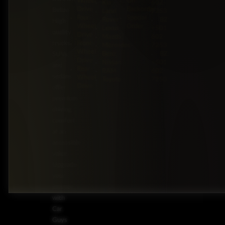
Wheel
On
Kia
602-
Drive
Backorder
Belize
Land
7253
Four-
Special
Rover
BZ:
High-
Wheel
Order
Lexus
+501
quality
Drive
Mazda
602-
trucks,
Front-
Mercedes-
7253
Wheel
Benz
BZ:
SUVs,
Drive
Nissan
+501
and
Rear-
RAM
602-
sedans
Wheel
Toyota
7253
Drive
offer
premium
driving
comfort
at an
accessible
value.
Upgrade
your
journey
with
Car
Guys