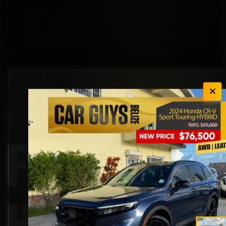
Front Seat
Heaters