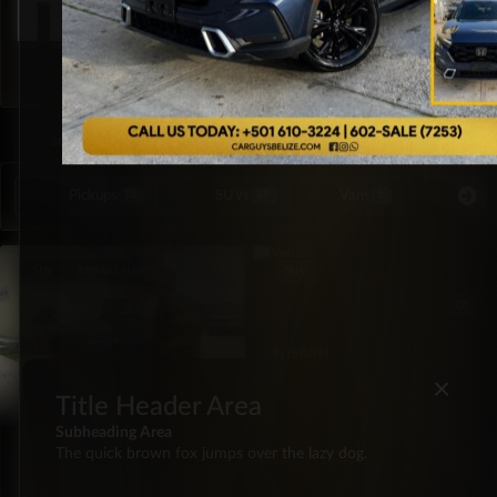
SORTED BY LATEST
SHOWING ALL 2 RESULTS
Pickups
SUVs
Vans
Special Or
18
38
5
SUV
BRAND NEW
SUV
NISSAN
2023 Nissan Pathfinder
×
SL
Title Header Area
Subheading Area
LEXUS
The quick brown fox jumps over the lazy dog.
2026 Lexus GX550 550
Premium Plus 4×4
FWD
39,000
Automatic