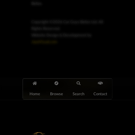
Belize.
Copyright ©2026 Car Guys Belize Ltd. All
Rights Reserved.
Website Design & Development by
JayeVisual.com
Home
Browse
Search
Contact