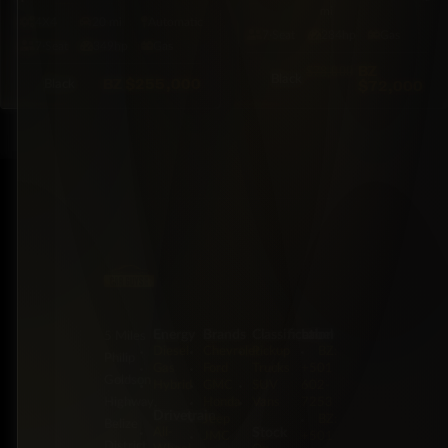
mi
4X4
20 mi
Automatic
7·Seat
284hp
Gas
7·Seat
349hp
Gas
BZ
$78,000
Black
BZ
$255,000
$72,000
Black
Energy
Brands
Classification
Label
5 Miles
Diesel
Chevrolet
Pickup
BZ:
Philip
Gas
Ford
Trucks
+501
Goldson
Hybrid
GMC
SUV
602-
Highway,
Honda
Vans
7253
Drivetrain
Jeep
BZ:
Belize
Stock
All-
JMC
+501
District,