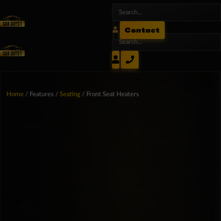
Contact
Home
/ Features /
Seating
/ Front Seat Heaters