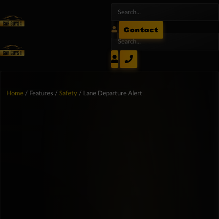
Contact
Home
/ Features /
Safety
/ Lane Departure Alert