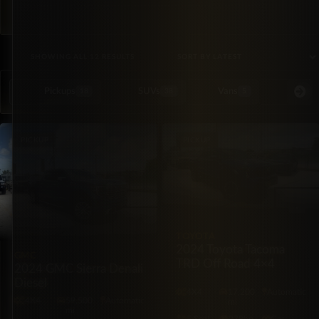
SORTED BY LATEST
SHOWING ALL 12 RESULTS
Pickups
SUVs
Vans
Special Or
18
38
5
PICKUP
PICKUP
TOYOTA
2024 Toyota Tacoma
GMC
TRD Off Road 4×4
2024 GMC Sierra Denali
Diesel
4X4
17,200
Automatic
4X4
59,500
Automatic
mi
mi