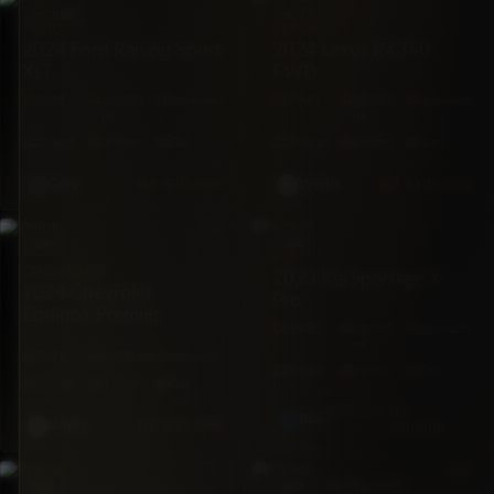
PICKUP
SUV
FORD
LEXUS
2024 Ford Ranger Sport
2024 Lexus RX350
XLT
FWD
RWD
18,000
Automatic
FWD
29,287
Automatic
mi
mi
2·Seat
270hp
Gas
5·Seat
275hp
Gas
BZ
$79,999
BZ
$145,000
Grey
White
SUV
SUV
KIA
CHEVROLET
2023 Kia Sportage X
2024 Chevrolet
Pro
Equinox Premier
AWD
38,500
Automatic
mi
FWD
6,900 mi
Automatic
5·Seat
187hp
Gas
5·Seat
175hp
Gas
$75,000
BZ
Blue
BZ
$59,000
$58,500
White
SUV
SUV
BRAND NEW