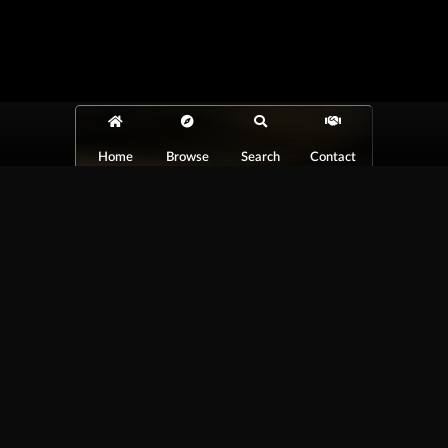
Home
Browse
Search
Contact
At Car Guys Belize, we connect you with
high-quality vehicles, unbeatable service,
and the best deals around!
Browse Vehicles
Exclusives
All Vehicles
New Cars
SUVs
Special Orders
Pickup Trucks
On Order