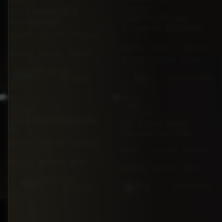
HONDA
TOYOTA
2024 Honda CR-V
2025 Toyota Land
Hybrid AWD
Cruiser VX 300 Series
AWD
42,100
Automatic
mi
AWD
20 mi
Automatic
5·Seat
204hp
Hybrid
7·Seat
304hp
Diesel
$96,000
BZ
Blue
BZ
$255,000
$75,000
Black
SUV
SUV
NISSAN
LAND ROVER
2023 Nissan Pathfinder
2018 Land Rover
SL
Discover HSE TD6
FWD
39,000
Automatic
4X4
55,000
Automatic
mi
mi
7·Seat
284hp
Gas
7·Seat
254hp
Diesel
$78,000
BZ
Black
BZ
$86,500
$72,000
Silver