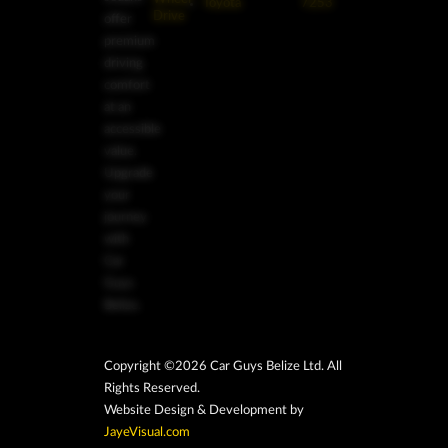
Toyota
7253
Drive
offer
premium
driving
comfort
at an
accessible
value.
Upgrade
your
journey
with
Car
Guys
Belize.
Copyright ©2026 Car Guys Belize Ltd. All
Rights Reserved.
Website Design & Development by
JayeVisual.com