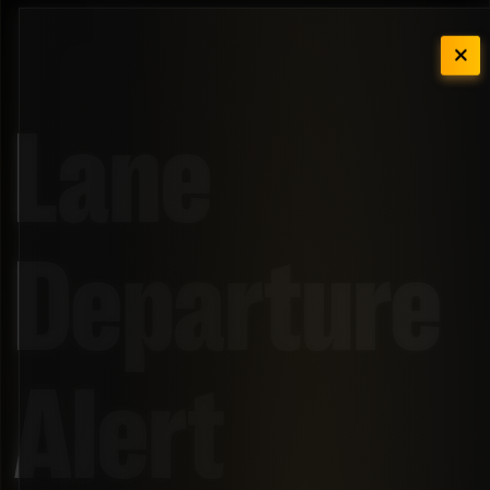
Lane
Departure
Alert