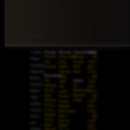
Energy
Brands
Classification
Label
5 Miles
Diesel
Chevrolet
Pickup
BZ:
Philip
Gas
Ford
Trucks
+501
Goldson
Hybrid
GMC
SUV
602-
Highway,
Honda
Vans
7253
Drivetrain
Jeep
BZ:
Belize
Stock
All-
JMC
+501
District,
Wheel
On
Kia
602-
Drive
Backorder
Belize
Land
7253
Four-
Special
Rover
BZ:
High-
Wheel
Order
Lexus
+501
quality
Drive
Mazda
602-
trucks,
Front-
Mercedes-
7253
Wheel
Benz
BZ:
SUVs,
Drive
Nissan
+501
and
Rear-
RAM
602-
sedans
Wheel