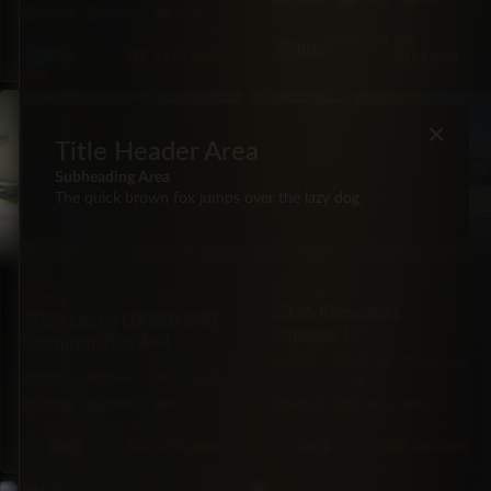
5·Seat
278hp
Gas
4·Seat
305hp
Diesel
$124,000
BZ
Blue
BZ
$155,000
$119,000
Blue
SUV
BRAND NEW
SUV
×
Title Header Area
Subheading Area
The quick brown fox jumps over the lazy dog.
CHEVROLET
LEXUS
2026 Chevrolet
2026 Lexus GX550 550
Equinox LT
Premium Plus 4×4
FWD
10,500
Automatic
4X4
20 mi
Automatic
mi
7·Seat
349hp
Gas
5·Seat
175hp
Gas
BZ
$255,000
BZ
$65,000
Black
Black