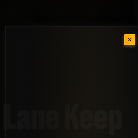
Lane Keep