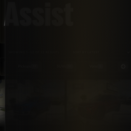
Assist
SORTED BY LATEST
SHOWING 1–12 OF 22 RESULTS
Pickups
SUVs
Vans
Special Or
18
38
5
SUV
SUV