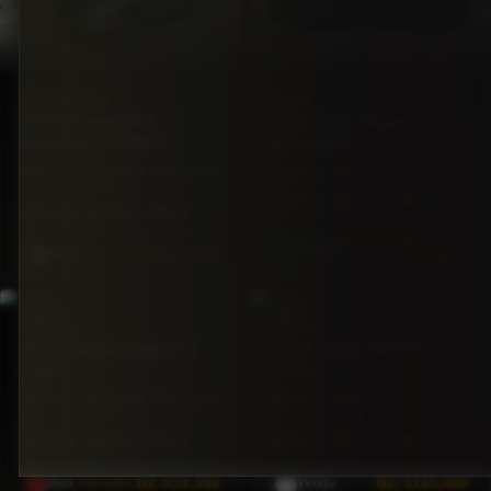
CHEVROLET
FORD
2020 Chevrolet
2025 Ford Maverick
Equinox LS FWD
XLT AWD
4X4
68,000
Automatic
AWD
6,500 mi
Automatic
mi
5·Seat
250hp
Gas
5·Seat
175hp
Gas
$78,500
BZ
Green
BZ
$36,500
$76,500
Silver
SUV
SUV
NISSAN
LEXUS
2023 Nissan Rogue S
2024 Lexus RX350
FWD
FWD
FWD
44,500
Automatic
FWD
29,287
Automatic
mi
mi
5·Seat
201hp
Gas
5·Seat
275hp
Gas
$62,000
BZ
$59,500
BZ
$145,000
Red
White