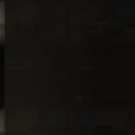
SUV
PICKUP
LEXUS
FORD
2021 Lexus GX 460
2021 Ford F-150 Lariat
Premium Plus AWD
PowerBoost
4X4
39,000
Automatic
4X4
66,026
Automatic
mi
mi
6·Seat
301hp
Gas
5·Seat
430hp
Hybrid
BZ
$140,000
BZ
$86,500
Grey
White
SUV
PICKUP