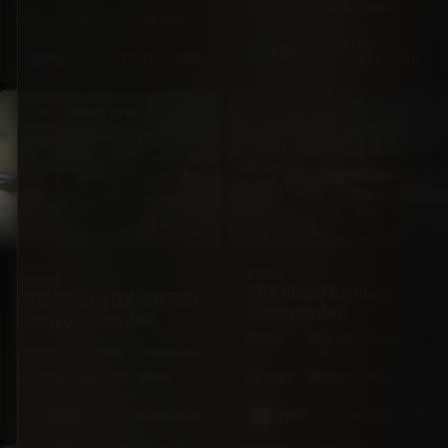
5·Seat
278hp
Gas
4·Seat
305hp
Diesel
$124,000
BZ
Blue
BZ
$155,000
$119,000
Blue
SUV
BRAND NEW
SUV
FORD
LEXUS
2023 Ford Explorer
2026 Lexus GX550 550
Platinum 4×4
Premium Plus 4×4
4X4
26,600
Automatic
4X4
20 mi
Automatic
mi
7·Seat
349hp
Gas
7·Seat
400hp
Gas
BZ
$255,000
BZ
$87,500
Black
White