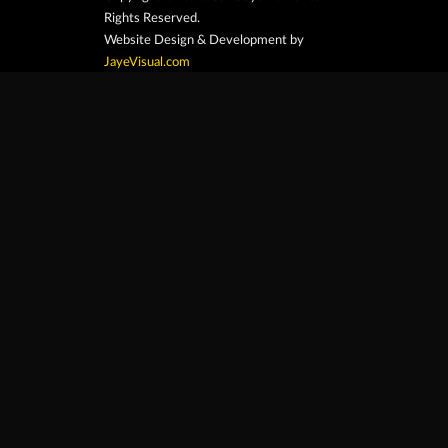
Rights Reserved.
Website Design & Development by
JayeVisual.com
Home
Browse
Search
Contact
At Car Guys Belize, we connect you with
high-quality vehicles, unbeatable service,
and the best deals around!