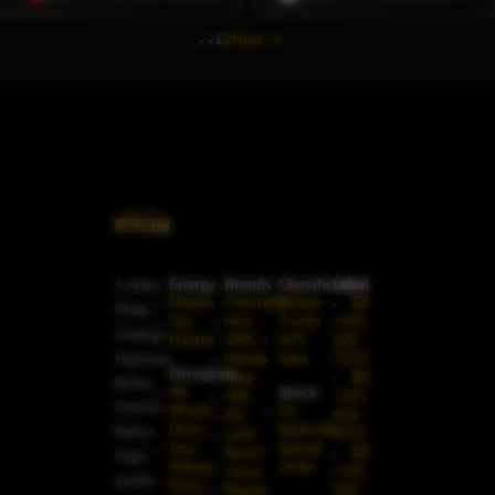
1
2
Next
→
Energy
Brands
Classification
Label
5 Miles
Diesel
Chevrolet
Pickup
BZ:
Philip
Gas
Ford
Trucks
+501
Goldson
Hybrid
GMC
SUV
602-
Highway,
Honda
Vans
7253
Drivetrain
Jeep
BZ:
Belize
Stock
All-
JMC
+501
District,
Wheel
On
Kia
602-
Drive
Backorder
Belize
Land
7253
Four-
Special
Rover
BZ:
High-
Wheel
Order
Lexus
+501
quality
Drive
Mazda
602-