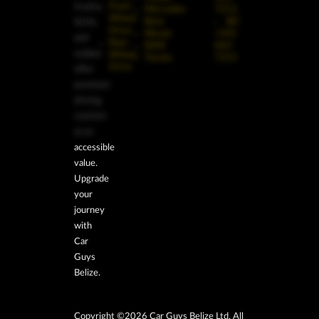
trucks,
Front-
Mercedes-
7253
Wheel
Benz
BZ:
SUVs,
Drive
Nissan
+501
and
Rear-
RAM
602-
sedans
Wheel
Toyota
7253
Drive
offer
premium
driving
comfort
at an
accessible
value.
Upgrade
your
journey
with
Car
Guys
Belize.
Copyright ©2026 Car Guys Belize Ltd. All