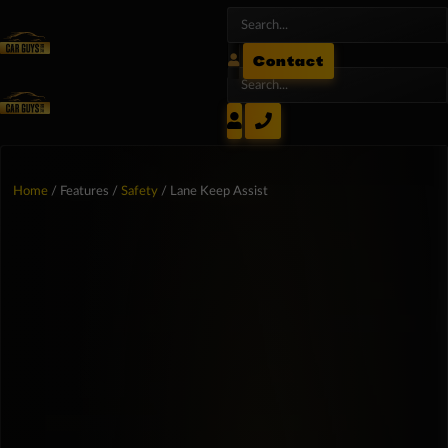
Contact
Home
/ Features /
Safety
/ Lane Keep Assist