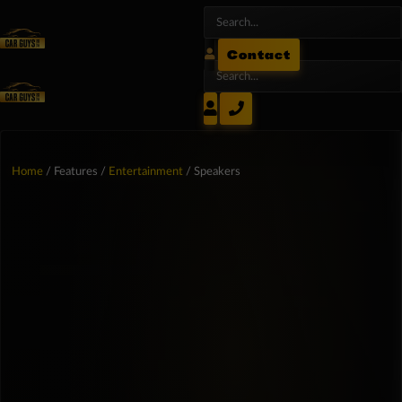
Contact
Home
/ Features /
Entertainment
/ Speakers