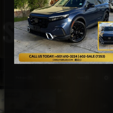
Speakers
SORTED BY LATEST
SHOWING ALL 5 RESULTS
Pickups
SUVs
Vans
Special Or
17
37
5
PICKUP
SUV