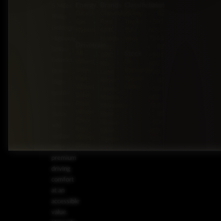
Energy
Brands
Classification
Label
5 Miles
Diesel
Chevrolet
Pickup
BZ:
Philip
Gas
Ford
Trucks
+501
Goldson
Hybrid
GMC
SUV
602-
Highway,
Honda
Vans
7253
Drivetrain
Jeep
BZ:
Belize
Stock
All-
JMC
+501
District,
Wheel
On
Kia
602-
Drive
Backorder
Belize
Land
7253
Four-
Special
Rover
BZ:
High-
Wheel
Order
Lexus
+501
quality
Drive
Mazda
602-
trucks,
Front-
Mercedes-
7253
Wheel
Benz
BZ:
SUVs,
Drive
Nissan
+501
and
Rear-
RAM
602-
sedans
Wheel
Toyota
7253
Drive
offer
premium
driving
comfort
at an
accessible
value.