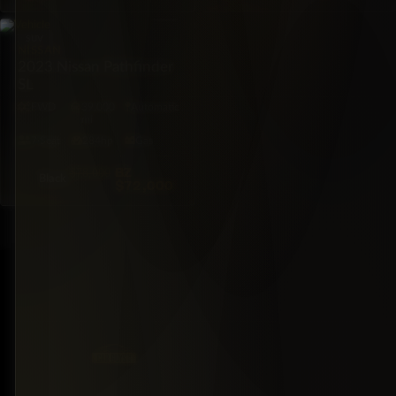
SUV
NISSAN
2023 Nissan Pathfinder
SL
FWD
39,000
Automatic
mi
7·Seat
284hp
Gas
BZ
$78,000
Black
$72,000