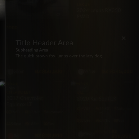
LEXUS
2024 Lexus RX350
FWD
FORD
2022 Ford Maverick XL
×
FWD
Title Header Area
FWD
65,409
Automatic
FWD
29,287
Automatic
Subheading Area
mi
mi
The quick brown fox jumps over the lazy dog.
5·Seat
191hp
Hybrid
5·Seat
275hp
Gas
BZ
$56,500
BZ
$145,000
Silver
White
SUV
SUV
CHEVROLET
KIA
2017 Chevrolet
2020 Kia Soul LX
Equinox LT
FWD
64,801
Automatic
FWD
87,861
Automatic
mi
mi
5·Seat
147hp
Gas
5·Seat
182hp
Gas
BZ
$33,500
Silver
BZ
$28,500
$29,999
Red