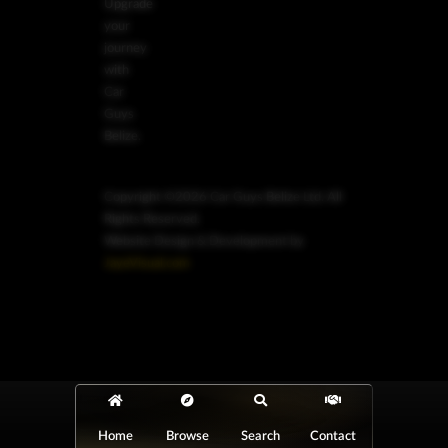
Upgrade
your
journey
with
Car
Guys
Belize.
Copyright ©2026 Car Guys Belize Ltd. All
Rights Reserved.
Website Design & Development by
JayeVisual.com
Home
Browse
Search
Contact