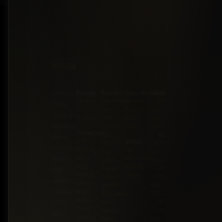
Energy
Brands
Classification
Label
5 Miles
Diesel
Chevrolet
Pickup
BZ:
Philip
Gas
Ford
Trucks
+501
Goldson
Hybrid
GMC
SUV
602-
Highway,
Honda
Vans
7253
Drivetrain
Jeep
BZ:
Belize
Stock
All-
JMC
+501
District,
Wheel
On
Kia
602-
Drive
Backorder
Belize
Land
7253
Four-
Special
Rover
BZ:
High-
Wheel
Order
Lexus
+501
quality
Drive
Mazda
602-
trucks,
Front-
Mercedes-
7253
Wheel
Benz
BZ:
SUVs,
Drive
Nissan
+501
and
Rear-
RAM
602-