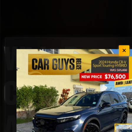
Wide Rear
Cargo
Access