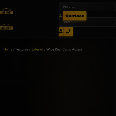
Contact
Home
/ Features /
Exterior
/ Wide Rear Cargo Access