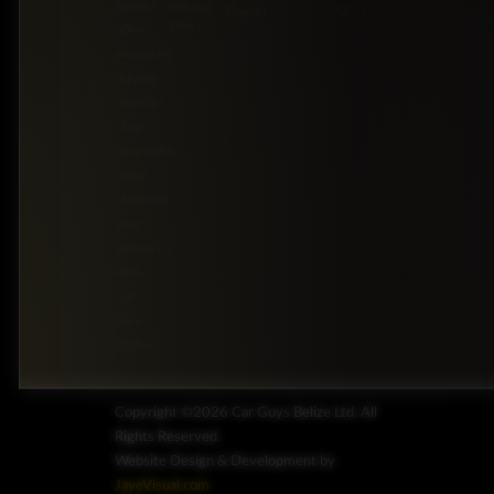
sedans
Wheel
Toyota
7253
Drive
offer
premium
driving
comfort
at an
accessible
value.
Upgrade
your
journey
with
Car
Guys
Belize.
Copyright ©2026 Car Guys Belize Ltd. All
Rights Reserved.
Website Design & Development by
JayeVisual.com