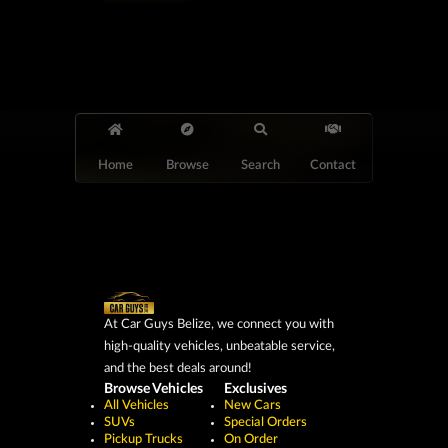
Home
Browse
Search
Contact
At Car Guys Belize, we connect you with
high-quality vehicles, unbeatable service,
and the best deals around!
Browse Vehicles
Exclusives
All Vehicles
New Cars
SUVs
Special Orders
Pickup Trucks
On Order