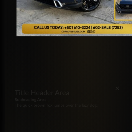
×
Title Header Area
Subheading Area
The quick brown fox jumps over the lazy dog.