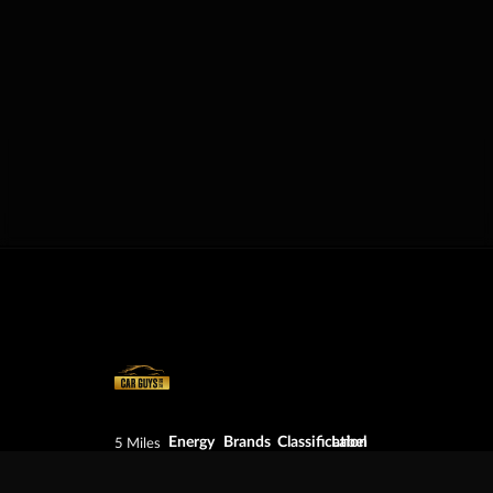
Energy
Brands
Classification
Label
5 Miles
Diesel
Chevrolet
Pickup
BZ:
Philip
Gas
Ford
Trucks
+501
Goldson