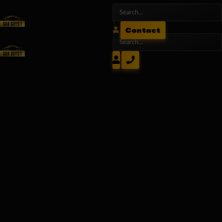
Contact