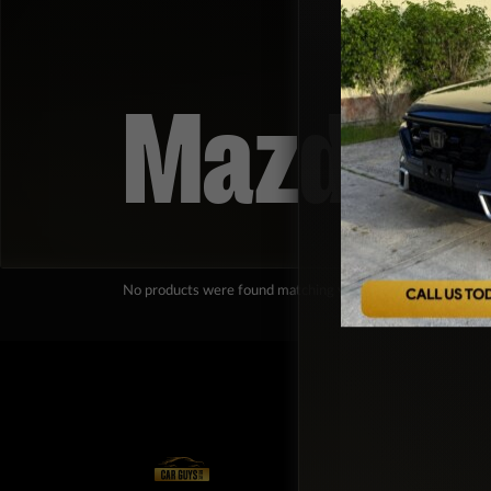
Mazda
No products were found matching your selection.