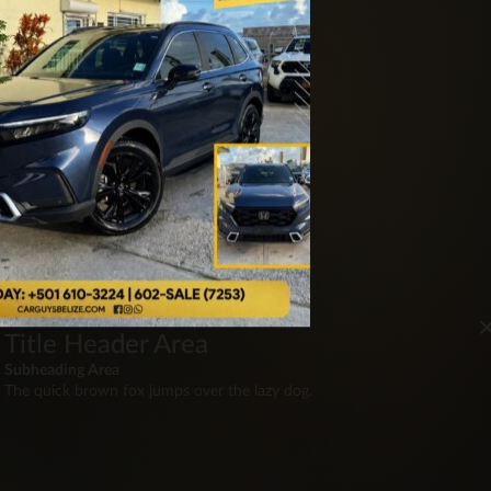
Title Header Area
Subheading Area
The quick brown fox jumps over the lazy dog.