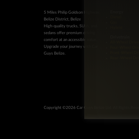
Energy
5 Miles Philip Goldson Highway,
Diesel
Belize District, Belize
Gas
High-quality trucks, SUVs, and
Hybrid
sedans offer premium driving
Drivetrain
comfort at an accessible value.
All-Wheel Drive
Upgrade your journey with Car
Four-Wheel Dri
Front-Wheel Dr
Guys Belize.
Rear-Wheel Dri
Copyright ©2026 Car Guys Belize Ltd. All Rights Res