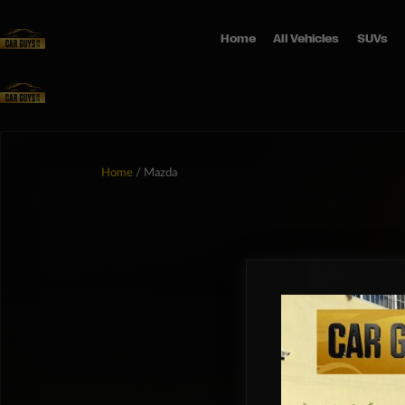
Home
All Vehicles
SUVs
Home
/ Mazda