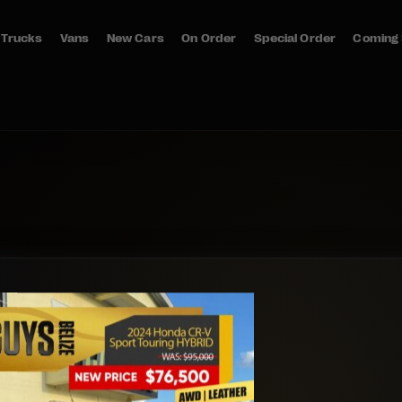
Trucks
Vans
New Cars
On Order
Special Order
Coming