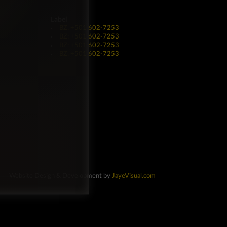
Label
BZ: +501 602-7253
BZ: +501 602-7253
BZ: +501 602-7253
BZ: +501 602-7253
Website Design & Development by
JayeVisual.com