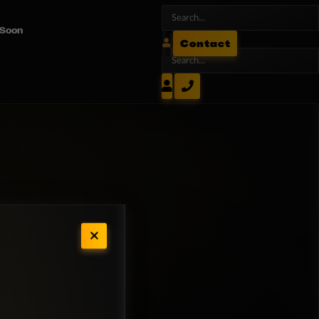
 Soon
Contact