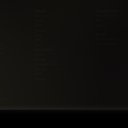
Brands
Classification
Chevrolet
Pickup Trucks
Ford
SUV
GMC
Vans
Honda
Stock
Jeep
On Backorder
JMC
ve
Special Order
Kia
ive
Land Rover
ve
Lexus
Mazda
Mercedes-Benz
Nissan
RAM
Toyota
erved.