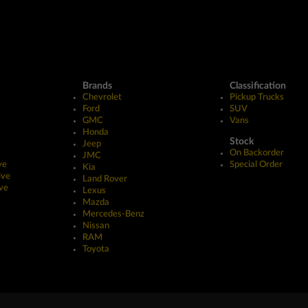
Brands
Classification
Chevrolet
Pickup Trucks
Ford
SUV
GMC
Vans
Honda
Stock
Jeep
On Backorder
JMC
ve
Special Order
Kia
ive
Land Rover
ve
Lexus
Mazda
Mercedes-Benz
Nissan
RAM
Toyota
erved.