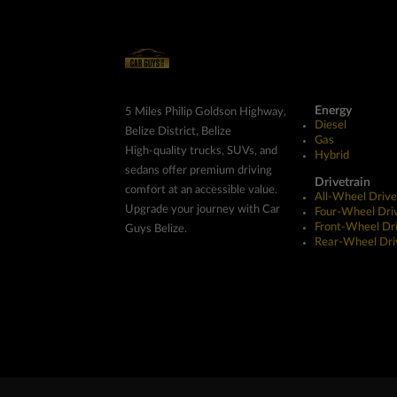
Energy
5 Miles Philip Goldson Highway,
Diesel
Belize District, Belize
Gas
High-quality trucks, SUVs, and
Hybrid
sedans offer premium driving
Drivetrain
comfort at an accessible value.
All-Wheel Drive
Upgrade your journey with Car
Four-Wheel Dri
Front-Wheel Dr
Guys Belize.
Rear-Wheel Dri
Copyright ©2026 Car Guys Belize Ltd. All Rights Res