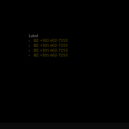
Label
BZ: +501 602-7253
BZ: +501 602-7253
BZ: +501 602-7253
BZ: +501 602-7253
Website Design & Development by
JayeVisual.com