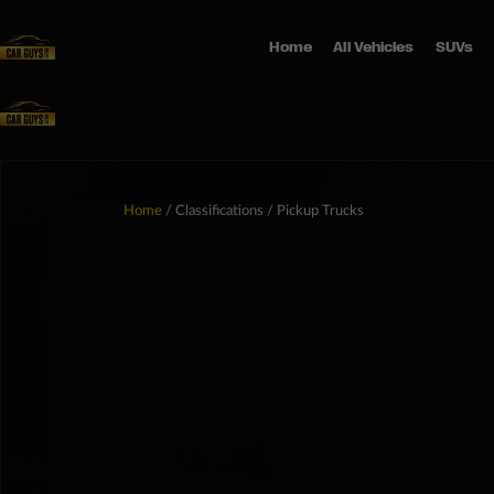
Home
All Vehicles
SUVs
Home
/ Classifications / Pickup Trucks