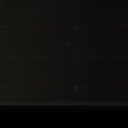
D
WD
6,500 mi
Automatic
FWD
65,409 mi
Automa
Seat
250hp
Gas
5·Seat
191hp
Hybri
BZ
$76,500
BZ
$56
$78,500
reen
Silver
KUP
PICKUP
DA
CHEVROLET
3 Mazda BT-50 Diesel
2020 Chevrolet Silverado
Diesel
4
74,600 mi
Automatic
4X4
91,500 mi
Automa
Seat
148hp
Diesel
6·Seat
277hp
Diese
BZ
$59,999
BZ
$129
$66,500
hite
White
1
2
Next
→