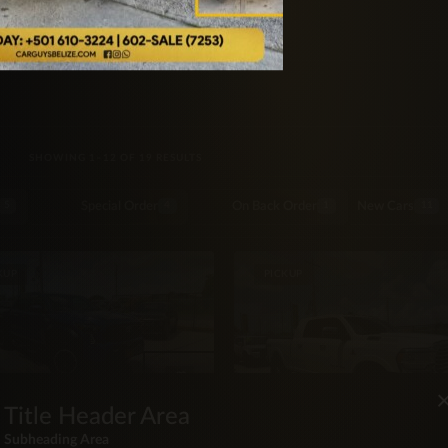
rucks
SORTED BY LATEST
SHOWING 1–12 OF 19 RESULTS
Special Order
On Back Order
New Cars
5
4
1
11
KUP
PICKUP
Title Header Area
OTA
4 Toyota Tacoma TRD Off
Subheading Area