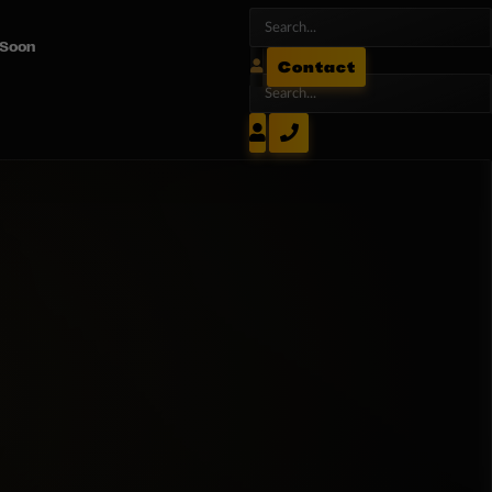
 Soon
Contact