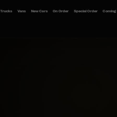
Trucks
Vans
New Cars
On Order
Special Order
Coming