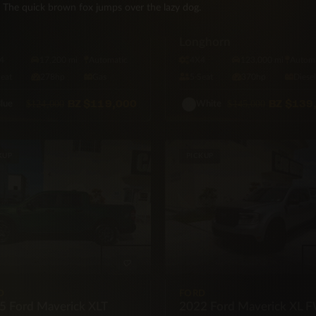
d 4×4
The quick brown fox jumps over the lazy dog.
RAM
2019 RAM 2500 Heavy D
Longhorn
4
17,200 mi
Automatic
4X4
123,000 mi
Automa
Seat
278hp
Gas
5·Seat
370hp
Diese
BZ
$119,000
BZ
$139
$124,000
$145,000
lue
White
KUP
PICKUP
D
FORD
5 Ford Maverick XLT
2022 Ford Maverick XL 