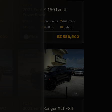
FORD
uty
2021 Ford F-150 Lariat
PowerBoost
tic
4X4
66,026 mi
Automatic
l
5·Seat
430hp
Hybrid
,000
BZ
$86,500
White
PICKUP
FORD
FWD
2021 Ford Ranger XLT FX4