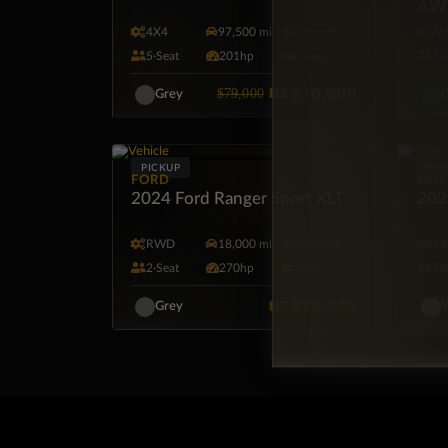
AW
4X4
97,500 mi
Automatic
A
5·Seat
201hp
Diesel
5·
BZ
$76,500
$79,000
Grey
G
PICKUP
PIC
FORD
MAZ
2024 Ford Ranger Sport XLT
202
RWD
18,000 mi
Automatic
4X
2·Seat
270hp
Gas
5·
BZ
$79,999
Grey
W