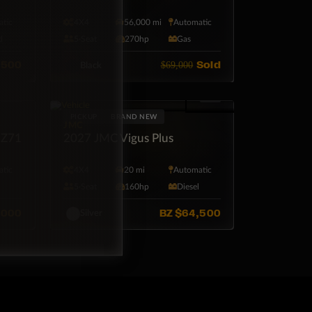
tic
4X4
56,000 mi
Automatic
d
5·Seat
270hp
Gas
,500
Sold
$69,000
Black
PICKUP
BRAND NEW
JMC
 Z71
2027 JMC Vigus Plus
tic
4X4
20 mi
Automatic
l
5·Seat
160hp
Diesel
,000
BZ
$64,500
Silver