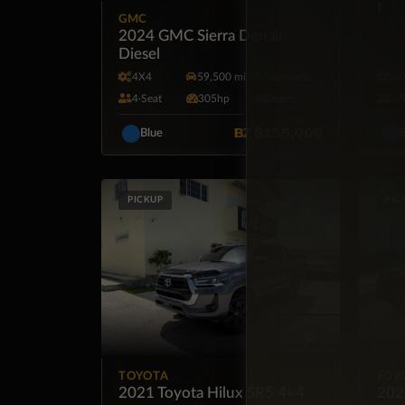
Roa
GMC
2024 GMC Sierra Denali
Diesel
4X4
59,500 mi
Automatic
4X
4·Seat
305hp
Diesel
5·
BZ
$155,000
Blue
B
PICKUP
PIC
TOYOTA
FOR
2021 Toyota Hilux SR5 4×4
202