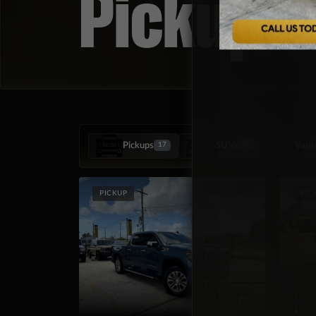
Pickup T
Pickups
SUVs
Vans
17
37
PICKUP
PIC
TOY
202