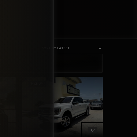
PICKUP
×