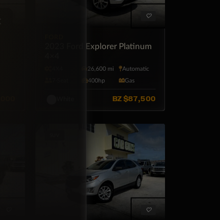
×
FORD
2023 Ford Explorer Platinum
4×4
tic
4X4
26,600 mi
Automatic
7·Seat
400hp
Gas
,000
BZ
$87,500
White
SUV