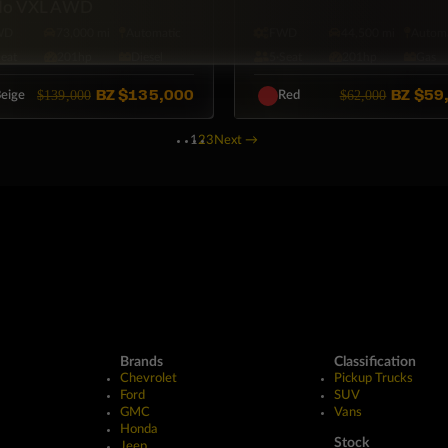
do VXL AWD
WD
73,000 mi
Automatic
FWD
44,500 mi
Automa
Seat
201hp
Diesel
5·Seat
201hp
Gas
BZ
$135,000
BZ
$59
$139,000
$62,000
eige
Red
1
2
3
Next
→
Brands
Classification
Chevrolet
Pickup Trucks
Ford
SUV
GMC
Vans
Honda
Stock
Jeep