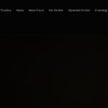
Trucks
Vans
New Cars
On Order
Special Order
Coming