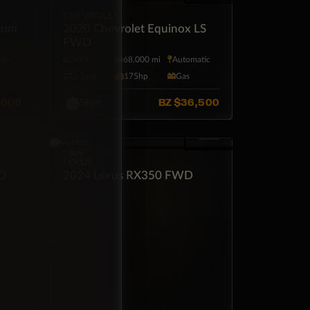
CHEVROLET
ium
2020 Chevrolet Equinox LS
FWD
tic
4X4
68,000 mi
Automatic
5·Seat
175hp
Gas
,000
BZ
$36,500
Silver
SUV
LEXUS
WD
2024 Lexus RX350 FWD