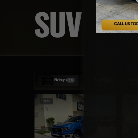
SUV
Pickups
SUVs
Vans
18
38
SUV
SUV