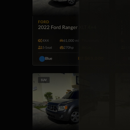
FORD
CHE
2022 Ford Ranger XLT 4×4
2024
FW
4X4
61,000 mi
Automatic
F
5·Seat
270hp
Gas
5·
BZ
$63,000
Blue
B
SUV
SUV