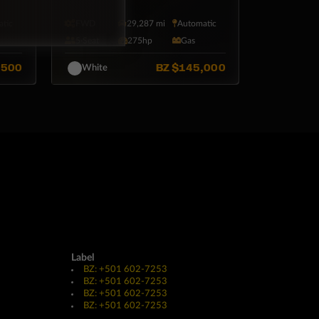
tic
FWD
29,287 mi
Automatic
5·Seat
275hp
Gas
,500
BZ
$145,000
White
Label
BZ: +501 602-7253
BZ: +501 602-7253
BZ: +501 602-7253
BZ: +501 602-7253