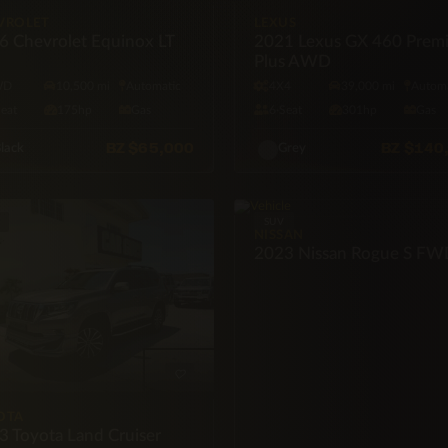
VROLET
LEXUS
6 Chevrolet Equinox LT
2021 Lexus GX 460 Prem
Plus AWD
WD
10,500 mi
Automatic
4X4
39,000 mi
Automa
Seat
175hp
Gas
6·Seat
301hp
Gas
BZ
$65,000
BZ
$140
lack
Grey
SUV
NISSAN
2023 Nissan Rogue S F
OTA
3 Toyota Land Cruiser