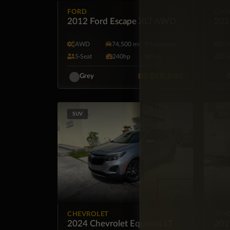
FORD
CHE
2012 Ford Escape XLT AWD
202
AWD
74,500 mi
Automatic
F
5·Seat
240hp
Gas
5·
BZ
$19,500
Grey
B
SUV
SUV
CHEVROLET
TOY
2024 Chevrolet Equinox LT
202