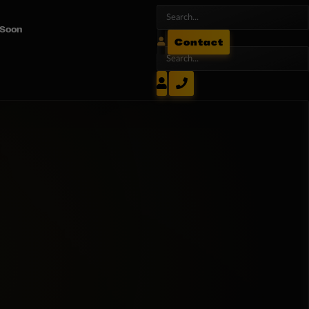
 Soon
Contact