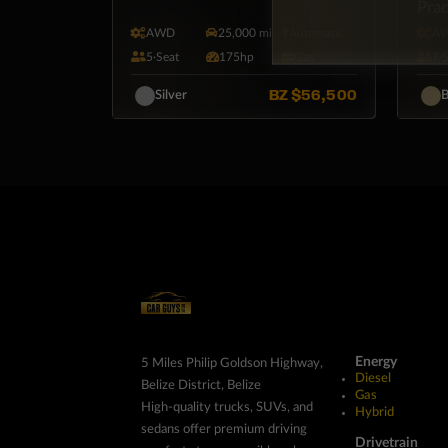
Pra
AWD
25,000 mi
Automatic
A
5·Seat
175hp
Gas
7·
BZ
$56,500
Silver
B
Energy
5 Miles Philip Goldson Highway,
Diesel
Belize District, Belize
Gas
High-quality trucks, SUVs, and
Hybrid
sedans offer premium driving
Drivetrain