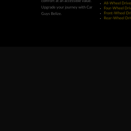
comfort at an accessible value.
All-Wheel Drive
Upgrade your journey with Car
Four-Wheel Dri
Front-Wheel Dr
Guys Belize.
Rear-Wheel Dri
Copyright ©2026 Car Guys Belize Ltd. All Rights Res