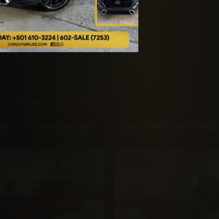
SORTED BY LATEST
SHOWING 1–12 OF 34 RESULTS
Special Order
On Back Order
New Cars
5
4
1
11
SUV
BRAND NEW