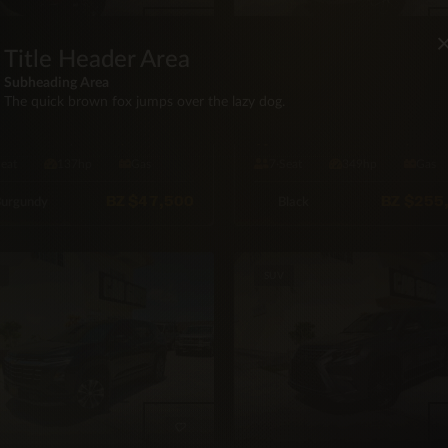
Title Header Area
VROLET
LEXUS
Subheading Area
 Chevrolet Trailblazer LS
2026 Lexus GX550 550
The quick brown fox jumps over the lazy dog.
D
Premium Plus 4×4
WD
16,000 mi
Automatic
4X4
20 mi
Automa
Seat
137hp
Gas
7·Seat
349hp
Gas
BZ
$47,500
BZ
$255
urgundy
Black
SUV