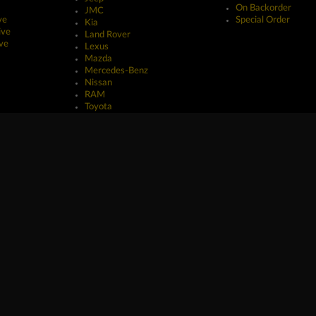
On Backorder
JMC
ve
Special Order
Kia
ive
Land Rover
ve
Lexus
Mazda
Mercedes-Benz
Nissan
RAM
Toyota
erved.