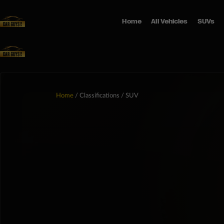
Home
All Vehicles
SUVs
Home
/ Classifications / SUV