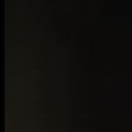
and
Rear-
RAM
602-
sedans
Wheel
Toyota
7253
Drive
offer
premium
driving
comfort
at an
accessible
value.
Upgrade
your
journey
with
Car
Guys
Belize.
Copyright ©2026 Car Guys Belize Ltd. All
Rights Reserved.
Website Design & Development by