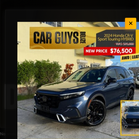
Diesel
No products were found matching your selection.