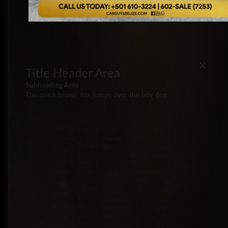
×
Title Header Area
Subheading Area
The quick brown fox jumps over the lazy dog.
Energy
Brands
Classification
Label
5 Miles
Diesel
Chevrolet
Pickup
BZ:
Philip
Gas
Ford
Trucks
+501
Goldson
Hybrid
GMC
SUV
602-
Highway,
Honda
Vans
7253
Drivetrain
Jeep
BZ:
Belize
Stock
All-
JMC
+501
District,
Wheel
On
Kia
602-
Drive
Backorder
Belize
Land
7253
Four-
Special
Rover
BZ:
High-
Wheel
Order
Lexus
+501
quality
Drive
Mazda
602-
trucks,
Front-
Mercedes-
7253
Wheel
Benz
BZ:
SUVs,
Drive
Nissan
+501