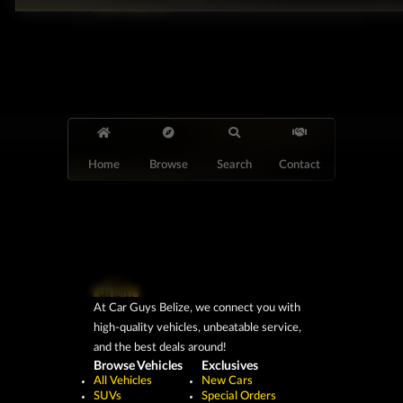
JayeVisual.com
Home
Browse
Search
Contact
At Car Guys Belize, we connect you with
high-quality vehicles, unbeatable service,
and the best deals around!
Browse Vehicles
Exclusives
All Vehicles
New Cars
SUVs
Special Orders