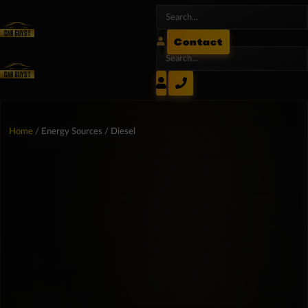
Contact
Home
/ Energy Sources / Diesel