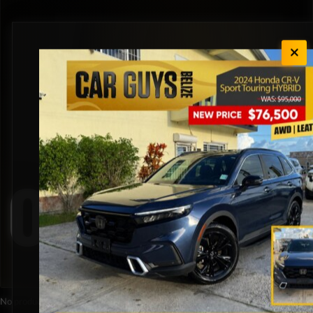
Orange
No products were found matching your selection.