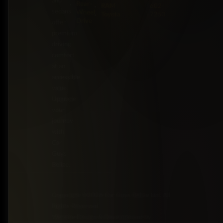
and
Rear-
RAM
602-
sedans
Wheel
Toyota
7253
Drive
offer
premium
driving
comfort
at an
accessible
value.
Upgrade
your
journey
with
Car
Guys
Belize.
Copyright ©2026 Car Guys Belize Ltd. All
Rights Reserved.
Website Design & Development by