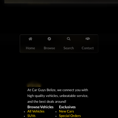
JayeVisual.com
Home
Browse
Search
Contact
At Car Guys Belize, we connect you with
high-quality vehicles, unbeatable service,
and the best deals around!
Browse Vehicles
Exclusives
All Vehicles
New Cars
SUVs
Special Orders