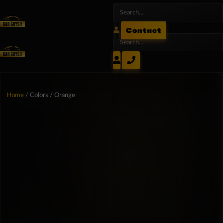
Contact
Home
/ Colors / Orange