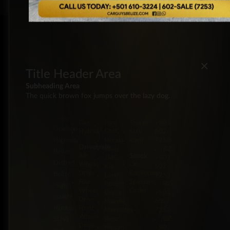
×
Title Header Area
Subheading Area
The quick brown fox jumps over the lazy dog.
Energy
Brands
Classification
Label
5 Miles
Diesel
Chevrolet
Pickup
BZ:
Philip
Gas
Ford
Trucks
+501
Goldson
Hybrid
GMC
SUV
602-
Highway,
Honda
Vans
7253
Drivetrain
Jeep
BZ:
Belize
Stock
All-
JMC
+501
District,
Wheel
On
Kia
602-
Drive
Backorder
Belize
Land
7253
Four-
Special
Rover
BZ:
High-
Wheel
Order
Lexus
+501
quality
Drive
Mazda
602-
trucks,
Front-
Mercedes-
7253
Wheel
Benz
BZ:
SUVs,
Drive
Nissan
+501