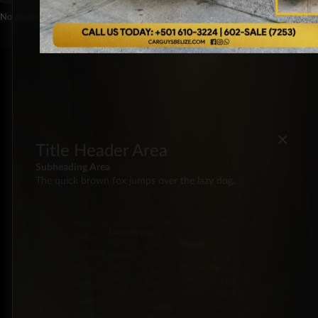
No products were found matching your selection.
×
Title Header Area
Subheading Area
Energy
Brands
Classification
Label
5 Miles
The quick brown fox jumps over the lazy dog.
Diesel
Chevrolet
Pickup
BZ:
Philip
Gas
Ford
Trucks
+501
Goldson
Hybrid
GMC
SUV
602-
Highway,
Honda
Vans
7253
Drivetrain
Jeep
BZ:
Belize
Stock
All-
JMC
+501
District,
Wheel
On
Kia
602-
Drive
Backorder
Belize
Land
7253
Four-
Special
Rover
BZ:
High-
Wheel
Order
Lexus
+501
quality
Drive
Mazda
602-
trucks,
Front-