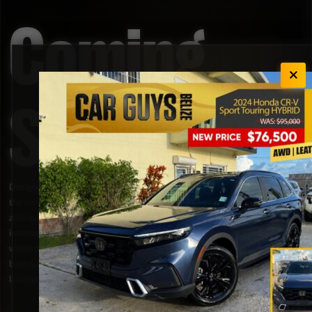
Coming
Soon
Designed strictly for automotive enthusiasts who love staying ahead of
the curve, our Coming Soon portal gives you an exclusive look at highly
anticipated vehicles and fresh brand lineups before they hit our main
inventory filters. This section purposely keeps full specifications under
wraps to build local hype around the latest releases; ensuring you can
bookmark your favorite models early and secure a place at the front of the
line the moment they are officially available for acquisition.