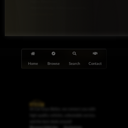
Rights Reserved.
Website Design & Development by
JayeVisual.com
Home
Browse
Search
Contact
At Car Guys Belize, we connect you with
high-quality vehicles, unbeatable service,
and the best deals around!
Browse Vehicles
Exclusives