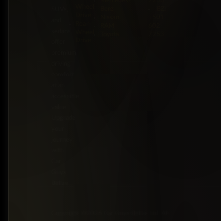
Mercedes-
7253
Wheel
Benz
BZ:
SUVs,
Drive
Nissan
+501
and
Rear-
RAM
602-
sedans
Wheel
Toyota
7253
Drive
offer
premium
driving
comfort
at an
accessible
value.
Upgrade
your
journey
with
Car
Guys
Belize.
Copyright ©2026 Car Guys Belize Ltd. All