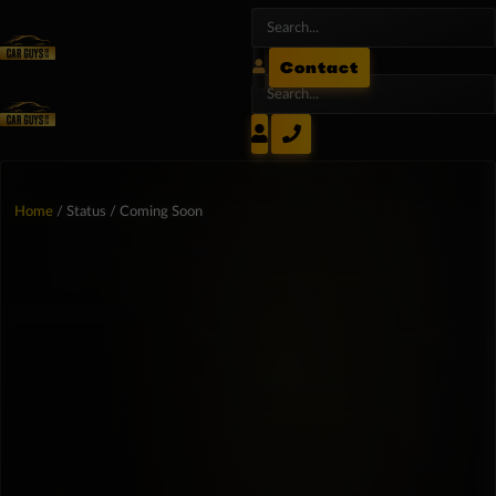
Contact
Home
/ Status / Coming Soon