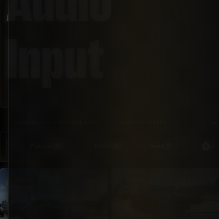
Audio
Input
SORTED BY LATEST
SHOWING 1–12 OF 23 RESULTS
Pickups
SUVs
Vans
Special Or
18
38
5
PICKUP
PICKUP