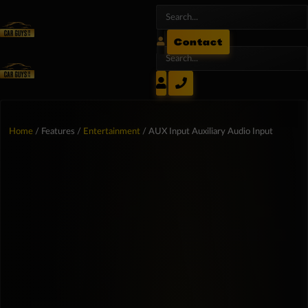
Contact
Home
/ Features /
Entertainment
/ AUX Input Auxiliary Audio Input