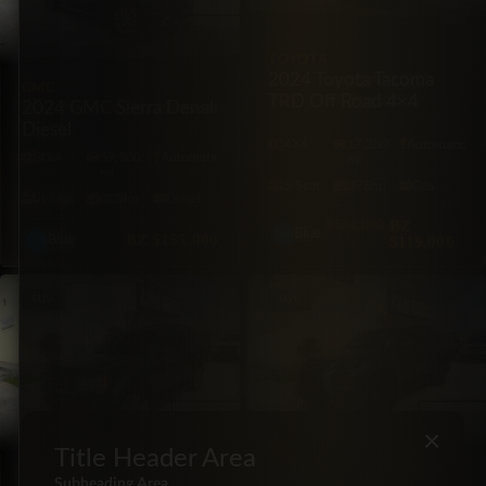
TOYOTA
2024 Toyota Tacoma
GMC
TRD Off Road 4×4
2024 GMC Sierra Denali
Diesel
4X4
17,200
Automatic
4X4
59,500
Automatic
mi
mi
5·Seat
278hp
Gas
4·Seat
305hp
Diesel
$124,000
BZ
Blue
BZ
$155,000
$119,000
Blue
SUV
SUV
×
Title Header Area
FORD
LEXUS
Subheading Area