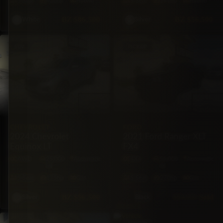
5·Seat
430hp
Hybrid
5·Seat
191hp
Hybrid
BZ
$86,500
BZ
$56,500
White
Silver
SUV
PICKUP
CHEVROLET
FORD
2024 Chevrolet
2021 Ford Ranger XLT
Equinox LT
FX4
AWD
25,000
Automatic
4X4
56,000
Automatic
mi
mi
5·Seat
175hp
Gas
5·Seat
270hp
Gas
BZ
$56,500
$69,000
Sold
Silver
Black