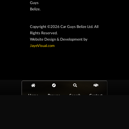
Guys
Belize.
Copyright ©2026 Car Guys Belize Ltd. All
Rights Reserved.
Website Design & Development by
JayeVisual.com
Home
Browse
Search
Contact