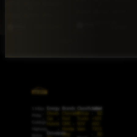
FWD
29,287
Automatic
mi
mi
5·Seat
148hp
Diesel
5·Seat
275hp
Gas
$66,500
BZ
White
BZ
$145,000
$59,999
White
1
2
Next
→
Energy
Brands
Classification
Label
5 Miles
Diesel
Chevrolet
Pickup
BZ:
Philip
Gas
Ford
Trucks
+501
Goldson
Hybrid
GMC
SUV
602-
Highway,
Honda
Vans
7253
Drivetrain
Jeep
BZ:
Belize