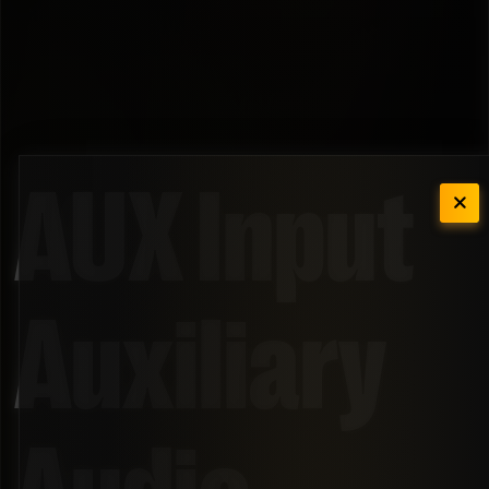
AUX Input
Auxiliary