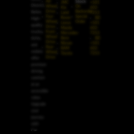
Stock
All-
JMC
+501
District,
Wheel
On
Kia
602-
Drive
Backorder
Belize
Land
7253
Four-
Special
Rover
BZ:
High-
Wheel
Order
Lexus
+501
quality
Drive
Mazda
602-
trucks,
Front-
Mercedes-
7253
Wheel
Benz
BZ:
SUVs,
Drive
Nissan
+501
and
Rear-
RAM
602-
sedans
Wheel
Toyota
7253
Drive
offer
premium
driving
comfort
at an
accessible
value.
Upgrade
your
journey
with
Car