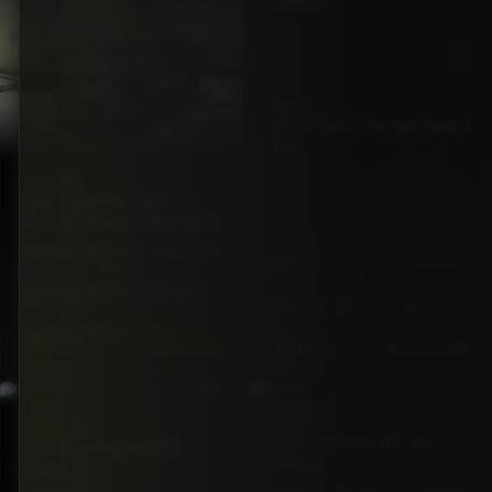
SUV
PICKUP
FORD
2024 Ford Ranger Sport
XLT
TOYOTA
2023 Toyota Land
Cruiser Prado VXL AWD
AWD
73,000
Automatic
RWD
18,000
Automatic
mi
mi
7·Seat
201hp
Diesel
2·Seat
270hp
Gas
$139,000
BZ
Beige
BZ
$79,999
$135,000
Grey
SUV
PICKUP
MAZDA
LEXUS
2023 Mazda BT-50
2024 Lexus RX350
Diesel
FWD
4X4
74,600
Automatic