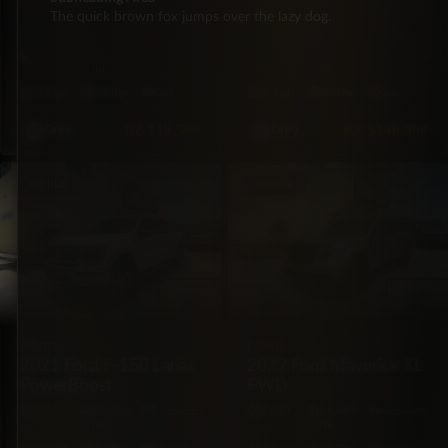
2012 Ford Escape XLT
2021 Lexus GX 460
The quick brown fox jumps over the lazy dog.
AWD
Premium Plus AWD
AWD
74,500
Automatic
4X4
39,000
Automatic
mi
mi
5·Seat
240hp
Gas
6·Seat
301hp
Gas
BZ
$19,500
BZ
$140,000
Grey
Grey
PICKUP
PICKUP
FORD
FORD
2021 Ford F-150 Lariat
2022 Ford Maverick XL
PowerBoost
FWD
4X4
66,026
Automatic
FWD
65,409
Automatic
mi
mi