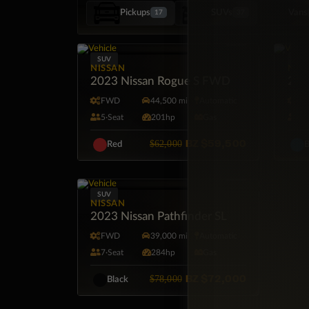
Pickups
SUVs
Vans
17
37
SUV
SUV
NISSAN
NIS
2023 Nissan Rogue S FWD
2024
FWD
44,500 mi
Automatic
F
5·Seat
201hp
Gas
5·
BZ
$59,500
$62,000
Red
B
SUV
NISSAN
2023 Nissan Pathfinder SL
FWD
39,000 mi
Automatic
7·Seat
284hp
Gas
BZ
$72,000
$78,000
Black