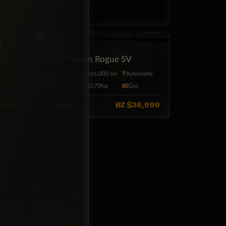
×
SUV
NISSAN
2019 Nissan Rogue SV
tic
FWD
66,000 mi
Automatic
5·Seat
170hp
Gas
,500
BZ
$36,999
Black