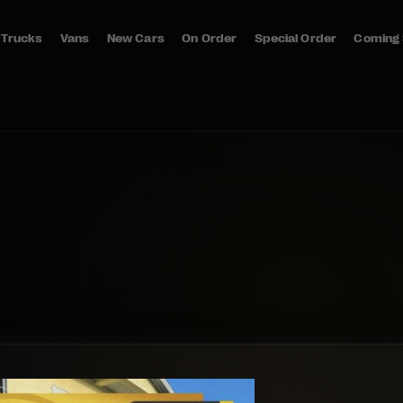
Trucks
Vans
New Cars
On Order
Special Order
Coming