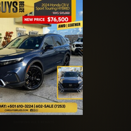
SORTED BY LATEST
SHOWING ALL 5 RESULTS