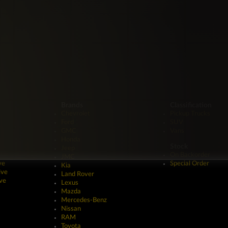
Brands
Classification
Chevrolet
Pickup Trucks
Ford
SUV
GMC
Vans
Honda
Stock
Jeep
On Backorder
JMC
ve
Special Order
Kia
ive
Land Rover
ve
Lexus
Mazda
Mercedes-Benz
Nissan
RAM
Toyota