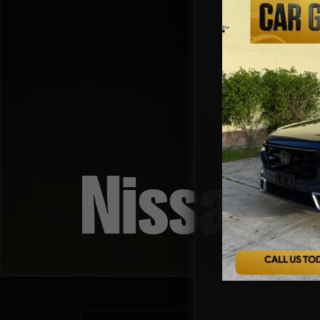
Nissan