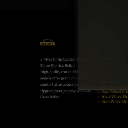
Energy
5 Miles Philip Goldson Highway,
Diesel
Belize District, Belize
Gas
High-quality trucks, SUVs, and
Hybrid
sedans offer premium driving
Drivetrain
comfort at an accessible value.
All-Wheel Drive
Upgrade your journey with Car
Four-Wheel Dri
Front-Wheel Dr
Guys Belize.
Rear-Wheel Dri