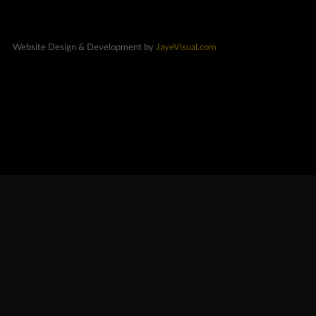
Website Design & Development by
JayeVisual.com
Exclusives
New Cars
Special Orders
On Order
Coming Soon