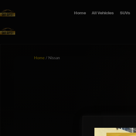
Home
All Vehicles
SUVs
Home
/ Nissan