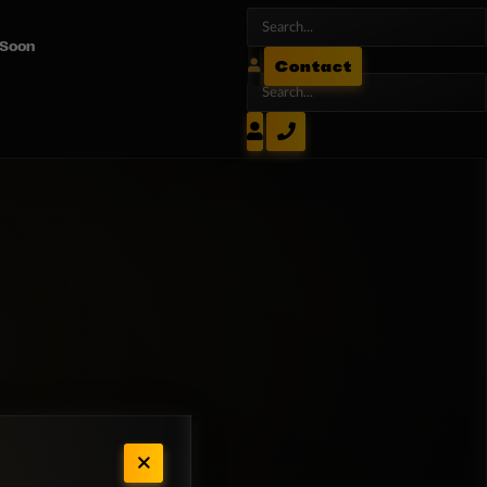
 Soon
Contact