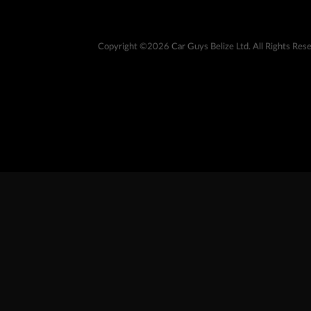
Copyright ©2026 Car Guys Belize Ltd. All Rights Res
At Car Guys Belize, we connect you with high-quality v
best deals around!
Copyright ©
Car Guys Belize Ltd. All Rights Reserved