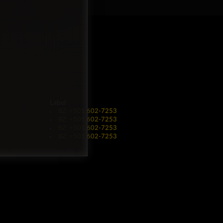
Label
BZ: +501 602-7253
BZ: +501 602-7253
BZ: +501 602-7253
BZ: +501 602-7253