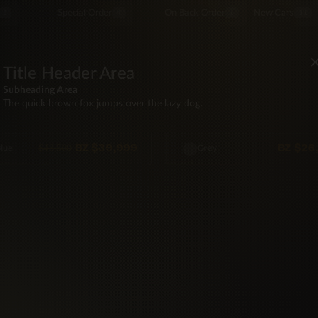
Special Order
On Back Order
New Cars
5
4
1
11
SUV
Title Header Area
SAN
NISSAN
 Nissan Kicks S
2016 Nissan Rogue SV
Subheading Area
The quick brown fox jumps over the lazy dog.
WD
55,000 mi
Automatic
FWD
115,500 mi
Automa
Seat
122hp
Gas
5·Seat
171hp
Gas
BZ
$39,999
BZ
$26
$43,500
lue
Grey