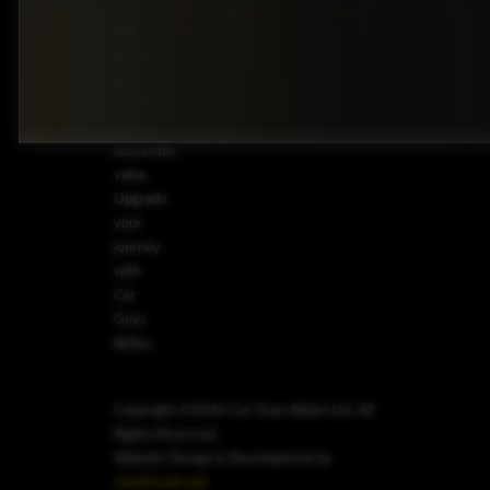
sedans
Wheel
Toyota
7253
Drive
offer
premium
driving
comfort
at an
accessible
value.
Upgrade
your
journey
with
Car
Guys
Belize.
Copyright ©2026 Car Guys Belize Ltd. All
Rights Reserved.
Website Design & Development by
JayeVisual.com