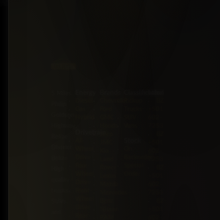
Energy
Brands
Classification
Label
5 Miles
Diesel
Chevrolet
Pickup
BZ:
Philip
Gas
Ford
Trucks
+501
Goldson
Hybrid
GMC
SUV
602-
Highway,
Honda
Vans
7253
Drivetrain
Jeep
BZ:
Belize
Stock
All-
JMC
+501
District,
Wheel
On
Kia
602-
Drive
Backorder
Belize
Land
7253
Four-
Special
Rover
BZ:
High-
Wheel
Order
Lexus
+501
quality
Drive
Mazda
602-
trucks,
Front-
Mercedes-
7253
Wheel
Benz
BZ:
SUVs,
Drive
Nissan
+501
and
Rear-
RAM
602-