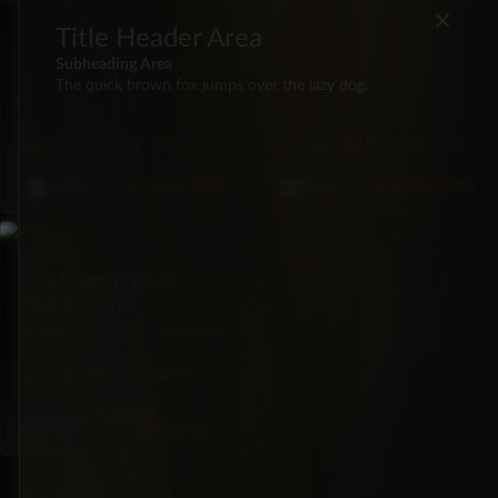
×
FORD
FORD
Title Header Area
2021 Ford F-150 Lariat
2022 Ford Maverick XL
Subheading Area
PowerBoost
FWD
The quick brown fox jumps over the lazy dog.
4X4
66,026
Automatic
FWD
65,409
Automatic
mi
mi
5·Seat
430hp
Hybrid
5·Seat
191hp
Hybrid
BZ
$86,500
BZ
$56,500
White
Silver
SUV
HONDA
2024 Honda CR-V
Hybrid AWD
AWD
42,100
Automatic
mi
5·Seat
204hp
Hybrid
BZ
$96,000
Blue
$75,000