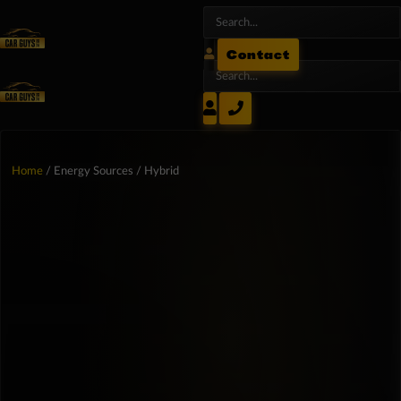
Contact
Home
/ Energy Sources / Hybrid