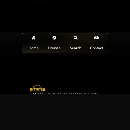
Home
Browse
Search
Contact
At Car Guys Belize, we connect you with
high-quality vehicles, unbeatable service,
and the best deals around!
Browse Vehicles
Exclusives
All Vehicles
New Cars
SUVs
Special Orders
Pickup Trucks
On Order