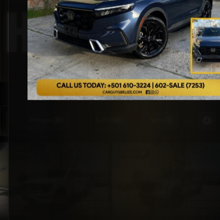
Hybrid
SORTED BY LATEST
SHOWING ALL 3 RESULTS
Pickups
SUVs
Vans
Special Or
18
38
5
PICKUP
PICKUP