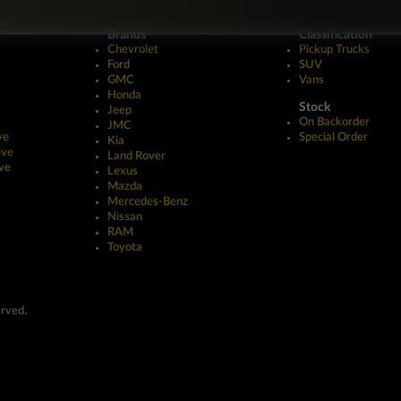
Brands
Classification
Chevrolet
Pickup Trucks
Ford
SUV
GMC
Vans
Honda
Stock
Jeep
On Backorder
JMC
ve
Special Order
Kia
ive
Land Rover
ve
Lexus
Mazda
Mercedes-Benz
Nissan
RAM
Toyota
erved.