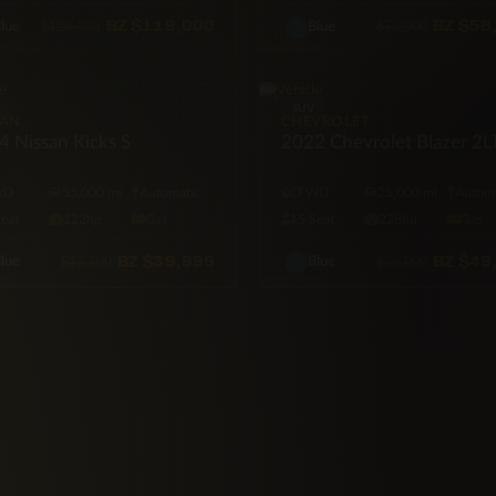
BZ
$119,000
BZ
$58
$124,000
$75,000
lue
Blue
SUV
SAN
CHEVROLET
 Nissan Kicks S
2022 Chevrolet Blazer 2L
WD
55,000 mi
Automatic
FWD
25,000 mi
Automa
Seat
122hp
Gas
5·Seat
228hp
Gas
BZ
$39,999
BZ
$49
$43,500
$56,000
lue
Blue