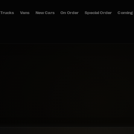
Trucks
Vans
New Cars
On Order
Special Order
Coming