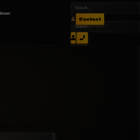
 Soon
Contact