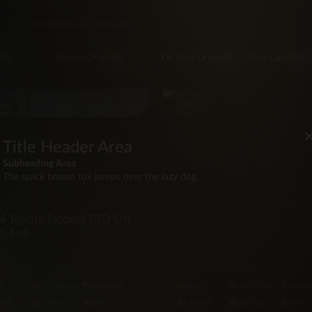
SORTED BY LATEST
SHOWING ALL 7 RESULTS
Special Order
On Back Order
New Cars
5
4
1
11
KUP
SUV
KIA
2023 Kia Sportage X Pro
Title Header Area
Subheading Area
The quick brown fox jumps over the lazy dog.
OTA
4 Toyota Tacoma TRD Off
d 4×4
4
17,200 mi
Automatic
AWD
38,500 mi
Automa
Seat
278hp
Gas
5·Seat
187hp
Gas