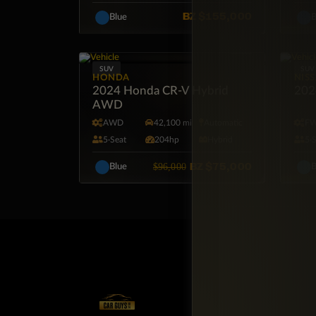
BZ
$155,000
Blue
B
SUV
SUV
HONDA
NIS
2024 Honda CR-V Hybrid
2024
AWD
AWD
42,100 mi
Automatic
F
5·Seat
204hp
Hybrid
5·
BZ
$75,000
$96,000
Blue
B