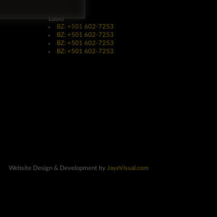
Label
BZ: +501 602-7253
BZ: +501 602-7253
BZ: +501 602-7253
BZ: +501 602-7253
Website Design & Development by
JayeVisual.com