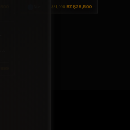
,500
BZ
$28,500
$31,000
Blue
T
tic
,999