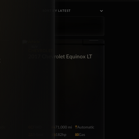
SUV
CHEVROLET
2017 Chevrolet Equinox LT
×
tic
FWD
71,000 mi
Automatic
5·Seat
182hp
Gas