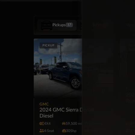
Pickups
SUVs
Vans
17
37
PICKUP
PIC
TOY
202
Roa
GMC
2024 GMC Sierra Denali
Diesel
4X4
59,500 mi
Automatic
4X
4·Seat
305hp
Diesel
5·