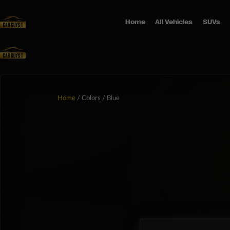
Home
All Vehicles
SUVs
Home
/ Colors / Blue