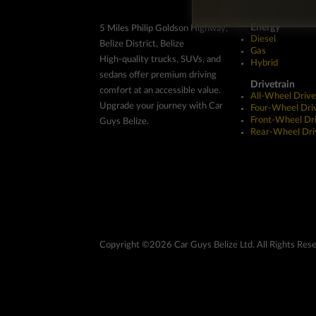
Energy
5 Miles Philip Goldson Highway,
Diesel
Belize District, Belize
Gas
High-quality trucks, SUVs, and
Hybrid
sedans offer premium driving
Drivetrain
comfort at an accessible value.
All-Wheel Drive
Upgrade your journey with Car
Four-Wheel Dri
Front-Wheel Dr
Guys Belize.
Rear-Wheel Dri
Copyright ©2026 Car Guys Belize Ltd. All Rights Res