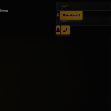
 Soon
Contact