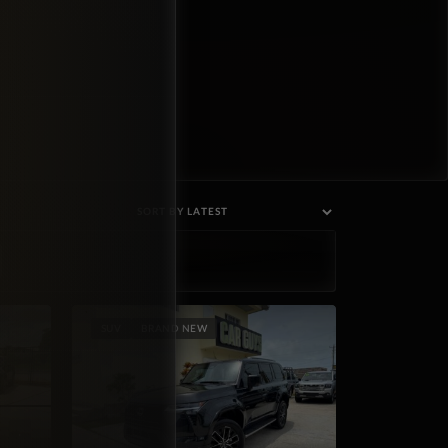
SUV
BRAND NEW