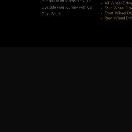
comfort at an accessible value.
All-Wheel Drive
Upgrade your journey with Car
Four-Wheel Dri
Front-Wheel Dr
Guys Belize.
Rear-Wheel Dri
Copyright ©2026 Car Guys Belize Ltd. All Rights Res