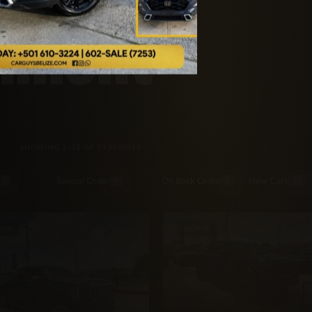
inment
SORTED BY LATEST
SHOWING 1–12 OF 53 RESULTS
Special Order
On Back Order
New Cars
5
4
1
11
KUP
PICKUP