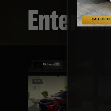
Enterta
Pickups
SUVs
Vans
17
37
SUV
PIC