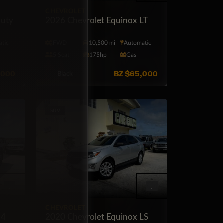
CHEVROLET
uty
2026 Chevrolet Equinox LT
tic
FWD
10,500 mi
Automatic
l
5·Seat
175hp
Gas
,000
BZ
$65,000
Black
SUV
CHEVROLET
×4
2020 Chevrolet Equinox LS