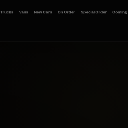
Trucks
Vans
New Cars
On Order
Special Order
Coming