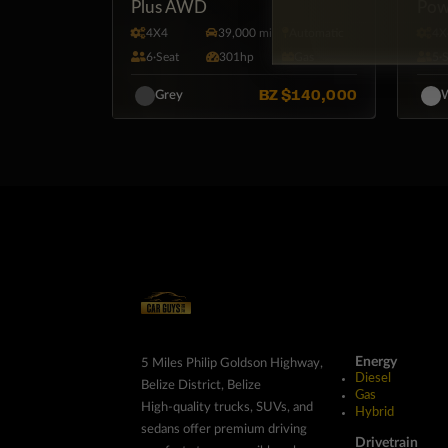
Plus AWD
Pow
4X4
39,000 mi
Automatic
4X
6·Seat
301hp
Gas
5·
BZ
$140,000
Grey
W
Energy
5 Miles Philip Goldson Highway,
Diesel
Belize District, Belize
Gas
High-quality trucks, SUVs, and
Hybrid
sedans offer premium driving
Drivetrain