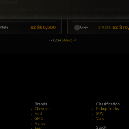
erBoost
4
66,026 mi
Automatic
4X4
97,500 mi
Automa
Seat
430hp
Hybrid
5·Seat
201hp
Diese
BZ
$86,500
BZ
$76
$79,000
hite
Grey
1
2
3
4
5
Next
→
Brands
Classification
Chevrolet
Pickup Trucks
Ford
SUV
GMC
Vans
Honda
Stock
Jeep