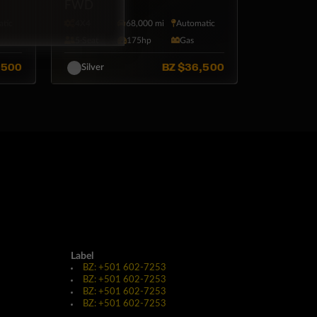
FWD
tic
4X4
68,000 mi
Automatic
l
5·Seat
175hp
Gas
,500
BZ
$36,500
Silver
Label
BZ: +501 602-7253
BZ: +501 602-7253
BZ: +501 602-7253
BZ: +501 602-7253