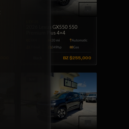
×
Off
LEXUS
2026 Lexus GX550 550
Premium Plus 4×4
tic
4X4
20 mi
Automatic
7·Seat
349hp
Gas
,000
BZ
$255,000
Black
SUV