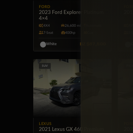
FORD
FOR
2023 Ford Explorer Platinum
201
4×4
4X4
26,600 mi
Automatic
A
7·Seat
400hp
Gas
5·
BZ
$87,500
White
G
SUV
PIC
LEXUS
FOR
2021 Lexus GX 460 Premium
202