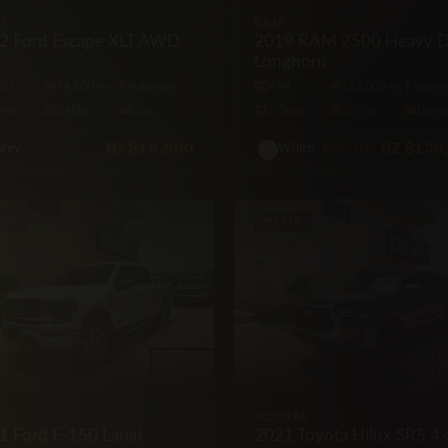
D
RAM
2 Ford Escape XLT AWD
2019 RAM 2500 Heavy D
Longhorn
WD
74,500 mi
Automatic
4X4
123,000 mi
Automa
Seat
240hp
Gas
5·Seat
370hp
Diese
BZ
$19,500
BZ
$139
$145,000
rey
White
KUP
PICKUP
D
TOYOTA
1 Ford F-150 Lariat
2021 Toyota Hilux SR5 4