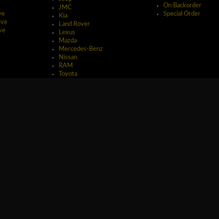
On Backorder
JMC
ve
Special Order
Kia
ive
Land Rover
ve
Lexus
Mazda
Mercedes-Benz
Nissan
RAM
Toyota
erved.