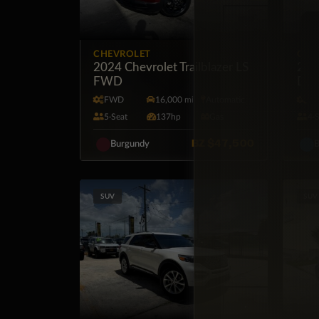
CHEVROLET
GM
2024 Chevrolet Trailblazer LS
202
FWD
Dies
FWD
16,000 mi
Automatic
4X
5·Seat
137hp
Gas
4·
BZ
$47,500
Burgundy
B
SUV
SUV