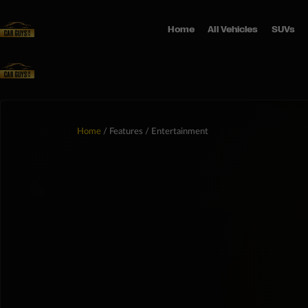
Home
All Vehicles
SUVs
Home
/ Features / Entertainment