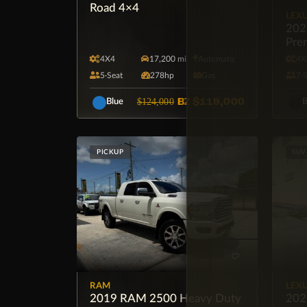
Road 4×4
LEX
202
Pre
4X4
17,200 mi
Automatic
4X
5·Seat
278hp
Gas
7·
BZ
$119,000
$124,000
Blue
B
PICKUP
SUV
RAM
LEX
2019 RAM 2500 Heavy Duty
202