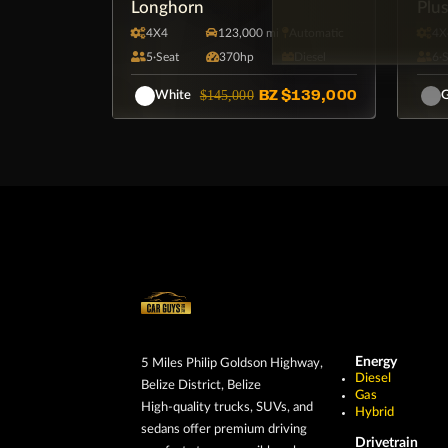
Longhorn
Plu
4X4
123,000 mi
Automatic
4X
5·Seat
370hp
Diesel
6·
BZ
$139,000
$145,000
White
G
Energy
5 Miles Philip Goldson Highway,
Diesel
Belize District, Belize
Gas
High-quality trucks, SUVs, and
Hybrid
sedans offer premium driving
Drivetrain