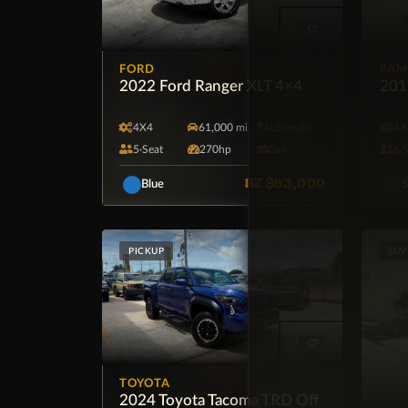
FORD
RAM
2022 Ford Ranger XLT 4×4
201
4X4
61,000 mi
Automatic
4X
5·Seat
270hp
Gas
6·
BZ
$63,000
Blue
S
PICKUP
SUV
TOYOTA
2024 Toyota Tacoma TRD Off