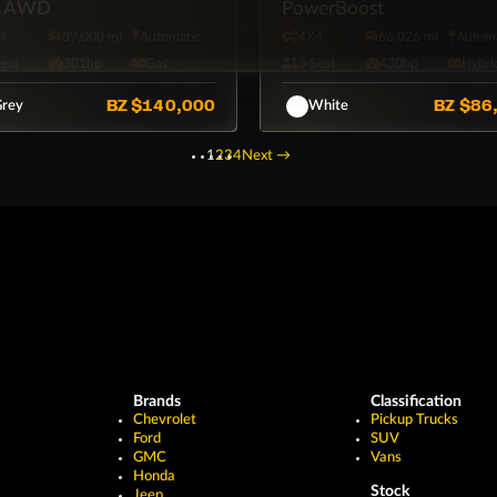
s AWD
PowerBoost
4
39,000 mi
Automatic
4X4
66,026 mi
Automa
Seat
301hp
Gas
5·Seat
430hp
Hybri
BZ
$140,000
BZ
$86
rey
White
1
2
3
4
Next
→
Brands
Classification
Chevrolet
Pickup Trucks
Ford
SUV
GMC
Vans
Honda
Stock
Jeep