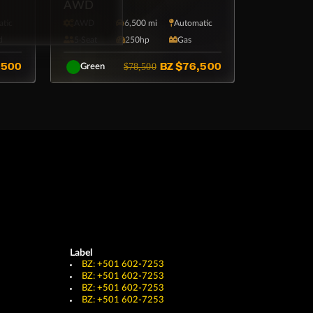
AWD
tic
AWD
6,500 mi
Automatic
d
5·Seat
250hp
Gas
,500
BZ
$76,500
$78,500
Green
Label
BZ: +501 602-7253
BZ: +501 602-7253
BZ: +501 602-7253
BZ: +501 602-7253