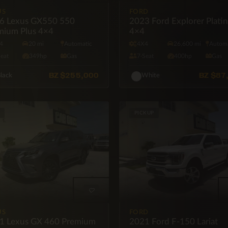
US
FORD
6 Lexus GX550 550
2023 Ford Explorer Plati
mium Plus 4×4
4×4
4
20 mi
Automatic
4X4
26,600 mi
Automa
Seat
349hp
Gas
7·Seat
400hp
Gas
BZ
$255,000
BZ
$87
lack
White
PICKUP
US
FORD
1 Lexus GX 460 Premium
2021 Ford F-150 Lariat