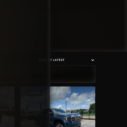
PICKUP