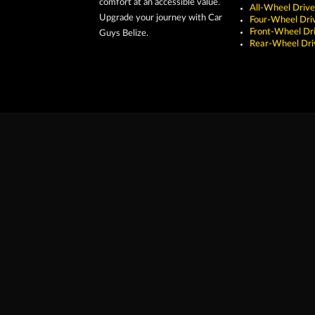
comfort at an accessible value.
All-Wheel Drive
Upgrade your journey with Car
Four-Wheel Dri
Front-Wheel Dr
Guys Belize.
Rear-Wheel Dri
Copyright ©2026 Car Guys Belize Ltd. All Rights Res