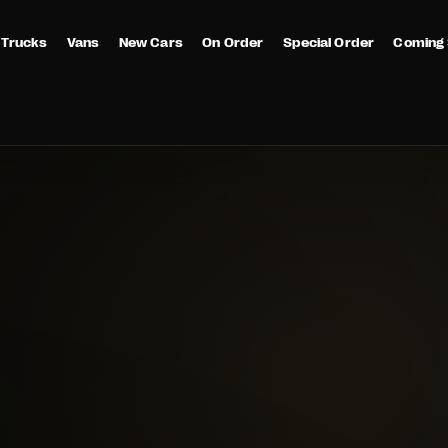
Trucks
Vans
New Cars
On Order
Special Order
Coming