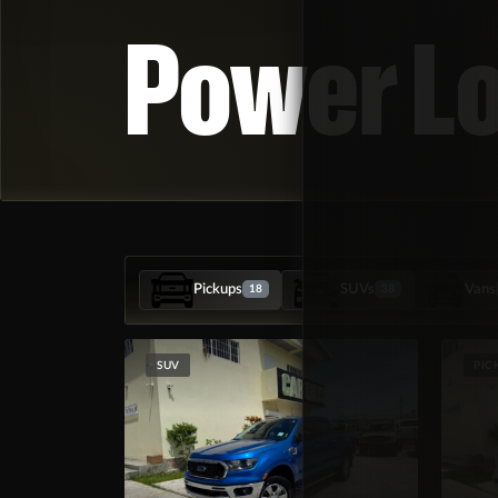
Power L
Pickups
SUVs
Vans
18
38
SUV
PIC