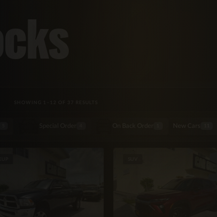
ocks
SORTED BY LATEST
SHOWING 1–12 OF 37 RESULTS
Special Order
On Back Order
New Cars
5
4
1
11
KUP
SUV