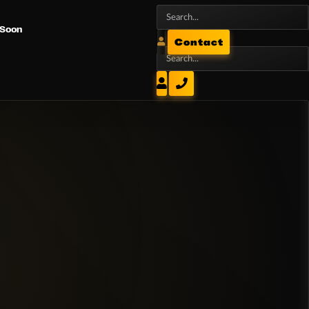
 Soon
Contact