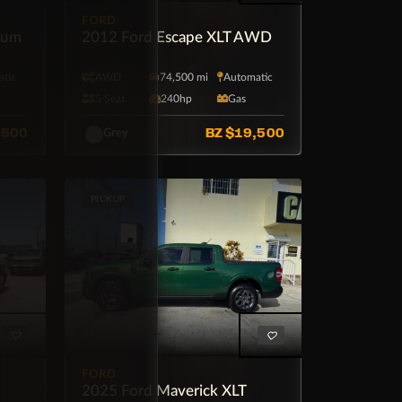
FORD
num
2012 Ford Escape XLT AWD
tic
AWD
74,500 mi
Automatic
5·Seat
240hp
Gas
,500
BZ
$19,500
Grey
PICKUP
FORD
2025 Ford Maverick XLT