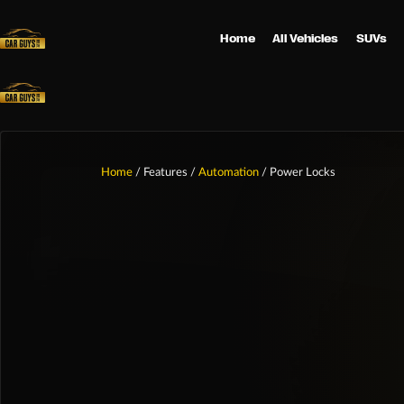
Home
All Vehicles
SUVs
Home
/ Features /
Automation
/ Power Locks