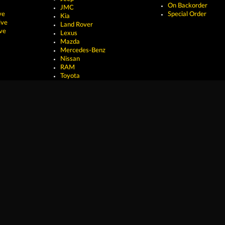
On Backorder
JMC
ve
Special Order
Kia
ive
Land Rover
ve
Lexus
Mazda
Mercedes-Benz
Nissan
RAM
Toyota
erved.