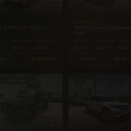
CHEVROLET
5 RAM 2500 SLT 4×4
2024 Chevrolet Trailblaze
FWD
4
93,000 mi
Automatic
FWD
16,000 mi
Automa
Seat
370hp
Diesel
5·Seat
137hp
Gas
BZ
$76,500
BZ
$47
late
Burgundy
BRAND NEW
SUV