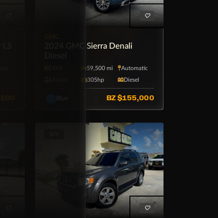
GMC
r LS
2024 GMC Sierra Denali
Diesel
tic
4X4
59,500 mi
Automatic
4·Seat
305hp
Diesel
,500
BZ
$155,000
Blue
SUV