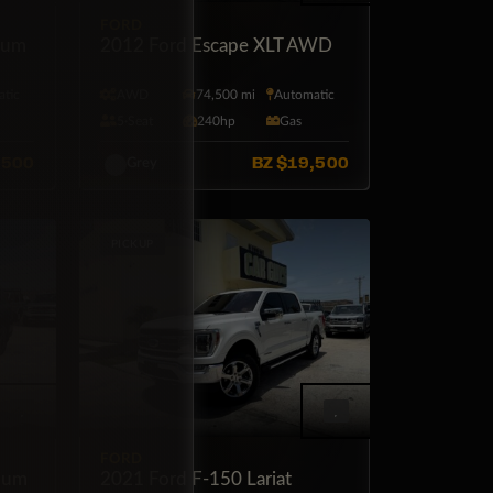
FORD
num
2012 Ford Escape XLT AWD
tic
AWD
74,500 mi
Automatic
5·Seat
240hp
Gas
,500
BZ
$19,500
Grey
PICKUP
FORD
ium
2021 Ford F-150 Lariat