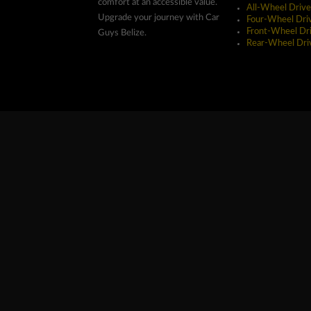
comfort at an accessible value.
All-Wheel Drive
Upgrade your journey with Car
Four-Wheel Dri
Front-Wheel Dr
Guys Belize.
Rear-Wheel Dri
Copyright ©2026 Car Guys Belize Ltd. All Rights Res