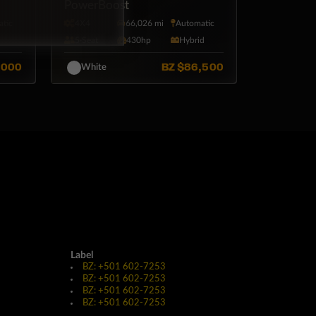
PowerBoost
tic
4X4
66,026 mi
Automatic
5·Seat
430hp
Hybrid
,000
BZ
$86,500
White
Label
BZ: +501 602-7253
BZ: +501 602-7253
BZ: +501 602-7253
BZ: +501 602-7253