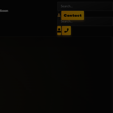
 Soon
Contact