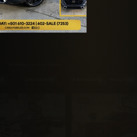
SORTED BY LATEST
SHOWING 1–12 OF 43 RESULTS
Special Order
On Back Order
New Cars
5
4
1
11
KUP
SUV