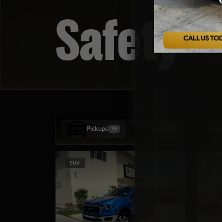
Safety
Pickups
SUVs
Vans
18
38
SUV
PIC