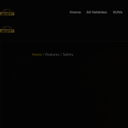
Home
All Vehicles
SUVs
Home
/ Features / Safety