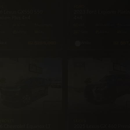
US
FORD
6 Lexus GX550 550
2023 Ford Explorer Plati
mium Plus 4×4
4×4
4
20 mi
Automatic
4X4
26,600 mi
Automa
Seat
349hp
Gas
7·Seat
400hp
Gas
BZ
$255,000
BZ
$87
lack
White
SUV
VROLET
LEXUS
6 Chevrolet Equinox LT
2021 Lexus GX 460 Prem