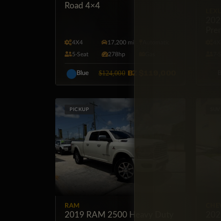
Road 4×4
LEX
202
Pre
4X4
17,200 mi
Automatic
4X
5·Seat
278hp
Gas
7·
BZ
$119,000
$124,000
Blue
B
PICKUP
SUV
RAM
CHE
2019 RAM 2500 Heavy Duty
202