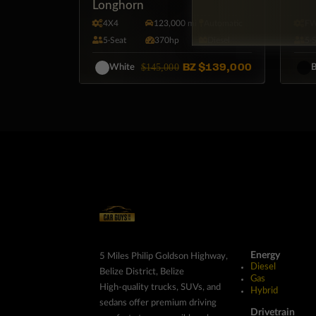
Longhorn
4X4
123,000 mi
Automatic
F
5·Seat
370hp
Diesel
5·
BZ
$139,000
$145,000
White
B
Energy
5 Miles Philip Goldson Highway,
Diesel
Belize District, Belize
Gas
High-quality trucks, SUVs, and
Hybrid
sedans offer premium driving
Drivetrain