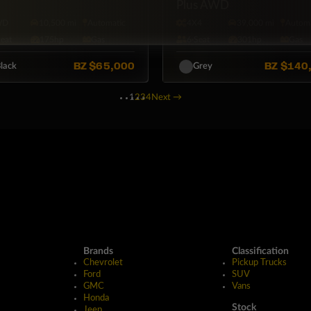
Plus AWD
WD
10,500 mi
Automatic
4X4
39,000 mi
Automa
Seat
175hp
Gas
6·Seat
301hp
Gas
BZ
$65,000
BZ
$140
lack
Grey
1
2
3
4
Next
→
Brands
Classification
Chevrolet
Pickup Trucks
Ford
SUV
GMC
Vans
Honda
Stock
Jeep