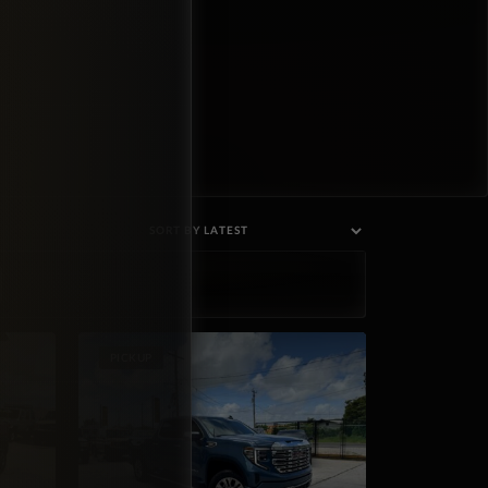
PICKUP