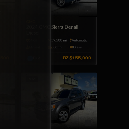
×
GMC
r LS
2024 GMC Sierra Denali
Diesel
tic
4X4
59,500 mi
Automatic
4·Seat
305hp
Diesel
,500
BZ
$155,000
Blue
SUV