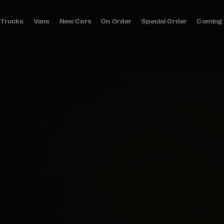
Trucks
Vans
New Cars
On Order
Special Order
Coming