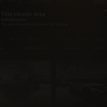
Title Header Area
CHEVROLET
Subheading Area
5 RAM 2500 SLT 4×4
2024 Chevrolet Trailblaze
The quick brown fox jumps over the lazy dog.
FWD
4
93,000 mi
Automatic
FWD
16,000 mi
Automa
Seat
370hp
Diesel
5·Seat
137hp
Gas
BZ
$76,500
BZ
$47
late
Burgundy
BRAND NEW
SUV