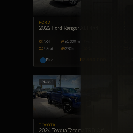
FORD
RAM
2022 Ford Ranger XLT 4×4
201
4X4
61,000 mi
Automatic
4X
5·Seat
270hp
Gas
6·
BZ
$63,000
Blue
S
PICKUP
SUV
TOYOTA
2024 Toyota Tacoma TRD Off