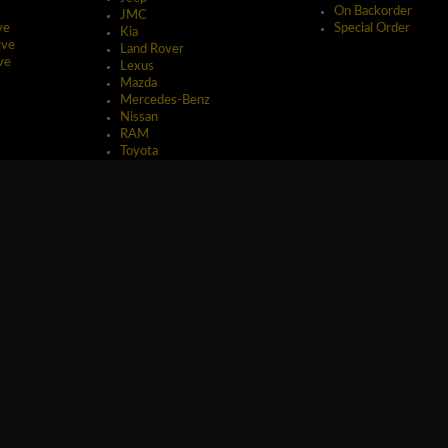
On Backorder
JMC
ve
Special Order
Kia
ive
Land Rover
ve
Lexus
Mazda
Mercedes-Benz
Nissan
RAM
Toyota
erved.