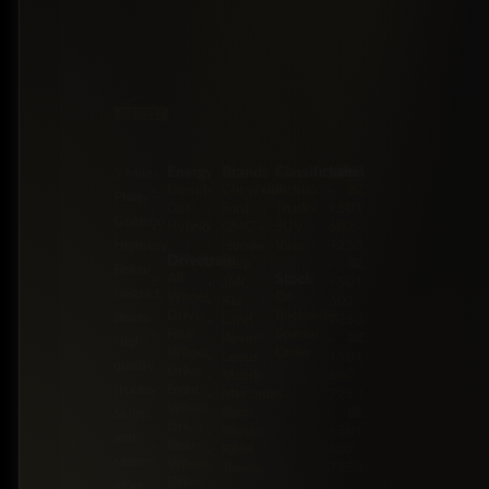
Energy
Brands
Classification
Label
5 Miles
Diesel
Chevrolet
Pickup
BZ:
Philip
Gas
Ford
Trucks
+501
Goldson
Hybrid
GMC
SUV
602-
Highway,
Honda
Vans
7253
Drivetrain
Jeep
BZ:
Belize
Stock
All-
JMC
+501
District,
Wheel
On
Kia
602-
Drive
Backorder
Belize
Land
7253
Four-
Special
Rover
BZ:
High-
Wheel
Order
Lexus
+501
quality
Drive
Mazda
602-
trucks,
Front-
Mercedes-
7253
Wheel
Benz
BZ:
SUVs,
Drive
Nissan
+501
and
Rear-
RAM
602-
sedans
Wheel
Toyota
7253
Drive
offer