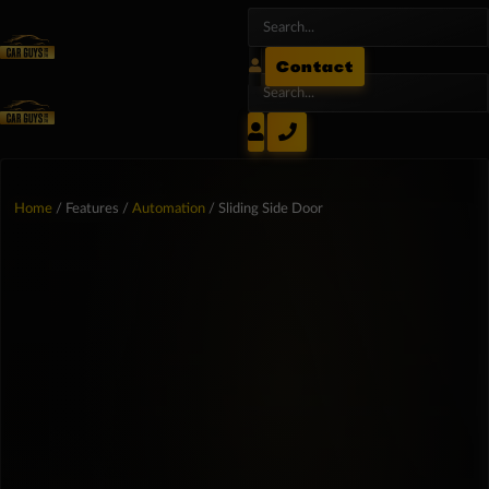
Contact
Home
/ Features /
Automation
/ Sliding Side Door