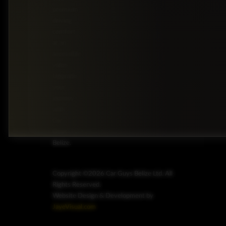
premium
driving
comfort
at an
accessible
value.
Upgrade
your
journey
with
Car
Guys
Belize.
Copyright ©2026 Car Guys Belize Ltd. All
Rights Reserved.
Website Design & Development by
JayeVisual.com