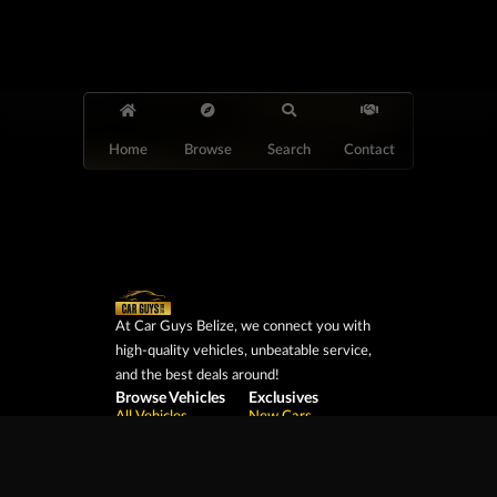
Home
Browse
Search
Contact
At Car Guys Belize, we connect you with
high-quality vehicles, unbeatable service,
and the best deals around!
Browse Vehicles
Exclusives
All Vehicles
New Cars
SUVs
Special Orders
Pickup Trucks
On Order
Vans
Coming Soon