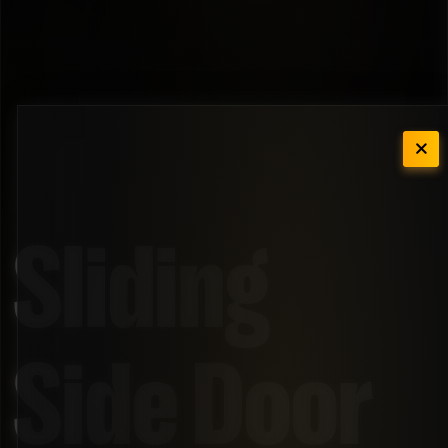
Sliding
Side Door