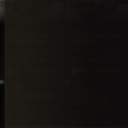
LEXUS
FORD
2021 Lexus GX 460
2021 Ford F-150 Lariat
Premium Plus AWD
PowerBoost
4X4
39,000
Automatic
4X4
66,026
Automatic
mi
mi
6·Seat
301hp
Gas
5·Seat
430hp
Hybrid
BZ
$140,000
BZ
$86,500
Grey
White
PICKUP
SUV
TOYOTA
CHEVROLET
2021 Toyota Hilux SR5
2020 Chevrolet
4×4
Equinox LS FWD
4X4
97,500
Automatic
4X4
68,000
Automatic
mi
mi
5·Seat
201hp
Diesel
5·Seat
175hp
Gas