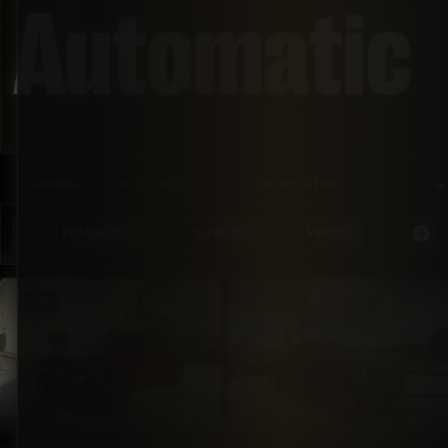
Automatic
SORTED BY LATEST
SHOWING 1–12 OF 52 RESULTS
Pickups
SUVs
Vans
Special Or
17
37
5
SUV
PICKUP