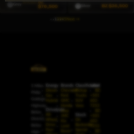
BZ
$79,000
Grey
BZ
$36,500
$76,500
Silver
1
2
3
4
5
Next
→
Energy
Brands
Classification
Label
5 Miles
Diesel
Chevrolet
Pickup
BZ:
Philip
Gas
Ford
Trucks
+501
Goldson
Hybrid
GMC
SUV
602-
Highway,
Honda
Vans
7253
Drivetrain
Jeep
BZ:
Belize
Stock
All-
JMC
+501
District,
Wheel
On
Kia
602-
Drive
Backorder
Belize
Land
7253
Four-
Special
Rover
BZ:
High-