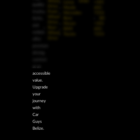
Wheel
Order
Lexus
+501
quality
Drive
Mazda
602-
trucks,
Front-
Mercedes-
7253
Wheel
Benz
BZ:
SUVs,
Drive
Nissan
+501
and
Rear-
RAM
602-
sedans
Wheel
Toyota
7253
Drive
offer
premium
driving
comfort
at an
accessible
value.
Upgrade
your
journey
with
Car
Guys
Belize.