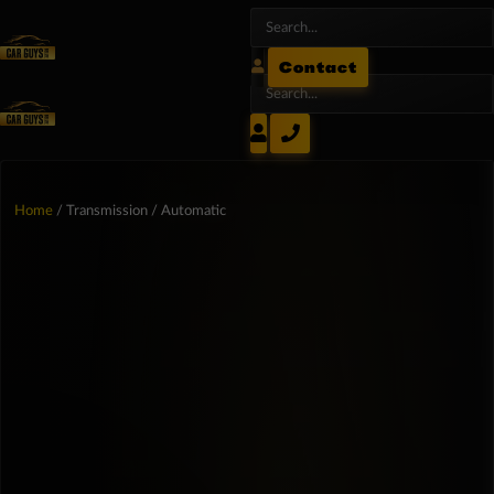
Contact
Home
/ Transmission / Automatic