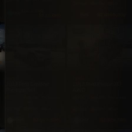
5·Seat
278hp
Gas
7·Seat
349hp
Gas
BZ
$124,000
Blue
BZ
$255,000
$119,000
Black
SUV
SUV
FORD
FORD
2023 Ford Explorer
2012 Ford Escape XLT
Platinum 4×4
AWD
4X4
26,600
Automatic
AWD
74,500
Automatic
mi
mi
7·Seat
400hp
Gas
5·Seat
240hp
Gas
BZ
$87,500
BZ
$19,500
White
Grey