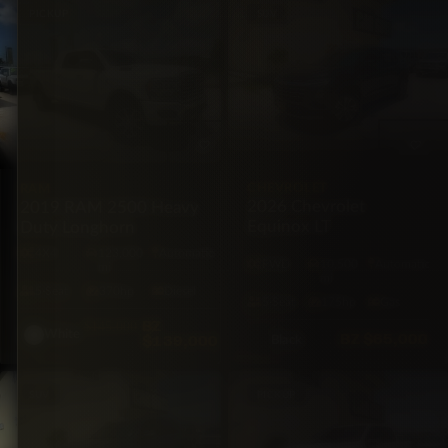
PICKUP
SUV
CHEVROLET
RAM
2026 Chevrolet
2019 RAM 2500 Heavy
Equinox LT
Duty Longhorn
4X4
123,000
Automatic
FWD
10,500
Automatic
mi
mi
5·Seat
370hp
Diesel
5·Seat
175hp
Gas
BZ
$145,000
White
BZ
$65,000
$139,000
Black
SUV
PICKUP