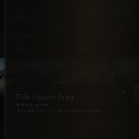
CHEVROLET
GMC
2024 Chevrolet
2024 GMC Sierra Denali
Trailblazer LS FWD
Diesel
FWD
16,000
Automatic
4X4
59,500
Automatic
mi
mi
5·Seat
137hp
Gas
4·Seat
305hp
Diesel
BZ
$47,500
BZ
$155,000
Burgundy
Blue
PICKUP
SUV
BRAND NEW
×
Title Header Area
Subheading Area
TOYOTA
The quick brown fox jumps over the lazy dog.
2024 Toyota Tacoma
LEXUS
TRD Off Road 4×4
2026 Lexus GX550 550
Premium Plus 4×4
4X4
17,200
Automatic
mi
4X4
20 mi
Automatic