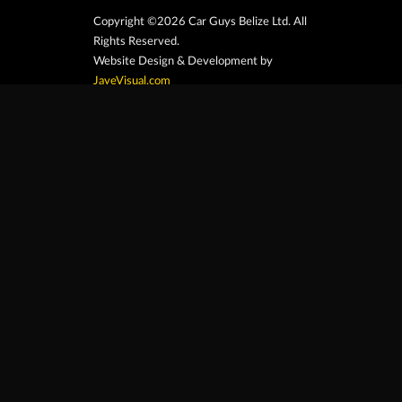
Copyright ©2026 Car Guys Belize Ltd. All
Rights Reserved.
Website Design & Development by
JayeVisual.com
Home
Browse
Search
Contact
At Car Guys Belize, we connect you with
high-quality vehicles, unbeatable service,