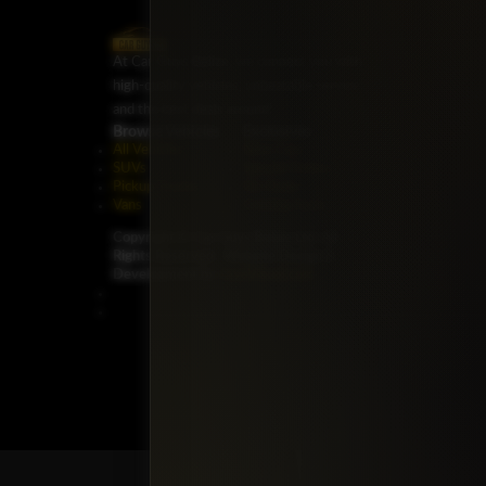
At Car Guys Belize, we connect you with
high-quality vehicles, unbeatable service,
and the best deals around!
Browse Vehicles
Exclusives
All Vehicles
New Cars
SUVs
Special Orders
Pickup Trucks
On Order
Vans
Coming Soon
Copyright ©
Car Guys Belize Ltd. All
Rights Reserved.
Website Design &
Development by
JayeVisual.com