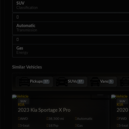
SUV
Classification
Automatic
Transmission
Gas
Energy
Similar Vehicles
Pickups
SUVs
Vans
17
37
5
Interior
SUV
SUV
KIA
KIA
2023 Kia Sportage X Pro
2020 
AWD
38,500 mi
Automatic
FWD
5·Seat
187hp
Gas
5·Seat