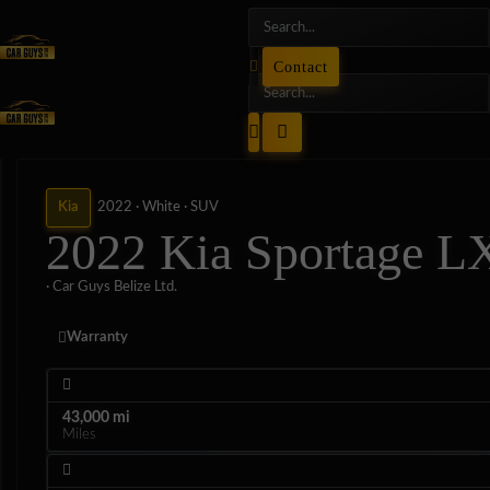
Contact
Kia
2022 ·
White ·
SUV
2022 Kia Sportage L
· Car Guys Belize Ltd.
Warranty
43,000 mi
Miles