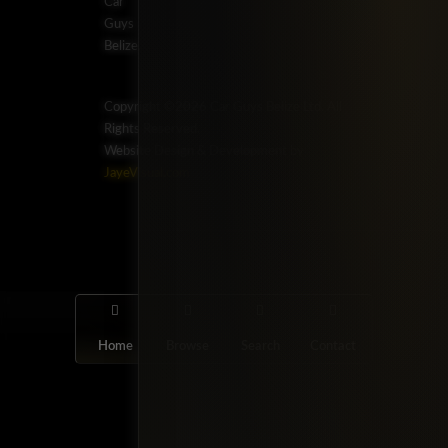
Car
Guys
Belize.
Copyright ©2026 Car Guys Belize Ltd. All
Rights Reserved.
Website Design & Development by
JayeVisual.com
Home
Browse
Search
Contact