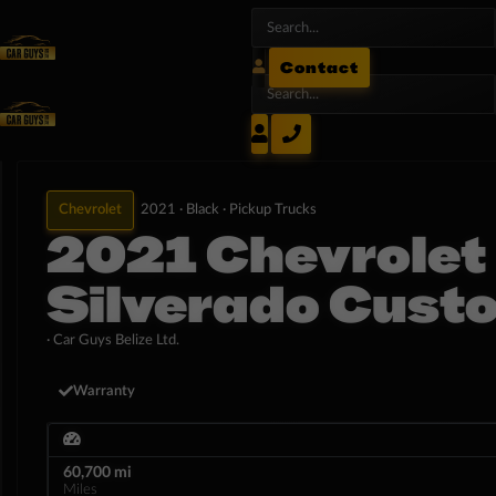
Contact
Chevrolet
2021 ·
Black ·
Pickup Trucks
2021 Chevrolet
Silverado Cust
· Car Guys Belize Ltd.
Warranty
60,700 mi
Miles