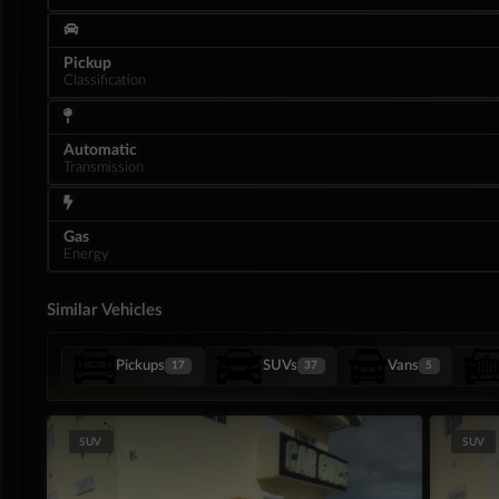
Pickup
Classification
Automatic
Transmission
Gas
Energy
Similar Vehicles
Interior
Pickups
SUVs
Vans
17
37
5
SUV
SUV