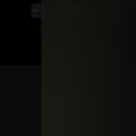
Copyright ©
Car Guys Belize Ltd. All
Rights Reserved.
Website Design &
Development by
JayeVisual.com