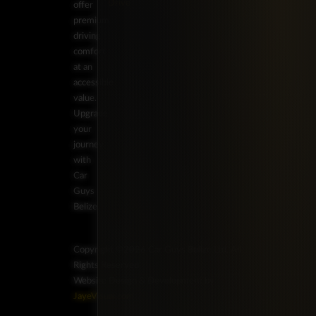
Drive
offer
premium
driving
comfort
at an
accessible
value.
Upgrade
your
journey
with
Car
Guys
Belize.
Copyright ©2026 Car Guys Belize Ltd. All
Rights Reserved.
Website Design & Development by
JayeVisual.com