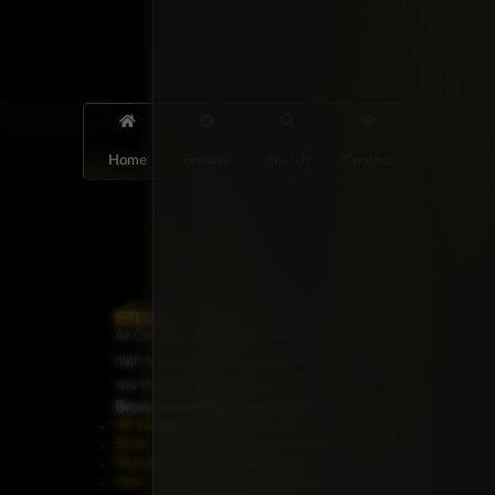
Home
Browse
Search
Contact
At Car Guys Belize, we connect you with
high-quality vehicles, unbeatable service,
and the best deals around!
Browse Vehicles
Exclusives
All Vehicles
New Cars
SUVs
Special Orders
Pickup Trucks
On Order
Vans
Coming Soon