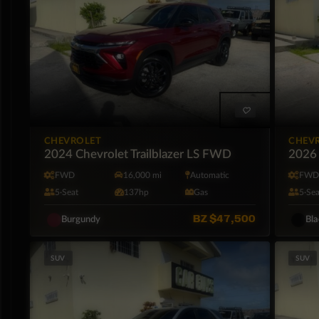
CHEVROLET
CHEV
2024 Chevrolet Trailblazer LS FWD
2026 
FWD
16,000 mi
Automatic
FW
5·Seat
137hp
Gas
5·Sea
BZ
$47,500
Burgundy
Bl
SUV
SUV