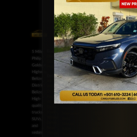
Energy
Brands
Classification
Label
5 Miles
Diesel
Chevrolet
Pickup
BZ:
Philip
Gas
Ford
Trucks
+501
Goldson
Hybrid
GMC
SUV
602-
Highway,
Honda
Vans
7253
Drivetrain
Jeep
BZ:
Belize
Stock
All-
JMC
+501
District,
Wheel
On
Kia
602-
Drive
Backorder
Belize
Land
7253
Four-
Special
Rover
BZ:
High-
Wheel
Order
Lexus
+501
quality
Drive
Mazda
602-
trucks,
Front-
Mercedes-
7253
Wheel
Benz
BZ:
SUVs,
Drive
Nissan
+501
and
Rear-
RAM
602-
sedans
Wheel
Toyota
7253