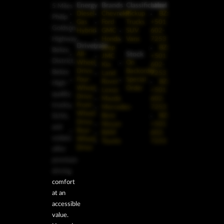
Energy
Brands
Classification
Label
5 Miles
Diesel
Chevrolet
Pickup
BZ:
Philip
Gas
Ford
Trucks
+501
Goldson
Hybrid
GMC
SUV
602-
Highway,
Honda
Vans
7253
Drivetrain
Jeep
BZ:
Belize
Stock
All-
JMC
+501
District,
Wheel
On
Kia
602-
Drive
Backorder
Belize
Land
7253
Four-
Special
Rover
BZ:
High-
Wheel
Order
Lexus
+501
quality
Drive
Mazda
602-
trucks,
Front-
Mercedes-
7253
Wheel
Benz
BZ:
SUVs,
Drive
Nissan
+501
and
Rear-
RAM
602-
sedans
Wheel
Toyota
7253
Drive
offer
premium
driving
comfort
at an
accessible
value.