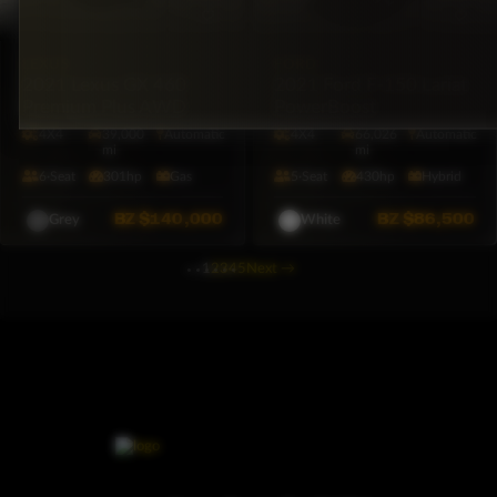
LEXUS
FORD
2021 Lexus GX 460
2021 Ford F-150 Lariat
Premium Plus AWD
PowerBoost
4X4
39,000
Automatic
4X4
66,026
Automatic
mi
mi
6·Seat
301hp
Gas
5·Seat
430hp
Hybrid
BZ
$140,000
BZ
$86,500
Grey
White
1
2
3
4
5
Next
→