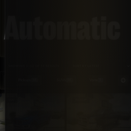
Automatic
SORTED BY LATEST
SHOWING 1–12 OF 54 RESULTS
Pickups
SUVs
Vans
Special Or
18
38
5
SUV
PICKUP