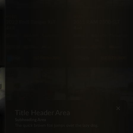
FORD
RAM
2022 Ford Ranger XLT
2015 RAM 2500 SLT
4×4
4×4
4X4
61,000
Automatic
4X4
93,000
Automatic
mi
mi
5·Seat
270hp
Gas
6·Seat
370hp
Diesel
BZ
$63,000
BZ
$76,500
Blue
Slate
SUV
PICKUP
×
Title Header Area
Subheading Area
CHEVROLET
GMC
The quick brown fox jumps over the lazy dog.
2024 Chevrolet
2024 GMC Sierra Denali