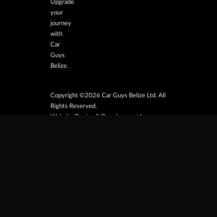
Upgrade
your
journey
with
Car
Guys
Belize.
Copyright ©2026 Car Guys Belize Ltd. All
Rights Reserved.
Website Design & Development by
JayeVisual.com
Home
Browse
Search
Contact