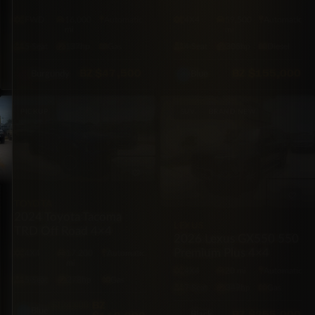
Trailblazer LS FWD
Diesel
FWD
16,000
Automatic
4X4
59,500
Automatic
mi
mi
5·Seat
137hp
Gas
4·Seat
305hp
Diesel
BZ
$47,500
BZ
$155,000
Burgundy
Blue
PICKUP
SUV
BRAND NEW
TOYOTA
2024 Toyota Tacoma
LEXUS
TRD Off Road 4×4
2026 Lexus GX550 550
Premium Plus 4×4
4X4
17,200
Automatic
mi
4X4
20 mi
Automatic
5·Seat
278hp
Gas
7·Seat
349hp
Gas
BZ
$124,000
Blue
BZ
$255,000
Black