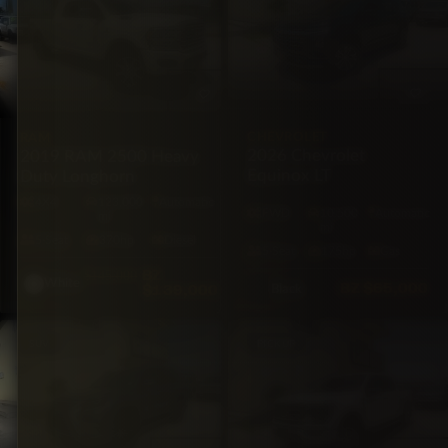
CHEVROLET
RAM
2026 Chevrolet
2019 RAM 2500 Heavy
Equinox LT
Duty Longhorn
4X4
123,000
Automatic
FWD
10,500
Automatic
mi
mi
5·Seat
370hp
Diesel
5·Seat
175hp
Gas
BZ
$145,000
White
BZ
$65,000
$139,000
Black
SUV
PICKUP