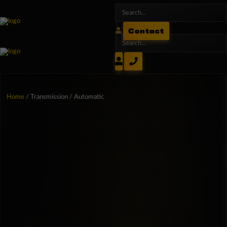
Contact
Home
/ Transmission / Automatic