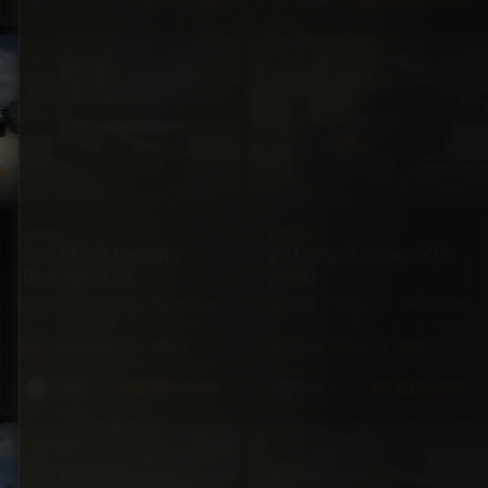
$119,000
SUV
SUV
FORD
FORD
2023 Ford Explorer
2012 Ford Escape XLT
Platinum 4×4
AWD
4X4
26,600
Automatic
AWD
74,500
Automatic
mi
mi
7·Seat
400hp
Gas
5·Seat
240hp
Gas
BZ
$87,500
BZ
$19,500
White
Grey
PICKUP
SUV