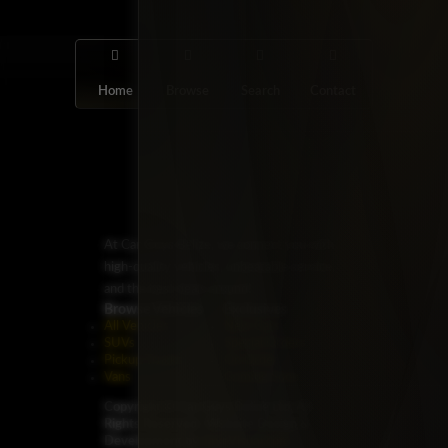
Home
Browse
Search
Contact
At Car Guys Belize, we connect you with
high-quality vehicles, unbeatable service,
and the best deals around!
Browse Vehicles
Exclusives
All Vehicles
New Cars
SUVs
Special Orders
Pickup Trucks
On Order
Vans
Coming Soon
Copyright ©
Car Guys Belize Ltd. All
Rights Reserved.
Website Design &
Development by
JayeVisual.com