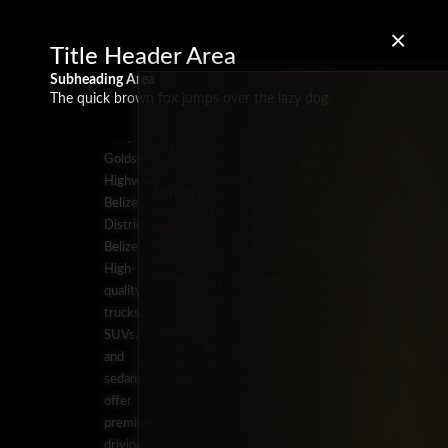
×
Title Header Area
Subheading Area
The quick brown fox jumps over the lazy dog.
Energy
Brands
Classification
Label
5 Miles
Diesel
Chevrolet
Pickup
BZ:
Philip
Gas
Ford
Trucks
+501
Goldson
Hybrid
GMC
SUV
602-
Highway,
Honda
Vans
7253
Drivetrain
Jeep
BZ:
Belize
Stock
All-
JMC
+501
District,
Wheel
On
Kia
602-
Drive
Backorder
Belize
Land
7253
Four-
Special
Rover
BZ:
High-
Wheel
Order
Lexus
+501
quality
Drive
Mazda
602-
trucks,
Front-
Mercedes-
7253
Wheel
Benz
BZ:
SUVs,
Drive
Nissan
+501
and
Rear-
RAM
602-
sedans
Wheel
Toyota
7253
Drive
offer
premium
driving