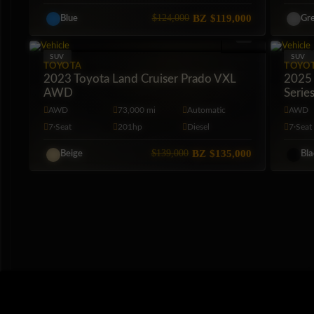
$124,000
BZ
$119,000
Blue
Gr
SUV
SUV
TOYOTA
TOYO
2023 Toyota Land Cruiser Prado VXL
2025 
AWD
Serie
AWD
73,000 mi
Automatic
AWD
7·Seat
201hp
Diesel
7·Seat
$139,000
BZ
$135,000
Beige
Bl