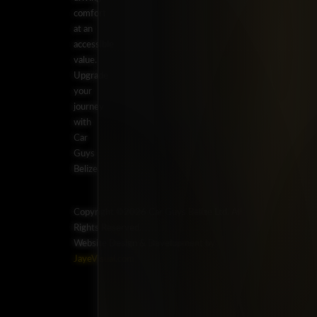
comfort
at an
accessible
value.
Upgrade
your
journey
with
Car
Guys
Belize.
Copyright ©2026 Car Guys Belize Ltd. All
Rights Reserved.
Website Design & Development by
JayeVisual.com