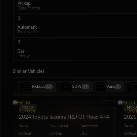
Pickup
Classification
Automatic
Transmission
Gas
Energy
Similar Vehicles
Pickups
SUVs
Vans
17
37
5
Interior
PICKUP
PICKU
TOYOTA
TOYO
2024 Toyota Tacoma TRD Off Road 4×4
2021 
4X4
17,200 mi
Automatic
4X4
5·Seat
278hp
Gas
5·Seat