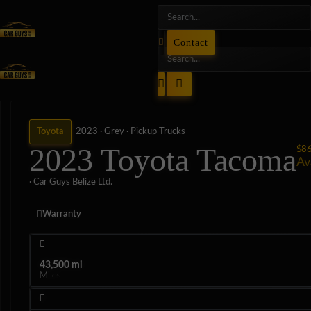
Contact
Toyota
2023 ·
Grey ·
Pickup Trucks
2023 Toyota Tacoma
$8
Av
· Car Guys Belize Ltd.
Warranty
43,500 mi
Miles