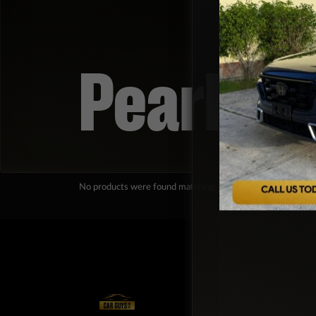
Pearl Wh
No products were found matching your selection.