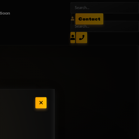
 Soon
Contact