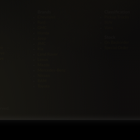
Brands
Classification
Chevrolet
Pickup Trucks
Ford
SUV
GMC
Vans
Honda
Stock
Jeep
On Backorder
JMC
ve
Special Order
Kia
ive
Land Rover
ve
Lexus
Mazda
Mercedes-Benz
Nissan
RAM
Toyota
erved.