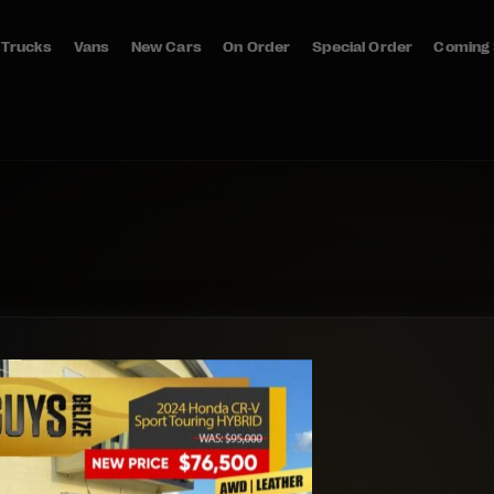
Trucks
Vans
New Cars
On Order
Special Order
Coming