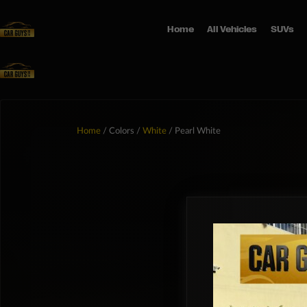
Home
All Vehicles
SUVs
Home
/ Colors /
White
/ Pearl White