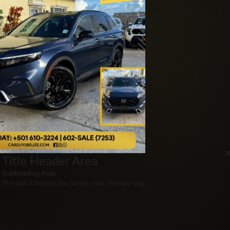
ite
Title Header Area
Subheading Area
The quick brown fox jumps over the lazy dog.