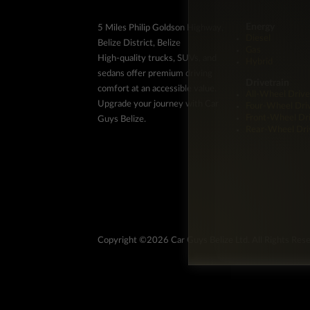
Energy
5 Miles Philip Goldson Highway,
Diesel
Belize District, Belize
Gas
High-quality trucks, SUVs, and
Hybrid
sedans offer premium driving
Drivetrain
comfort at an accessible value.
All-Wheel Drive
Upgrade your journey with Car
Four-Wheel Dri
Front-Wheel Dr
Guys Belize.
Rear-Wheel Dri
Copyright ©2026 Car Guys Belize Ltd. All Rights Res