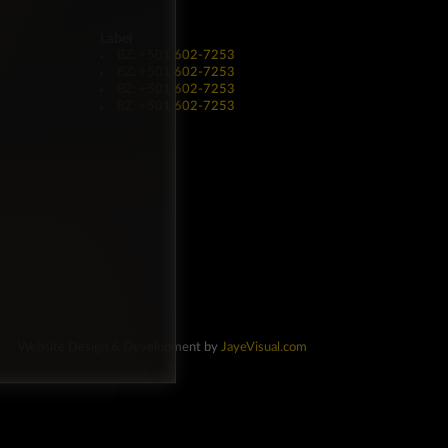
Label
BZ: +501 602-7253
BZ: +501 602-7253
BZ: +501 602-7253
BZ: +501 602-7253
Website Design & Development by
JayeVisual.com