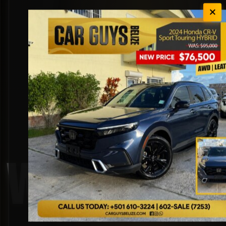
White