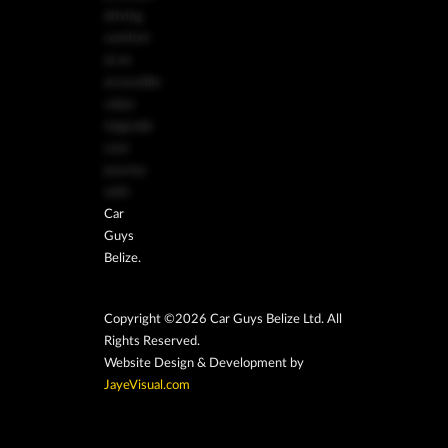
driving
comfort
at an
accessible
value.
Upgrade
your
journey
with
Car
Guys
Belize.
Copyright ©2026 Car Guys Belize Ltd. All
Rights Reserved.
Website Design & Development by
JayeVisual.com