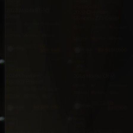
PICKUP
PICKUP
MAZDA
CHEVROLET
2023 Mazda BT-50
2020 Chevrolet
Diesel
Silverado Z71 Diesel
4X4
74,600
Automatic
4X4
91,500
Automatic
mi
mi
5·Seat
148hp
Diesel
6·Seat
277hp
Diesel
BZ
$66,500
White
BZ
$129,000
$59,999
White
SUV
SUV
CHEVROLET
HONDA
2024 Chevrolet
2016 Honda CR-V
Equinox Premier
FWD
Automatic
FWD
6,900 mi
Automatic
5·Seat
185hp
Gas
5·Seat
175hp
Gas
BZ
$33,000
White
BZ
$59,000
$26,500
White
SUV
VAN
FORD
KIA
2019 Ford Transit 350