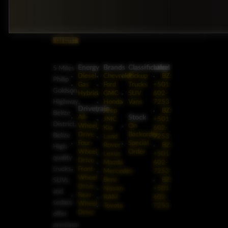
Energy
Brands
Classification
Label
5 Miles
Diesel
Chevrolet
Pickup
BZ:
Philip
Gas
Ford
Trucks
+501
Goldson
Hybrid
GMC
SUV
602-
Highway,
Honda
Vans
7253
Drivetrain
Jeep
BZ:
Belize
Stock
All-
JMC
+501
District,
Wheel
On
Kia
602-
Drive
Backorder
Belize
Land
7253
Four-
Special
Rover
BZ:
High-
Wheel
Order
Lexus
+501
quality
Drive
Mazda
602-
trucks,
Front-
Mercedes-
7253
Wheel
Benz
BZ:
SUVs,
Drive
Nissan
+501
and
Rear-
RAM
602-
sedans
Wheel
Toyota
7253
Drive
offer
premium