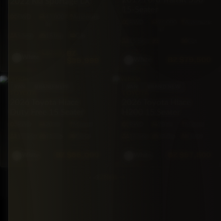
2022 Kia Sportage LX
15-Seater
FWD
43,000
Automatic
RWD
96,000
Automatic
mi
mi
5·Seat
181hp
Gas
15·Seat
Gas
BZ
$46,500
White
BZ
$79,500
$39,999
White
VAN
BRAND NEW
VAN
BRAND NEW
TOYOTA
TOYOTA
2026 Toyota Hiace
2026 Toyota Hiace
Duty Free 15 Seater
H200 15 Seater
RWD
20 mi
Manual
RWD
20 mi
Manual
15·Seat
117hp
Diesel
14·Seat
117hp
Diesel
BZ
$85,000
BZ
$97,500
White
White
1
2
Next
→