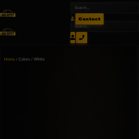
Contact
Home
/ Colors / White