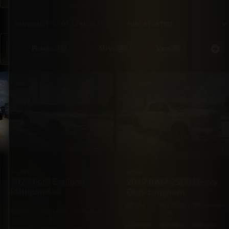
SORTED BY LATEST
SHOWING 1–12 OF 13 RESULTS
Pickups
SUVs
Vans
Special Or
18
38
5
SUV
PICKUP
FORD
RAM
2023 Ford Explorer
2019 RAM 2500 Heavy
Platinum 4×4
Duty Longhorn
4X4
123,000
Automatic
4X4
26,600
Automatic
mi
mi
5·Seat
370hp
Diesel