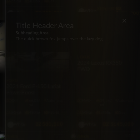
7·Seat
400hp
Gas
BZ
$145,000
White
BZ
$87,500
$139,000
White
×
Title Header Area
PICKUP
SUV
Subheading Area
The quick brown fox jumps over the lazy dog.
LEXUS
2024 Lexus RX350
FWD
FORD
2021 Ford F-150 Lariat
PowerBoost
4X4
66,026
Automatic
FWD
29,287
Automatic
mi
mi
5·Seat
430hp
Hybrid
5·Seat
275hp
Gas
BZ
$86,500
BZ
$145,000
White
White