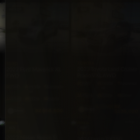
PICKUP
SUV
TOYOTA
FORD
2023 Toyota Land Cruiser
2022 Ford Maverick XL
Prado VXL AWD
FWD
AWD
73,000
Automatic
FWD
65,409
Automatic
mi
mi
7·Seat
201hp
Diesel
5·Seat
191hp
Hybrid
BZ
$139,000
Beige
BZ
$56,500
$135,000
Silver
SUV
SUV
NISSAN
LEXUS
2023 Nissan Rogue S
2024 Lexus RX350