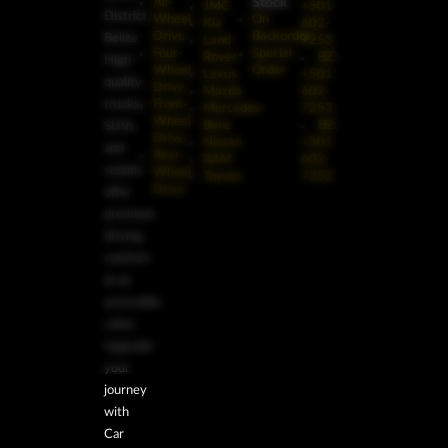
Stock
All-
JMC
+501
District,
Wheel
On
Kia
602-
Drive
Backorder
Belize
Land
7253
Four-
Special
Rover
BZ:
High-
Wheel
Order
Lexus
+501
quality
Drive
Mazda
602-
trucks,
Front-
Mercedes-
7253
Wheel
Benz
BZ:
SUVs,
Drive
Nissan
+501
and
Rear-
RAM
602-
sedans
Wheel
Toyota
7253
Drive
offer
premium
driving
comfort
at an
accessible
value.
Upgrade
your
journey
with
Car