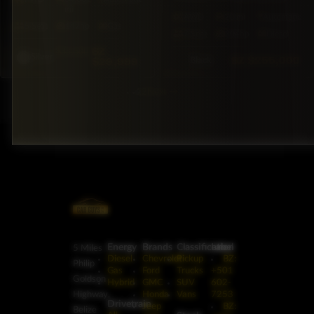
mi
AWD
20 mi
Automatic
5·Seat
147hp
Gas
7·Seat
304hp
Diesel
BZ
$33,500
Silver
BZ
$255,000
$29,999
Black
1
2
Next
→
Energy
Brands
Classification
Label
5 Miles
Diesel
Chevrolet
Pickup
BZ:
Philip
Gas
Ford
Trucks
+501
Goldson
Hybrid
GMC
SUV
602-
Highway,
Honda
Vans
7253
Drivetrain
Jeep
BZ:
Belize