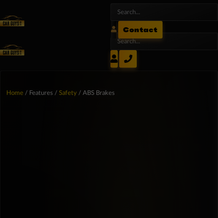
Contact
Home
/ Features /
Safety
/ ABS Brakes