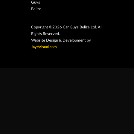
Guys
Belize.
Copyright ©2026 Car Guys Belize Ltd. All
Rights Reserved.
Website Design & Development by
JayeVisual.com
Home
Browse
Search
Contact