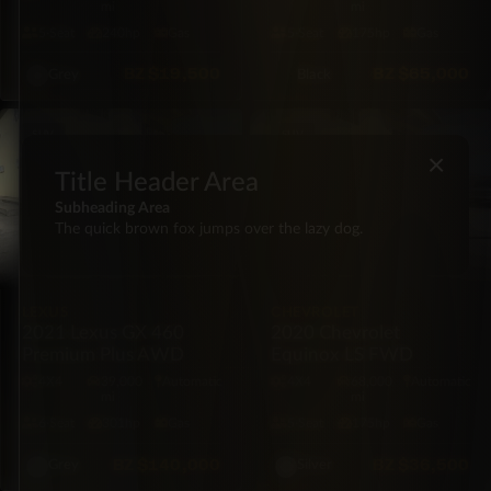
mi
mi
5·Seat
240hp
Gas
5·Seat
175hp
Gas
BZ
$19,500
BZ
$65,000
Grey
Black
SUV
SUV
×
Title Header Area
Subheading Area
The quick brown fox jumps over the lazy dog.
LEXUS
CHEVROLET
2021 Lexus GX 460
2020 Chevrolet
Premium Plus AWD
Equinox LS FWD
4X4
39,000
Automatic
4X4
68,000
Automatic
mi
mi
6·Seat
301hp
Gas
5·Seat
175hp
Gas
BZ
$140,000
BZ
$36,500
Grey
Silver