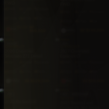
FWD
FWD
FWD
44,500
Automatic
FWD
29,287
Automatic
mi
mi
5·Seat
201hp
Gas
5·Seat
275hp
Gas
BZ
$62,000
Red
BZ
$145,000
$59,500
White
PICKUP
SUV
CHEVROLET
CHEVROLET
2020 Chevrolet
2017 Chevrolet
Silverado Z71 Diesel
Equinox LT
4X4
91,500
Automatic
FWD
87,861
Automatic
mi
mi
6·Seat
277hp
Diesel
5·Seat
182hp
Gas
BZ
$129,000
BZ
$28,500
White
Red
SUV
SUV
BRAND NEW
KIA
TOYOTA
2020 Kia Soul LX
2025 Toyota Land
Cruiser VX 300 Series
FWD
64,801
Automatic