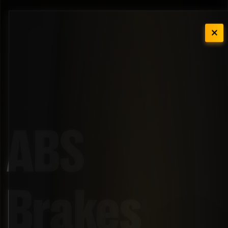
ABS
Brakes