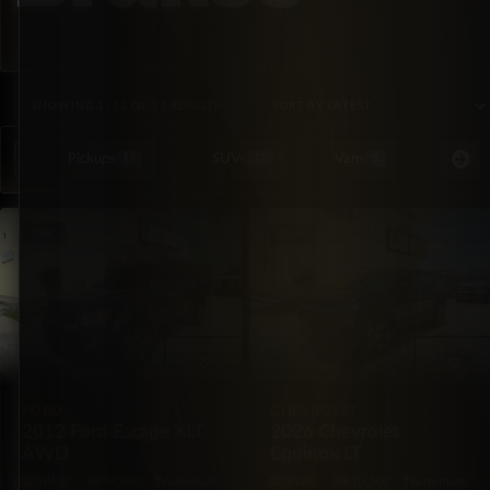
SORTED BY LATEST
SHOWING 1–12 OF 17 RESULTS
Pickups
SUVs
Vans
Special Or
17
37
5
SUV
SUV
FORD
CHEVROLET
2012 Ford Escape XLT
2026 Chevrolet
AWD
Equinox LT
AWD
74,500
Automatic
FWD
10,500
Automatic