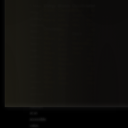
Energy
Brands
Classification
Label
5 Miles
Diesel
Chevrolet
Pickup
BZ:
Philip
Gas
Ford
Trucks
+501
Goldson
Hybrid
GMC
SUV
602-
Highway,
Honda
Vans
7253
Drivetrain
Jeep
BZ:
Belize
Stock
All-
JMC
+501
District,
Wheel
On
Kia
602-
Drive
Backorder
Belize
Land
7253
Four-
Special
Rover
BZ:
High-
Wheel
Order
Lexus
+501
quality
Drive
Mazda
602-
trucks,
Front-
Mercedes-
7253
Wheel
Benz
BZ:
SUVs,
Drive
Nissan
+501
and
Rear-
RAM
602-
sedans
Wheel
Toyota
7253
Drive
offer
premium
driving
comfort
at an
accessible
value.