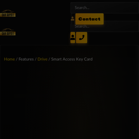
Contact
Home
/ Features /
Drive
/ Smart Access Key Card