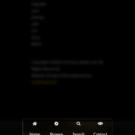
Upgrade
your
journey
with
Car
Guys
Belize.
Copyright ©2026 Car Guys Belize Ltd. All
Rights Reserved.
Website Design & Development by
JayeVisual.com
Home
Browse
Search
Contact