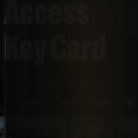
Access
Key Card
SORTED BY LATEST
SHOWING ALL 5 RESULTS
Pickups
SUVs
Vans
Special Or
18
38
5
PICKUP
SUV
BRAND NEW