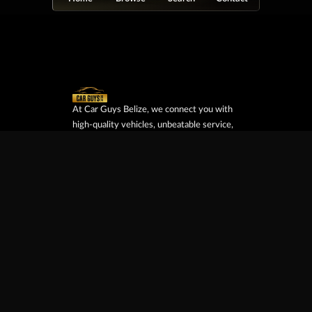
At Car Guys Belize, we connect you with
high-quality vehicles, unbeatable service,
and the best deals around!
Browse Vehicles
Exclusives
All Vehicles
New Cars
SUVs
Special Orders
Pickup Trucks
On Order
Vans
Coming Soon
Copyright ©
Car Guys Belize Ltd. All
Rights Reserved.
Website Design &
Development by
JayeVisual.com