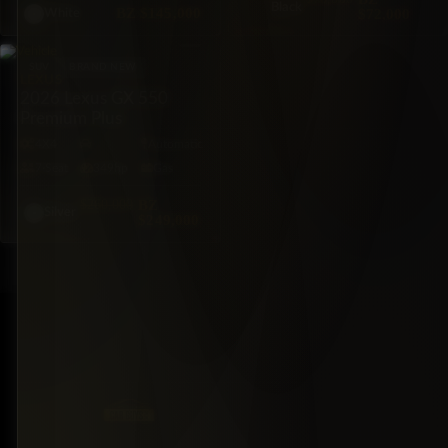
Black
BZ
$145,000
$72,000
White
SUV
BRAND NEW
LEXUS
2026 Lexus GX 550
Premium Plus
4X4
Automatic
7·Seat
349hp
Gas
$260,000
BZ
Silver
$249,000