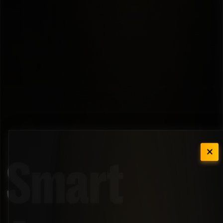
Smart