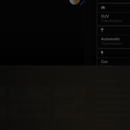
SUV
Classification
Automatic
Transmission
Gas
Energy
Description
The 2024 Lexus RX 3
craftsmanship with 
engine producing 27
paired with an 8-sp
attention to detail 
spacious, serene cab
Read More
features include a pr