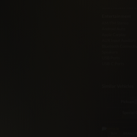
Push to Start
Smart Access Key C
Entertainment
AM/FM Stereo
Android Auto
Apple Carplay
AUX Input Auxiliary
Bluetooth Connectiv
Speakers
USB Ports
USB-C Ports
Similar Vehicles
Pickups
Special 
SUV
BRAND 