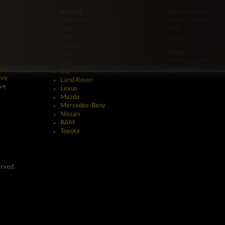
Brands
Classification
Chevrolet
Pickup Trucks
Ford
SUV
GMC
Vans
Honda
Stock
Jeep
On Backorder
JMC
ve
Special Order
Kia
ive
Land Rover
ve
Lexus
Mazda
Mercedes-Benz
Nissan
RAM
Toyota
erved.