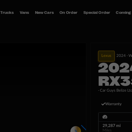
Trucks
Vans
New Cars
On Order
Special Order
Coming
Lexus
2024 ·
W
202
RX3
· Car Guys Belize Ltd
Warranty
29,287 mi
Miles