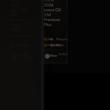
LEXUS
LEXUS
2021
2026
Lexus GX
Lexus GX
460
550
Premium
Premium
Plus
Plus
AWD
tic
4X4
39,000
Automatic
mi
4X4
Automatic
6·Seat
301hp
Gas
7·Seat
349hp
Gas
BZ
BZ
$260,000
Grey
Silver
5,000
$140,000
$249,000