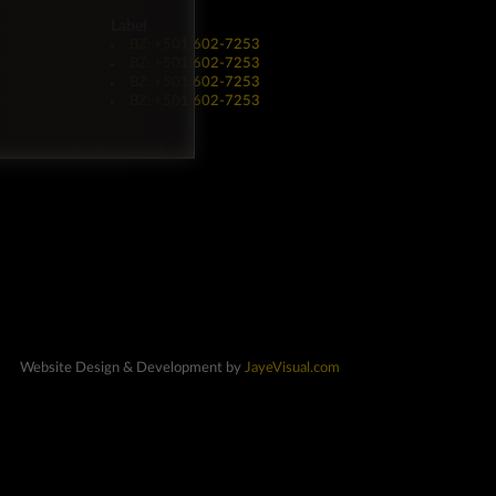
Label
BZ: +501 602-7253
BZ: +501 602-7253
BZ: +501 602-7253
BZ: +501 602-7253
Website Design & Development by
JayeVisual.com