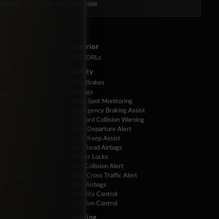
350 FWD
· $145,000 BZD
· Available
Exterior
LED DRLs
trol
Safety
ABS Brakes
Airbags
Brake
Blind Spot Monitoring
rs
Emergency Braking Assist
m
Forward Collision Warning
Lane Departure Alert
Lane Keep Assist
Overhead Airbags
Power Locks
s
Pre-Collision Alert
Rear Cross Traffic Alert
×
io Controls
Side Airbags
Stability Control
Traction Control
Seating