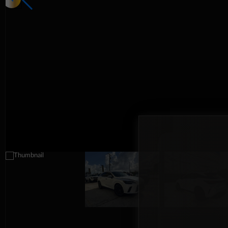
Interior