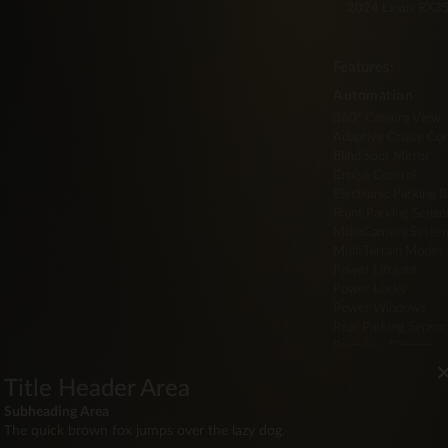
2024 Lexus RX
Features:
Automation
360° Camera View
Adaptive Cruise Con
Blind Spot Mirror
Cruise Control
Electronic Parking 
Front Parking Senso
MultiCamera Syste
MultiTerrain Modes
Power Liftgate
Power Locks
Power Windows
Rear Parking Sensor
Rearview Camera
Steering Wheel Aud
Title Header Area
Drive
Subheading Area
Auto Start/Stop
The quick brown fox jumps over the lazy dog.
Keyless Entry