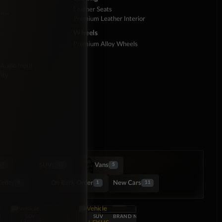
Leather Seats
ard
Premium Leather Interior
Wheels
Premium Alloy Wheels
 Audio Input
ity
SUVs
Vans
17
37
5
Order
On Back Order
New Cars
4
1
11
NEW
SUV
SUV
BRAND NEW