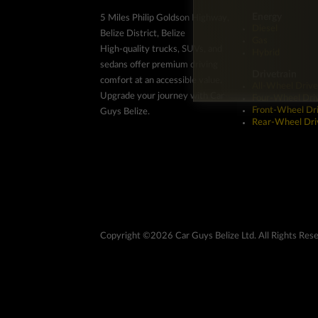
Energy
5 Miles Philip Goldson Highway,
Diesel
Belize District, Belize
Gas
High-quality trucks, SUVs, and
Hybrid
sedans offer premium driving
Drivetrain
comfort at an accessible value.
All-Wheel Drive
Upgrade your journey with Car
Four-Wheel Dri
Front-Wheel Dr
Guys Belize.
Rear-Wheel Dri
Copyright ©2026 Car Guys Belize Ltd. All Rights Res