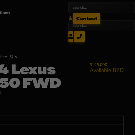
 Soon
Contact
hite ·
SUV
4 Lexus
$145,000
Available
BZD
50 FWD
.