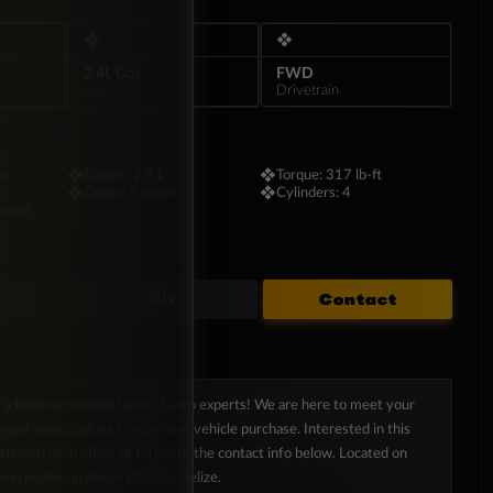
as it is sophisticated.
❖
❖
2.4L Gas
FWD
Engine
Drivetrain
on
❖
Engine:
2.4 L
❖
Torque:
317 lb-ft
❖
Doors:
5 doors
❖
Cylinders:
4
speed
Contact
e
SUV
s a Belizean-owned team of auto experts! We are here to meet your
your expectations in your next vehicle purchase. Interested in this
uch with us in office or throught the contact info below. Located on
son Highway, Belize District, Belize.