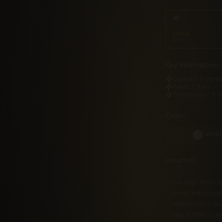
making it as capable 
❖
Lexus
Brand
Key Information:
❖
Capacity:
5-pers
❖
Rows:
2 rows
❖
Transmission:
8-
Color:
Whit
Location:
Car Guys Belize i
needs and exceed 
vehicle. Get it to
Mile 5 Philip Gold