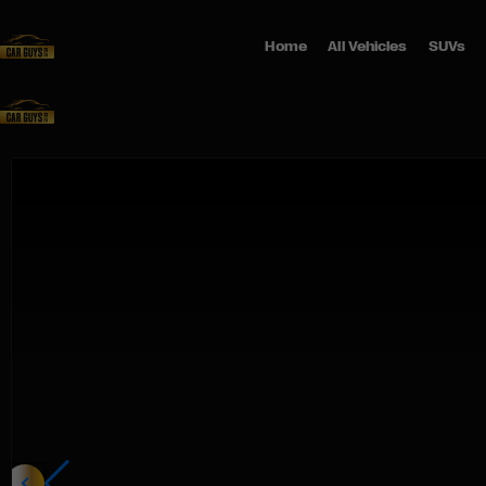
Home
All Vehicles
SUVs