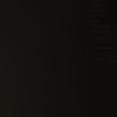
LEXUS
2026
Lexus
GX550
550
Premium
Plus 4×4
4X4
20
Automa
mi
7·Seat
349hp
Gas
BZ
Black
$25