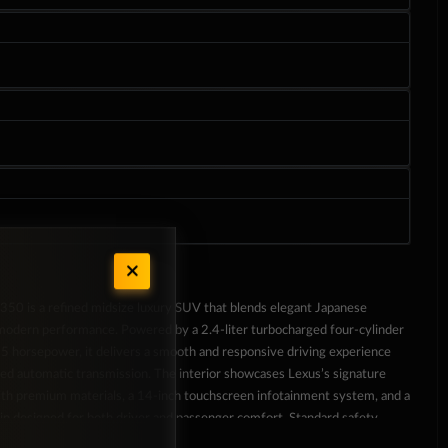
50 is a refined midsize luxury SUV that blends elegant Japanese
modern performance. Powered by a 2.4-liter turbocharged four-cylinder
5 horsepower, it delivers a smooth and responsive driving experience
eed automatic transmission. The interior showcases Lexus’s signature
with premium materials, a 14-inch touchscreen infotainment system, and a
in designed for both driver and passenger comfort. Standard safety
e-collision system, lane departure alert, and adaptive cruise control,