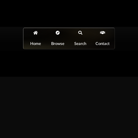
Home
Browse
Search
Contact
At Car Guys Belize, we connect you with
high-quality vehicles, unbeatable service,
and the best deals around!
Browse Vehicles
Exclusives
All Vehicles
New Cars
SUVs
Special Orders
Pickup Trucks
On Order
Vans
Coming Soon