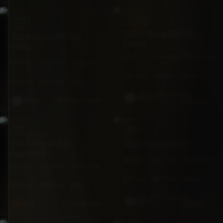
SUV
PICKUP
MAZDA
LEXUS
2023 Mazda BT-50
2024 Lexus RX350
Diesel
FWD
4X4
74,600
Automatic
FWD
29,287
Automatic
mi
mi
5·Seat
148hp
Diesel
5·Seat
275hp
Gas
$66,500
BZ
White
BZ
$145,000
$59,999
White
SUV
SUV
CHEVROLET
KIA
2017 Chevrolet
2020 Kia Soul LX
Equinox LT
FWD
64,801
Automatic
FWD
87,861
Automatic
mi
mi
5·Seat
147hp
Gas
5·Seat
182hp
Gas
$33,500
BZ
Silver
BZ
$28,500
$29,999
Red