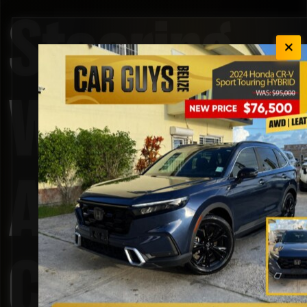
Steering
Wheel
Audio
Controls