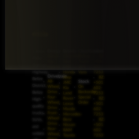
Energy
Brands
Classification
Label
5 Miles
Diesel
Chevrolet
Pickup
BZ:
Philip
Gas
Ford
Trucks
+501
Goldson
Hybrid
GMC
SUV
602-
Highway,
Honda
Vans
7253
Drivetrain
Jeep
BZ:
Belize
Stock
All-
JMC
+501
District,
Wheel
On
Kia
602-
Drive
Backorder
Belize
Land
7253
Four-
Special
Rover
BZ:
High-
Wheel
Order
Lexus
+501
quality
Drive
Mazda
602-
trucks,
Front-
Mercedes-
7253
Wheel
Benz
BZ:
SUVs,
Drive
Nissan
+501
and
Rear-
RAM
602-
sedans
Wheel
Toyota
7253