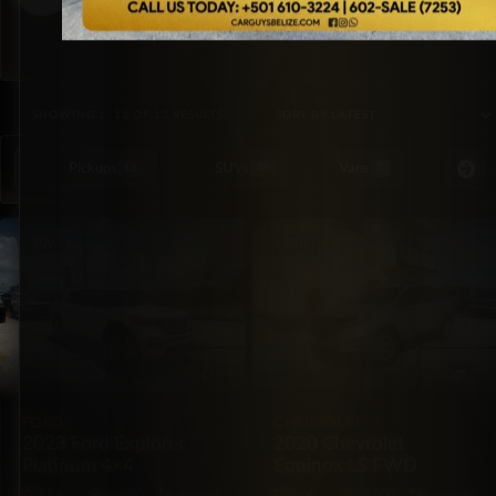
SORTED BY LATEST
SHOWING 1–12 OF 13 RESULTS
Pickups
SUVs
Vans
Special Or
18
38
5
SUV
SUV
FORD
CHEVROLET
2023 Ford Explorer
2020 Chevrolet
Platinum 4×4
Equinox LS FWD
4X4
26,600
Automatic
4X4
68,000
Automatic