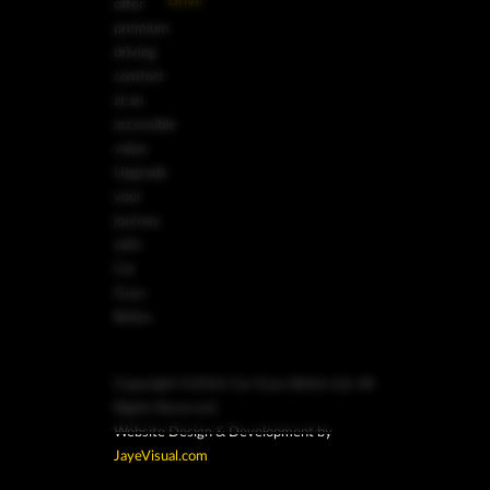
Drive
offer
premium
driving
comfort
at an
accessible
value.
Upgrade
your
journey
with
Car
Guys
Belize.
Copyright ©2026 Car Guys Belize Ltd. All
Rights Reserved.
Website Design & Development by
JayeVisual.com