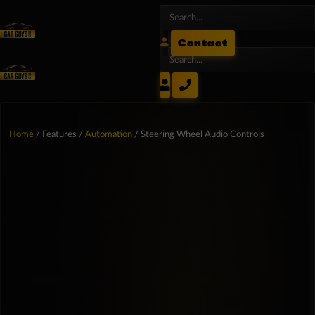
Contact
Home
/ Features /
Automation
/ Steering Wheel Audio Controls