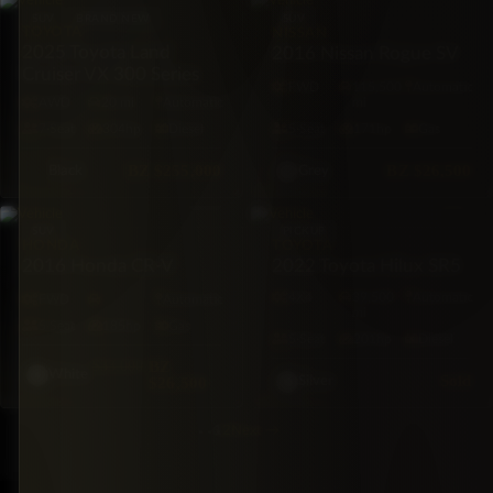
SUV
BRAND NEW
SUV
TOYOTA
NISSAN
2025 Toyota Land
2016 Nissan Rogue SV
Cruiser VX 300 Series
FWD
115,500
Automatic
AWD
20 mi
Automatic
mi
7·Seat
304hp
Diesel
5·Seat
171hp
Gas
BZ
$255,000
BZ
$26,500
Black
Grey
SUV
PICKUP
TOYOTA
HONDA
2022 Toyota Hilux SR5
2016 Honda CR-V
4X4
39,500
Automatic
FWD
Automatic
mi
5·Seat
185hp
Gas
5·Seat
201hp
Diesel
$33,000
BZ
White
Sold
$26,500
Silver
1
2
Next
→