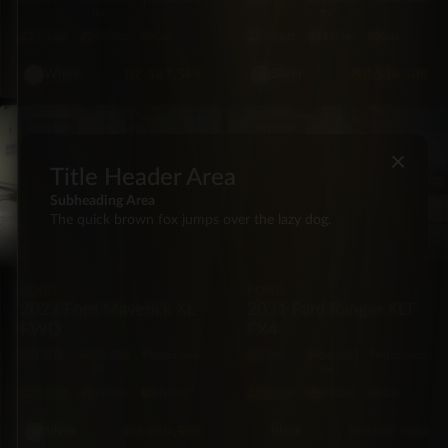
mi
mi
7·Seat
400hp
Gas
5·Seat
175hp
Gas
BZ
$87,500
BZ
$36,500
White
Silver
PICKUP
PICKUP
×
Title Header Area
Subheading Area
The quick brown fox jumps over the lazy dog.
FORD
FORD
2022 Ford Maverick XL
2021 Ford Ranger XLT
FWD
FX4
FWD
65,409
Automatic
4X4
56,000
Automatic
mi
mi
5·Seat
191hp
Hybrid
5·Seat
270hp
Gas
BZ
$56,500
$69,000
Sold
Silver
Black