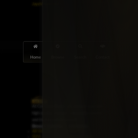
JayeVisual.com
Home
Browse
Search
Contact
At Car Guys Belize, we connect you with
high-quality vehicles, unbeatable service,
and the best deals around!
Browse Vehicles
Exclusives
All Vehicles
New Cars
SUVs
Special Orders