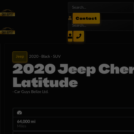
Contact
Jeep
2020 ·
Black ·
SUV
2020 Jeep Che
Latitude
· Car Guys Belize Ltd.
64,000 mi
Miles