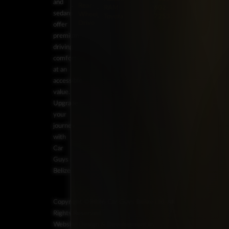
and
Rear-
RAM
602-
sedans
Wheel
Toyota
7253
Drive
offer
premium
driving
comfort
at an
accessible
value.
Upgrade
your
journey
with
Car
Guys
Belize.
Copyright ©2026 Car Guys Belize Ltd. All
Rights Reserved.
Website Design & Development by