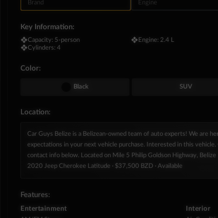
Brand
Engine
Key Information:
❖
Capacity:
5-person
❖
Engine:
2.4 L
❖
Cylinders:
4
Color:
Black
SUV
Location:
Car Guys Belize is a Belizean-owned team of auto experts! We are h
expectations in your next vehicle purchase. Interested in this vehicle. 
contact info below. Located on Mile 5 Philip Goldson Highway, Belize D
2020 Jeep Cherokee Latitude
· $37,500 BZD
· Available
Features:
Entertainment
Interior