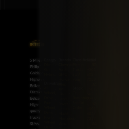
Energy
Brands
Classification
Label
5 Miles
Diesel
Chevrolet
Pickup
BZ:
Philip
Gas
Ford
Trucks
+501
Goldson
Hybrid
GMC
SUV
602-
Highway,
Honda
Vans
7253
Drivetrain
Jeep
BZ:
Belize
Stock
All-
JMC
+501
District,
Wheel
On
Kia
602-
Drive
Backorder
Belize
Land
7253
Four-
Special
Rover
BZ:
High-
Wheel
Order
Lexus
+501
quality
Drive
Mazda
602-
trucks,
Front-
Mercedes-
7253
Wheel
Benz
BZ:
SUVs,
Drive
Nissan
+501