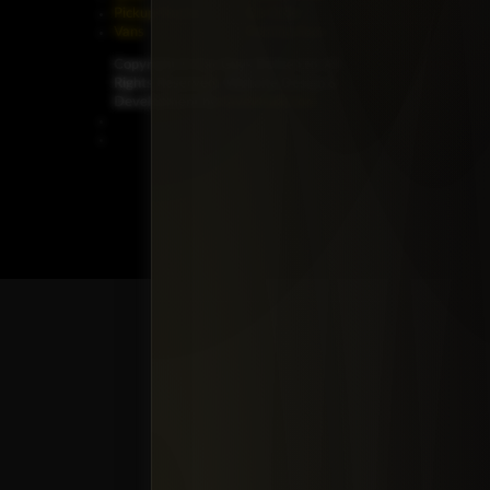
Pickup Trucks
On Order
Vans
Coming Soon
Copyright ©
Car Guys Belize Ltd. All
Rights Reserved.
Website Design &
Development by
JayeVisual.com