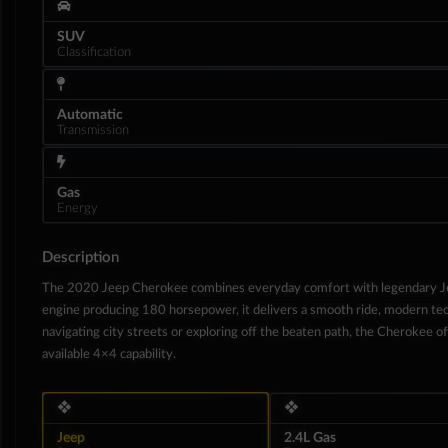
SUV
Classification
Automatic
Transmission
Gas
Energy
Description
The 2020 Jeep Cherokee combines everyday comfort with legendary Jeep
engine producing 180 horsepower, it delivers a smooth ride, modern tec
Interior
navigating city streets or exploring off the beaten path, the Cherokee offe
available 4×4 capability.
❖
❖
Jeep
2.4L Gas