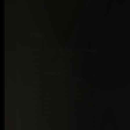
Energy
Brands
Classification
Label
5 Miles
Diesel
Chevrolet
Pickup
BZ:
Philip
Gas
Ford
Trucks
+501
Goldson
Hybrid
GMC
SUV
602-
Highway,
Honda
Vans
7253
Drivetrain
Jeep
BZ:
Belize
Stock
All-
JMC
+501
District,
Wheel
On
Kia
602-
Drive
Backorder
Belize
Land
7253
Four-
Special
Rover
BZ:
High-
Wheel
Order
Lexus
+501
quality
Drive
Mazda
602-
trucks,
Front-
Mercedes-
7253
Wheel
Benz
BZ:
SUVs,
Drive
Nissan
+501
and
Rear-
RAM
602-
sedans
Wheel
Toyota
7253