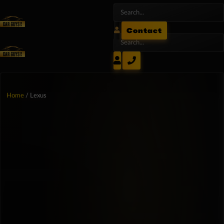
Contact
Home
/ Lexus