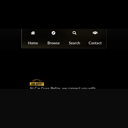
Home
Browse
Search
Contact
At Car Guys Belize, we connect you with
high-quality vehicles, unbeatable service,
and the best deals around!
Browse Vehicles
Exclusives
All Vehicles
New Cars
SUVs
Special Orders
Pickup Trucks
On Order
Vans
Coming Soon