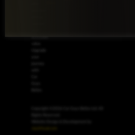
Drive
offer
premium
driving
comfort
at an
accessible
value.
Upgrade
your
journey
with
Car
Guys
Belize.
Copyright ©2026 Car Guys Belize Ltd. All
Rights Reserved.
Website Design & Development by
JayeVisual.com