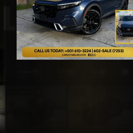
Lexus
SORTED BY LATEST
SHOWING ALL 4 RESULTS
Pickups
SUVs
Vans
Special Or
18
38
5
SUV
BRAND NEW
SUV