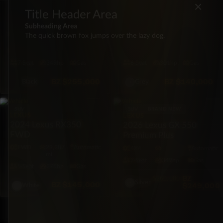
×
Title Header Area
LEXUS
LEXUS
2021 Lexus GX 460
2026 Lexus GX550 550
Subheading Area
Premium Plus AWD
Premium Plus 4×4
The quick brown fox jumps over the lazy dog.
4X4
39,000
Automatic
4X4
20 mi
Automatic
mi
7·Seat
349hp
Gas
6·Seat
301hp
Gas
BZ
$255,000
BZ
$140,000
Black
Grey
SUV
SUV
BRAND NEW
LEXUS
LEXUS
2024 Lexus RX350
2026 Lexus GX 550
FWD
Premium Plus
FWD
29,287
Automatic
4X4
Automatic
mi
7·Seat
349hp
Gas
5·Seat
275hp
Gas
BZ
$260,000
Silver
BZ
$145,000
$249,000
White