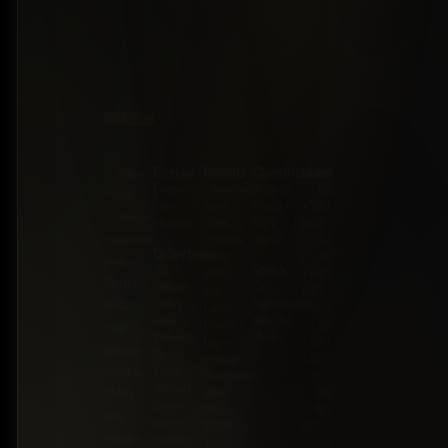
Energy
Brands
Classification
Label
5 Miles
Diesel
Chevrolet
Pickup
BZ:
Philip
Gas
Ford
Trucks
+501
Goldson
Hybrid
GMC
SUV
602-
Highway,
Honda
Vans
7253
Drivetrain
Jeep
BZ:
Belize
Stock
All-
JMC
+501
District,
Wheel
On
Kia
602-
Drive
Backorder
Belize
Land
7253
Four-
Special
Rover
BZ:
High-
Wheel
Order
Lexus
+501
quality
Drive
Mazda
602-
trucks,
Front-
Mercedes-
7253
Wheel
Benz
BZ:
SUVs,
Drive
Nissan
+501
and
Rear-
RAM
602-
sedans
Wheel
Toyota
7253