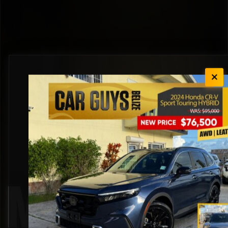
Mazda