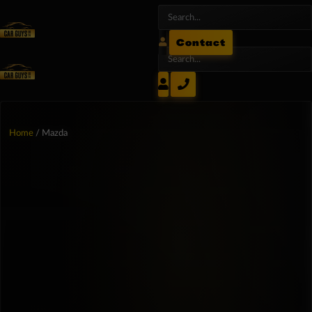
Contact
Home
/ Mazda