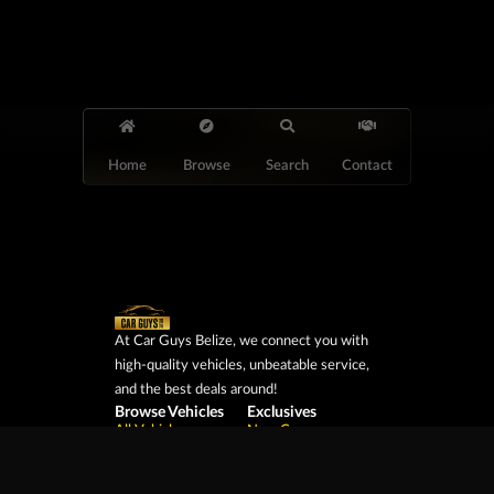
Home
Browse
Search
Contact
At Car Guys Belize, we connect you with
high-quality vehicles, unbeatable service,
and the best deals around!
Browse Vehicles
Exclusives
All Vehicles
New Cars
SUVs
Special Orders
Pickup Trucks
On Order
Vans
Coming Soon