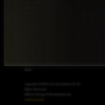
Drive
offer
premium
driving
comfort
at an
accessible
value.
Upgrade
your
journey
with
Car
Guys
Belize.
Copyright ©2026 Car Guys Belize Ltd. All
Rights Reserved.
Website Design & Development by
JayeVisual.com