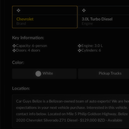
❖
❖
Chevrolet
3.0L Turbo Diesel
Brand
Engine
Key Information:
❖
Capacity:
6-person
❖
Engine:
3.0 L
❖
Doors:
4 doors
❖
Cylinders:
6
Color:
White
Pickup Trucks
Location:
Car Guys Belize is a Belizean-owned team of auto experts! We are h
expectations in your next vehicle purchase. Interested in this vehicle. 
contact info below. Located on Mile 5 Philip Goldson Highway, Belize D
2020 Chevrolet Silverado Z71 Diesel
· $129,000 BZD
· Available