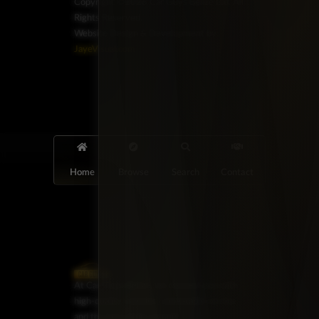
Copyright ©2026 Car Guys Belize Ltd. All
Rights Reserved.
Website Design & Development by
JayeVisual.com
Home
Browse
Search
Contact
At Car Guys Belize, we connect you with
high-quality vehicles, unbeatable service,
and the best deals around!