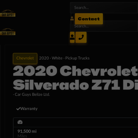
Contact
Chevrolet
2020 ·
White ·
Pickup Trucks
2020 Chevrolet
Silverado Z71 D
· Car Guys Belize Ltd.
Warranty
91,500 mi
Miles