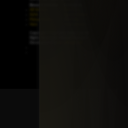
Browse Vehicles
Exclusives
All Vehicles
New Cars
SUVs
Special Orders
Pickup Trucks
On Order
Vans
Coming Soon
Copyright ©
Car Guys Belize Ltd. All
Rights Reserved.
Website Design &
Development by
JayeVisual.com