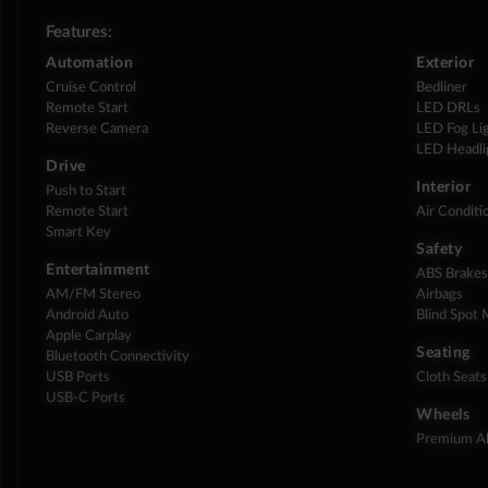
Features:
Automation
Exterior
Cruise Control
Bedliner
Remote Start
LED DRLs
Reverse Camera
LED Fog Li
LED Headli
Drive
Interior
Push to Start
Remote Start
Air Conditi
Smart Key
Safety
Entertainment
ABS Brake
AM/FM Stereo
Airbags
Android Auto
Blind Spot 
Apple Carplay
Seating
Bluetooth Connectivity
USB Ports
Cloth Seats
USB-C Ports
Wheels
Premium Al