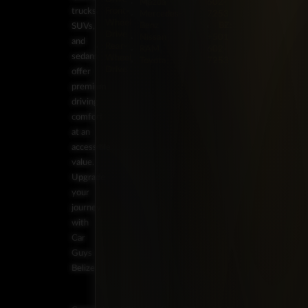
Mazda
602-
trucks,
Front-
Mercedes-
7253
Wheel
Benz
BZ:
SUVs,
Drive
Nissan
+501
and
Rear-
RAM
602-
sedans
Wheel
Toyota
7253
Drive
offer
premium
driving
comfort
at an
accessible
value.
Upgrade
your
journey
with
Car
Guys
Belize.