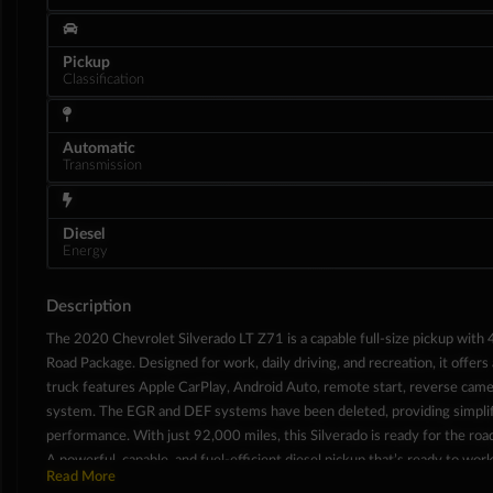
Pickup
Classification
Automatic
Transmission
Diesel
Energy
Description
The 2020 Chevrolet Silverado LT Z71 is a capable full-size pickup with 4
Interior
Road Package. Designed for work, daily driving, and recreation, it offers
truck features Apple CarPlay, Android Auto, remote start, reverse came
system. The EGR and DEF systems have been deleted, providing simplif
performance. With just 92,000 miles, this Silverado is ready for the roa
A powerful, capable, and fuel-efficient diesel pickup that’s ready to work
Read More