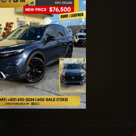
er
SORTED BY LATEST
SHOWING ALL 2 RESULTS
Special Order
On Back Order
New Cars
5
4
1
11