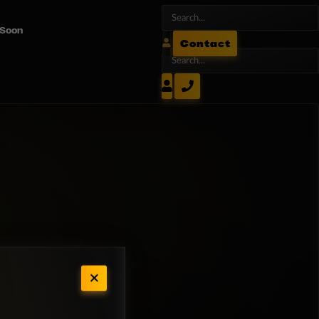
 Soon
Contact