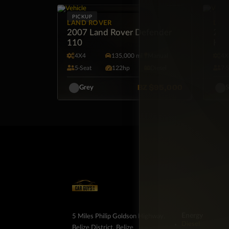
PICKUP
SUV
LAND ROVER
LAN
2007 Land Rover Defender
201
110
HSE
4X4
135,000 mi
Manual
4X
5·Seat
122hp
Diesel
7·
BZ
$95,000
Grey
S
Energy
5 Miles Philip Goldson Highway,
Diesel
Belize District, Belize