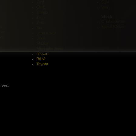
Ford
SUV
GMC
Vans
Honda
Stock
Jeep
On Backorder
JMC
ve
Special Order
Kia
ive
Land Rover
ve
Lexus
Mazda
Mercedes-Benz
Nissan
RAM
Toyota
erved.