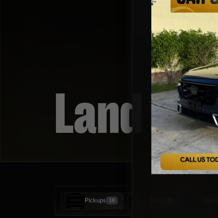
Land Rov
Pickups
SUVs
Vans
18
38