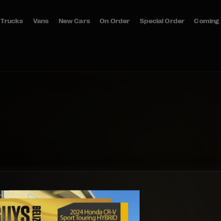
Trucks
Vans
New Cars
On Order
Special Order
Coming