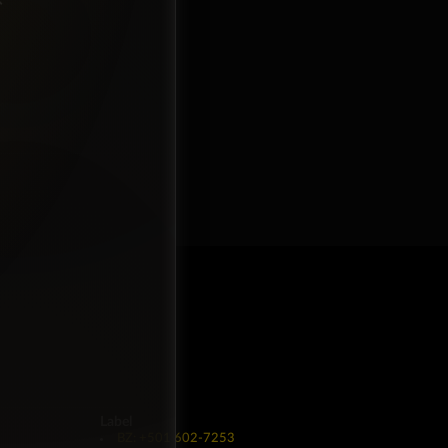
Label
BZ: +501 602-7253