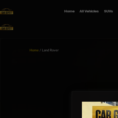
Home
All Vehicles
SUVs
Home
/ Land Rover