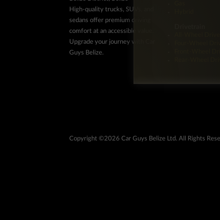
Gas
High-quality trucks, SUVs, and
Hybrid
sedans offer premium driving
Drivetrain
comfort at an accessible value.
All-Wheel Drive
Upgrade your journey with Car
Four-Wheel Dri
Front-Wheel Dr
Guys Belize.
Rear-Wheel Dri
Copyright ©2026 Car Guys Belize Ltd. All Rights Res