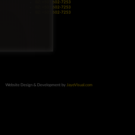
BZ: +501 602-7253
BZ: +501 602-7253
BZ: +501 602-7253
Website Design & Development by
JayeVisual.com