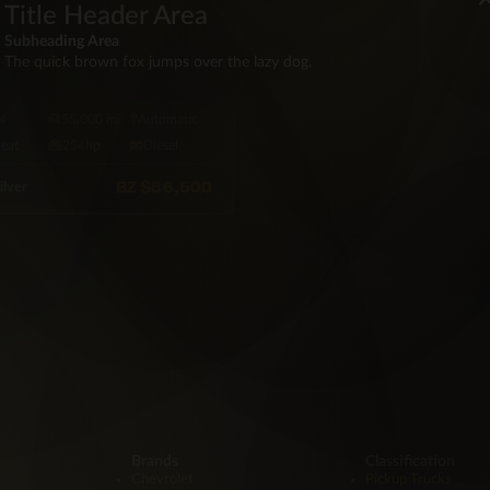
Title Header Area
Subheading Area
D ROVER
The quick brown fox jumps over the lazy dog.
8 Land Rover Discover
 TD6
4
55,000 mi
Automatic
Seat
254hp
Diesel
BZ
$86,500
ilver
Brands
Classification
Chevrolet
Pickup Trucks