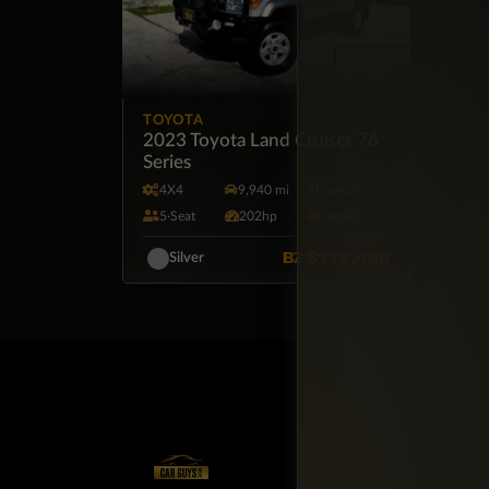
TOYOTA
2023 Toyota Land Cruiser 76
Series
4X4
9,940 mi
Manual
5·Seat
202hp
Diesel
BZ
$172,000
Silver