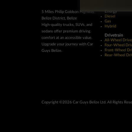
Energy
5 Miles Philip Goldson Highway,
Diesel
Belize District, Belize
Gas
High-quality trucks, SUVs, and
Hybrid
sedans offer premium driving
Drivetrain
comfort at an accessible value.
All-Wheel Drive
Upgrade your journey with Car
Four-Wheel Dri
Front-Wheel Dr
Guys Belize.
Rear-Wheel Dri
Copyright ©2026 Car Guys Belize Ltd. All Rights Res