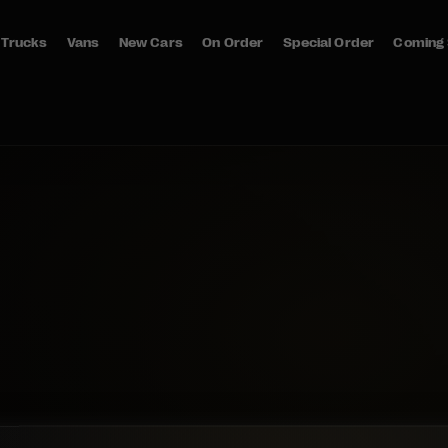
Trucks
Vans
New Cars
On Order
Special Order
Coming