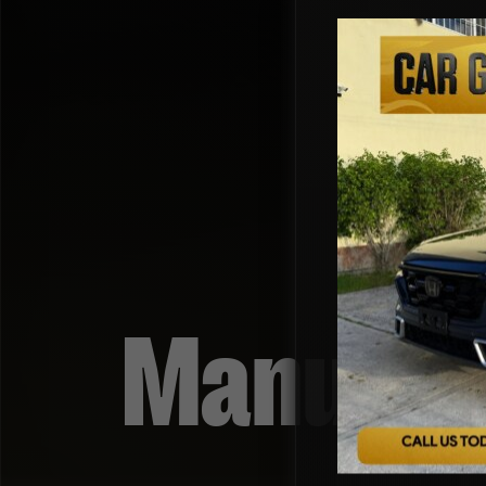
Manual