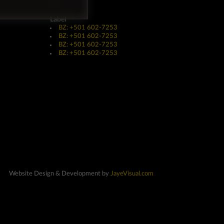
Label
BZ: +501 602-7253
BZ: +501 602-7253
BZ: +501 602-7253
BZ: +501 602-7253
Website Design & Development by
JayeVisual.com