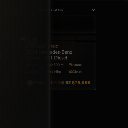
VAN
MERCEDES-BENZ
15
2024 Mercedes-Benz
×
Sprinter 311 Diesel
l
RWD
2,500 mi
Manual
l
3·Seat
114hp
Diesel
,500
BZ
$79,999
$109,000
White