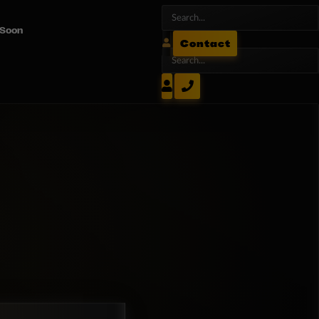
 Soon
Contact