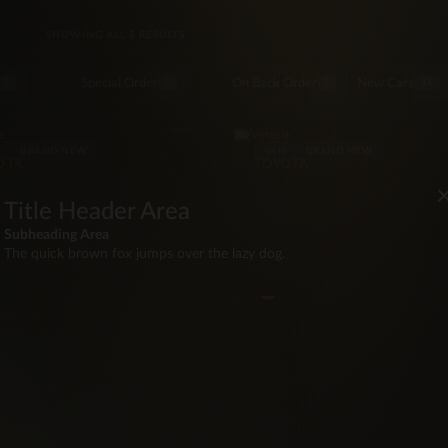
SORTED BY LATEST
SHOWING ALL 5 RESULTS
Special Order
On Back Order
New Cars
5
4
1
11
N
BRAND NEW
VAN
BRAND NEW
OTA
TOYOTA
6 Toyota Hiace Duty Free
2026 Toyota Hiace H200 
Seater
Seater
Title Header Area
WD
20 mi
Manual
RWD
20 mi
Manua
Subheading Area
·Seat
117hp
Diesel
14·Seat
117hp
Diese
The quick brown fox jumps over the lazy dog.
BZ
$85,000
BZ
$97
hite
White