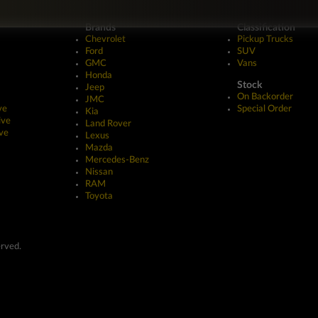
Brands
Classification
Chevrolet
Pickup Trucks
Ford
SUV
GMC
Vans
Honda
Stock
Jeep
On Backorder
JMC
ve
Special Order
Kia
ive
Land Rover
ve
Lexus
Mazda
Mercedes-Benz
Nissan
RAM
Toyota
erved.