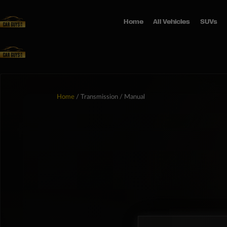
Home
All Vehicles
SUVs
Home
/ Transmission / Manual