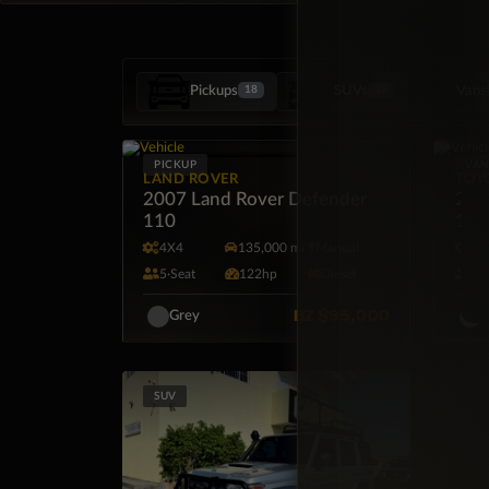
Pickups
SUVs
Vans
18
38
PICKUP
VA
LAND ROVER
TOY
2007 Land Rover Defender
202
110
15 
4X4
135,000 mi
Manual
R
5·Seat
122hp
Diesel
15
BZ
$95,000
Grey
W
SUV