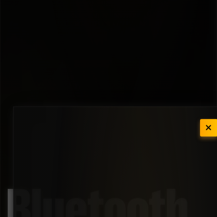
Bluetooth