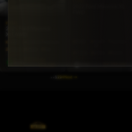
FORD
2022 Ford Maverick XL
FWD
FORD
2025 Ford Maverick
XLT AWD
FWD
65,409
Automatic
AWD
6,500 mi
Automatic
mi
5·Seat
250hp
Gas
5·Seat
191hp
Hybrid
$78,500
BZ
Green
BZ
$56,500
$76,500
Silver
1
2
3
4
Next
→