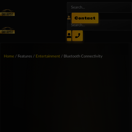
Contact
Home
/ Features /
Entertainment
/ Bluetooth Connectivity