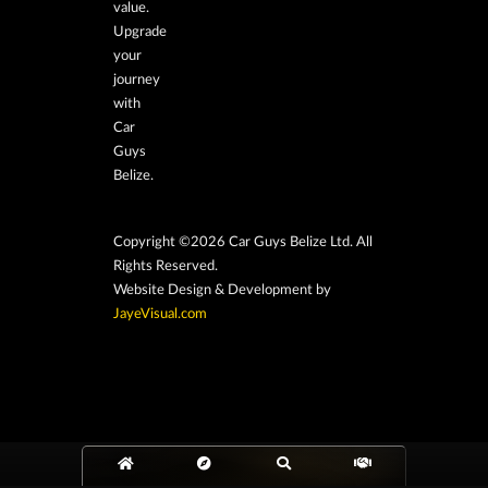
value.
Upgrade
your
journey
with
Car
Guys
Belize.
Copyright ©2026 Car Guys Belize Ltd. All
Rights Reserved.
Website Design & Development by
JayeVisual.com