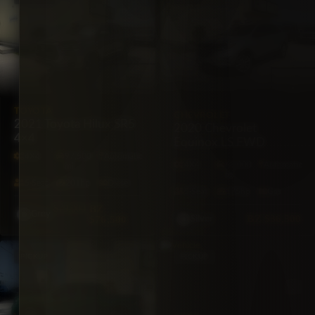
TOYOTA
CHEVROLET
2021 Toyota Hilux SR5
2020 Chevrolet
4×4
Equinox LS FWD
4X4
97,500
Automatic
4X4
68,000
Automatic
mi
mi
5·Seat
201hp
Diesel
5·Seat
175hp
Gas
$79,000
BZ
Grey
BZ
$36,500
$76,500
Silver
PICKUP
PICKUP