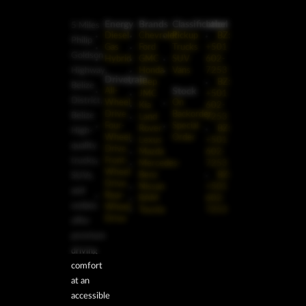
Energy
Brands
Classification
Label
5 Miles
Diesel
Chevrolet
Pickup
BZ:
Philip
Gas
Ford
Trucks
+501
Goldson
Hybrid
GMC
SUV
602-
Highway,
Honda
Vans
7253
Drivetrain
Jeep
BZ:
Belize
Stock
All-
JMC
+501
District,
Wheel
On
Kia
602-
Drive
Backorder
Belize
Land
7253
Four-
Special
Rover
BZ:
High-
Wheel
Order
Lexus
+501
quality
Drive
Mazda
602-
trucks,
Front-
Mercedes-
7253
Wheel
Benz
BZ:
SUVs,
Drive
Nissan
+501
and
Rear-
RAM
602-
sedans
Wheel
Toyota
7253
Drive
offer
premium
driving
comfort
at an
accessible