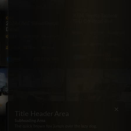
TOYOTA
2024 Toyota Tacoma
GMC
TRD Off Road 4×4
2024 GMC Sierra Denali
Diesel
4X4
17,200
Automatic
4X4
59,500
Automatic
mi
mi
5·Seat
278hp
Gas
4·Seat
305hp
Diesel
$124,000
BZ
Blue
BZ
$155,000
$119,000
Blue
SUV
SUV
×
Title Header Area
Subheading Area
FORD
FORD
The quick brown fox jumps over the lazy dog.
2023 Ford Explorer
2012 Ford Escape XLT