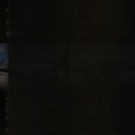
Platinum 4×4
AWD
4X4
26,600
Automatic
AWD
74,500
Automatic
mi
mi
7·Seat
400hp
Gas
5·Seat
240hp
Gas
BZ
$87,500
BZ
$19,500
White
Grey
PICKUP
SUV
RAM
CHEVROLET
2019 RAM 2500 Heavy
2026 Chevrolet
Duty Longhorn
Equinox LT
4X4
123,000
Automatic
FWD
10,500
Automatic
mi
mi
5·Seat
370hp
Diesel
5·Seat
175hp
Gas