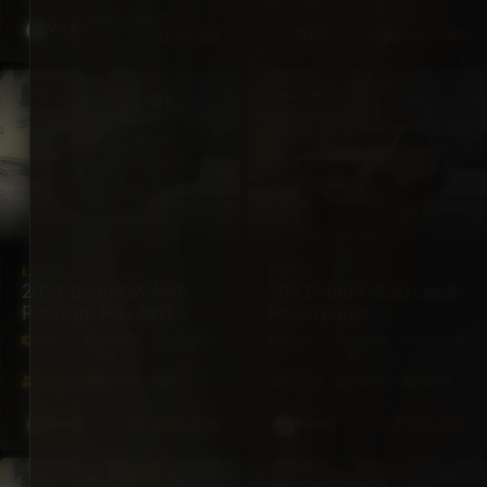
$145,000
BZ
White
BZ
$65,000
$139,000
Black
SUV
PICKUP
LEXUS
FORD
2021 Lexus GX 460
2021 Ford F-150 Lariat
Premium Plus AWD
PowerBoost
4X4
39,000
Automatic
4X4
66,026
Automatic
mi
mi
6·Seat
301hp
Gas
5·Seat
430hp
Hybrid
BZ
$140,000
BZ
$86,500
Grey
White
PICKUP
SUV