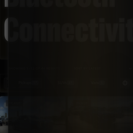
Connectivi
SORTED BY LATEST
SHOWING 1–12 OF 44 RESULTS
Pickups
SUVs
Vans
Special Or
17
37
5
PICKUP
PICKUP