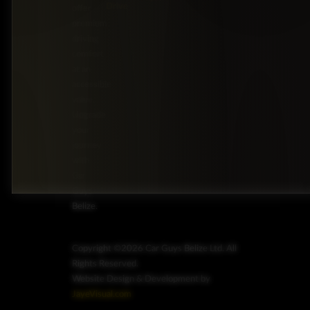
Drive
offer
premium
driving
comfort
at an
accessible
value.
Upgrade
your
journey
with
Car
Guys
Belize.
Copyright ©2026 Car Guys Belize Ltd. All
Rights Reserved.
Website Design & Development by
JayeVisual.com