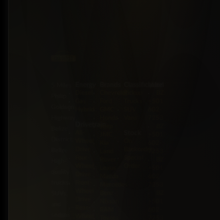
Energy
Brands
Classification
Label
5 Miles
Diesel
Chevrolet
Pickup
BZ:
Philip
Gas
Ford
Trucks
+501
Goldson
Hybrid
GMC
SUV
602-
Highway,
Honda
Vans
7253
Drivetrain
Jeep
BZ:
Belize
Stock
All-
JMC
+501
District,
Wheel
On
Kia
602-
Drive
Backorder
Belize
Land
7253
Four-
Special
Rover
BZ:
High-
Wheel
Order
Lexus
+501
quality
Drive
Mazda
602-
trucks,
Front-
Mercedes-
7253
Wheel
Benz
BZ:
SUVs,
Drive
Nissan
+501
and
Rear-
RAM
602-
sedans
Wheel
Toyota
7253