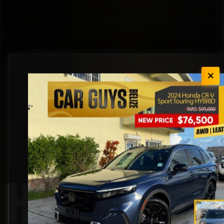
Honda