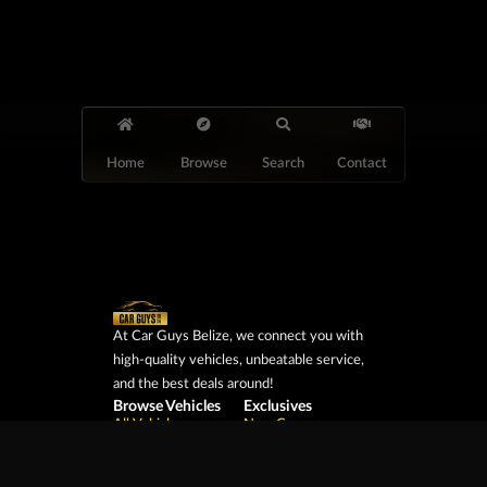
Home
Browse
Search
Contact
At Car Guys Belize, we connect you with
high-quality vehicles, unbeatable service,
and the best deals around!
Browse Vehicles
Exclusives
All Vehicles
New Cars
SUVs
Special Orders
Pickup Trucks
On Order
Vans
Coming Soon