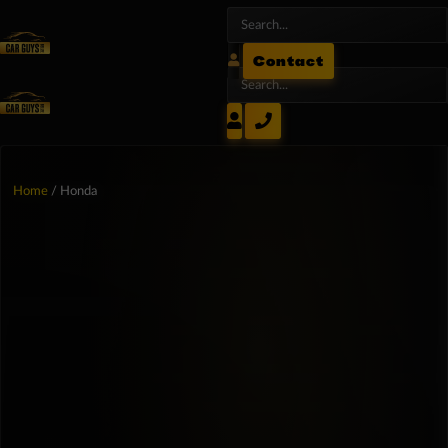
Contact
Home
/ Honda