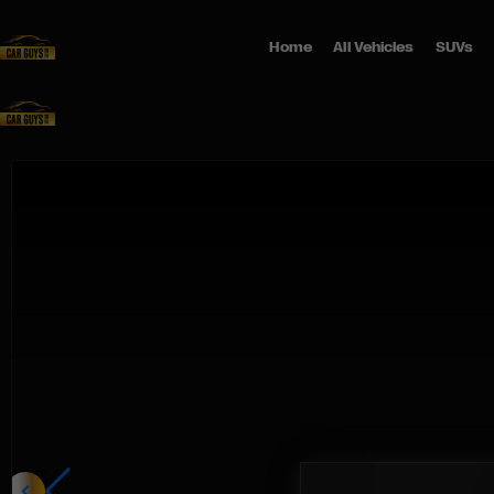
Home
All Vehicles
SUVs