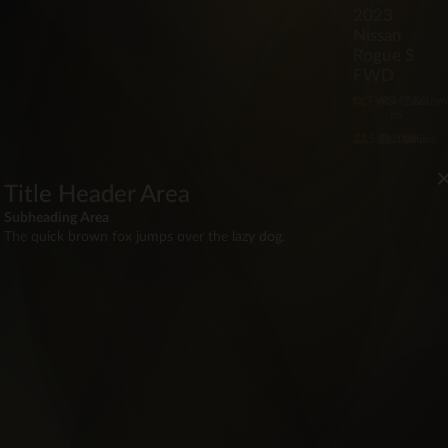
2023
Nissan
Rogue S
FWD
FWD
44,500
Automa
mi
5·Seat
201hp
Gas
$62,00
Red
Title Header Area
Subheading Area
The quick brown fox jumps over the lazy dog.