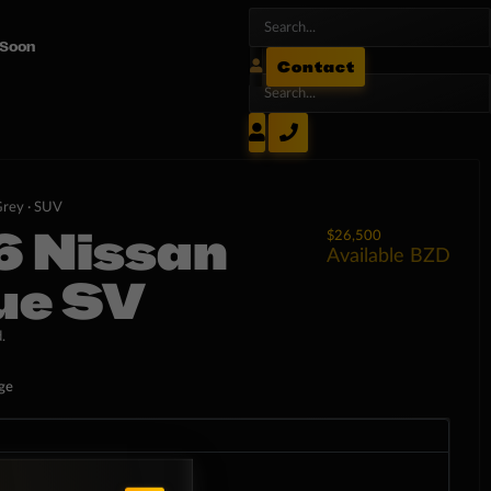
 Soon
Contact
rey ·
SUV
6 Nissan
$26,500
Available
BZD
ue SV
.
ge