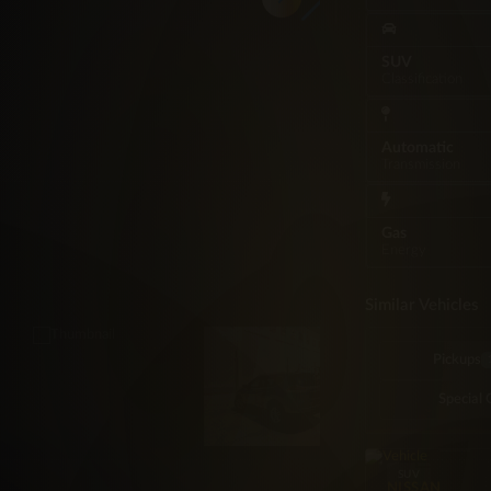
SUV
Classification
Automatic
Transmission
Gas
Energy
Similar Vehicles
Pickups
Special 
SUV
NISSAN