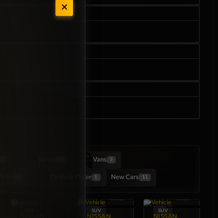
SUVs
Vans
17
37
5
Order
On Back Order
New Cars
4
1
11
SUV
SUV
SUV
NISSAN
NISSAN
NISSAN