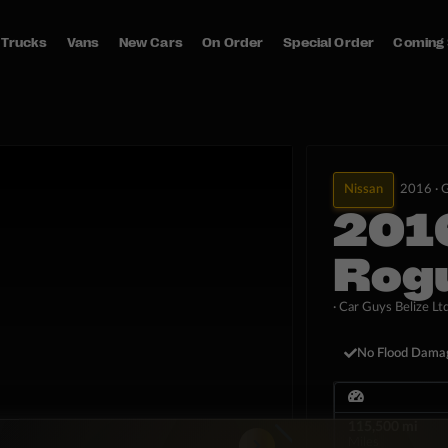
Trucks
Vans
New Cars
On Order
Special Order
Coming
Nissan
2016 ·
G
201
Rog
· Car Guys Belize Ltd
No Flood Dama
115,500 mi
Miles