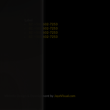
Label
BZ: +501 602-7253
BZ: +501 602-7253
BZ: +501 602-7253
BZ: +501 602-7253
Website Design & Development by
JayeVisual.com