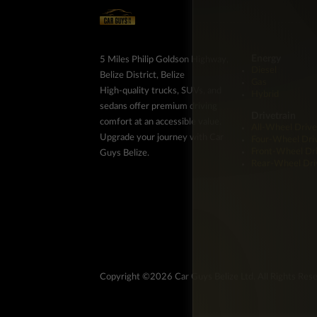
Energy
5 Miles Philip Goldson Highway,
Diesel
Belize District, Belize
Gas
High-quality trucks, SUVs, and
Hybrid
sedans offer premium driving
Drivetrain
comfort at an accessible value.
All-Wheel Drive
Upgrade your journey with Car
Four-Wheel Dri
Front-Wheel Dr
Guys Belize.
Rear-Wheel Dri
Copyright ©2026 Car Guys Belize Ltd. All Rights Res