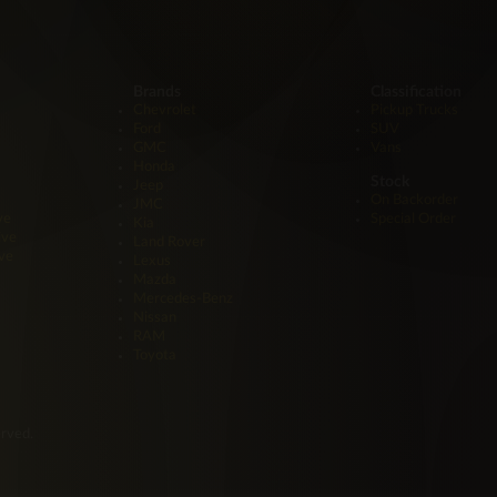
Brands
Classification
Chevrolet
Pickup Trucks
Ford
SUV
GMC
Vans
Honda
Stock
Jeep
On Backorder
JMC
ve
Special Order
Kia
ive
Land Rover
ve
Lexus
Mazda
Mercedes-Benz
Nissan
RAM
Toyota
erved.