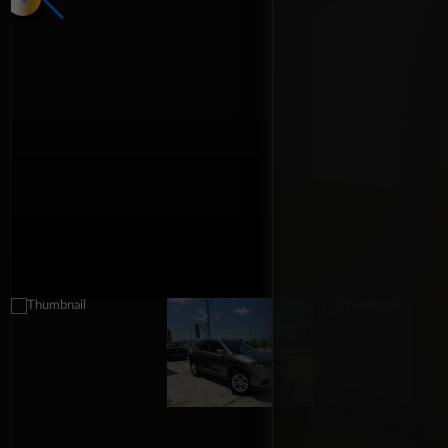
Interior