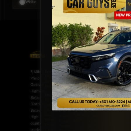
BZ
$79,999
$109,000
White
Energy
Brands
Classification
Label
5 Miles
Diesel
Chevrolet
Pickup
BZ:
Philip
Gas
Ford
Trucks
+501
Goldson
Hybrid
GMC
SUV
602-
Highway,
Honda
Vans
7253
Drivetrain
Jeep
BZ:
Belize
Stock
All-
JMC
+501
District,
Wheel
On
Kia
602-
Drive
Backorder
Belize
Land
7253
Four-
Special
Rover
BZ:
High-
Wheel
Order
Lexus
+501
quality
Drive
Mazda
602-
trucks,
Front-