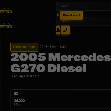
Contact
Mercedes-Benz
2005 ·
Silver ·
SUV
2005 Mercedes
G270 Diesel
· Car Guys Belize Ltd.
86,000 mi
Miles