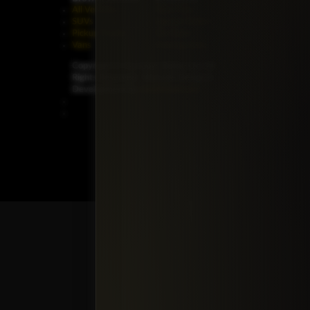
All Vehicles
New Cars
SUVs
Special Orders
Pickup Trucks
On Order
Vans
Coming Soon
Copyright ©
Car Guys Belize Ltd. All
Rights Reserved.
Website Design &
Development by
JayeVisual.com