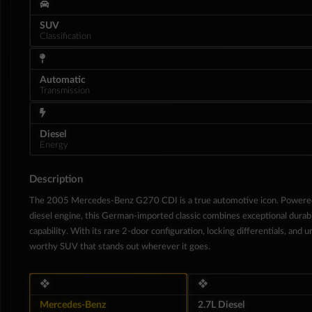
SUV
Classification
Automatic
Transmission
Diesel
Energy
Description
The 2005 Mercedes-Benz G270 CDI is a true automotive icon. Powere
diesel engine, this German-imported classic combines exceptional durabil
Interior
capability. With its rare 2-door configuration, locking differentials, and 
worthy SUV that stands out wherever it goes.
❖
❖
Mercedes-Benz
2.7L Diesel