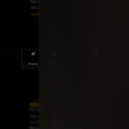
Rights Reserved.
Website Design & Development by
JayeVisual.com
Home
Browse
Search
Contact
At Car Guys Belize, we connect you with
high-quality vehicles, unbeatable service,
and the best deals around!
Browse Vehicles
Exclusives