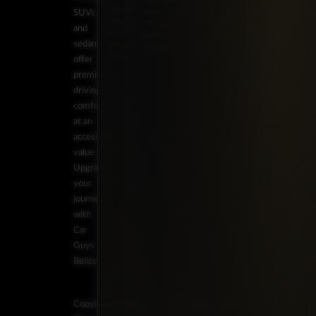
Mercedes-
7253
Wheel
Benz
BZ:
SUVs,
Drive
Nissan
+501
and
Rear-
RAM
602-
sedans
Wheel
Toyota
7253
Drive
offer
premium
driving
comfort
at an
accessible
value.
Upgrade
your
journey
with
Car
Guys
Belize.
Copyright ©2026 Car Guys Belize Ltd. All