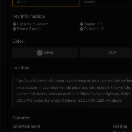
Brand
Engine
Key Information:
❖
Capacity:
5-person
❖
Engine:
2.7 L
❖
Doors:
2 doors
❖
Cylinders:
5
Color:
Silver
SUV
Location:
Car Guys Belize is a Belizean-owned team of auto experts! We are h
expectations in your next vehicle purchase. Interested in this vehicle. 
contact info below. Located on Mile 5 Philip Goldson Highway, Belize D
2005 Mercedes‑Benz G270 Diesel
· $115,000 BZD
· Available
Features:
Entertainment
Seating