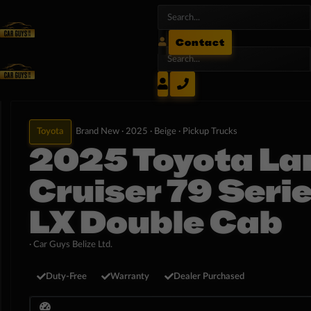
Contact
Toyota
Brand New ·
2025 ·
Beige ·
Pickup Trucks
2025 Toyota La
Cruiser 79 Seri
LX Double Cab
· Car Guys Belize Ltd.
Duty-Free
Warranty
Dealer Purchased