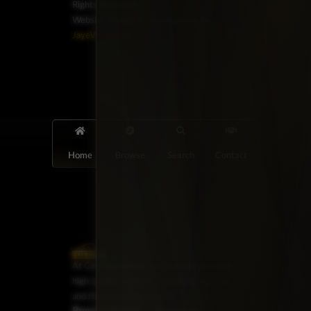
Rights Reserved.
Website Design & Development by
JayeVisual.com
Home
Browse
Search
Contact
At Car Guys Belize, we connect you with
high-quality vehicles, unbeatable service,
and the best deals around!
Browse Vehicles
Exclusives