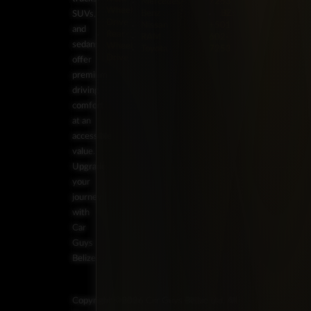
Mercedes-
7253
Wheel
Benz
BZ:
SUVs,
Drive
Nissan
+501
and
Rear-
RAM
602-
sedans
Wheel
Toyota
7253
Drive
offer
premium
driving
comfort
at an
accessible
value.
Upgrade
your
journey
with
Car
Guys
Belize.
Copyright ©2026 Car Guys Belize Ltd. All