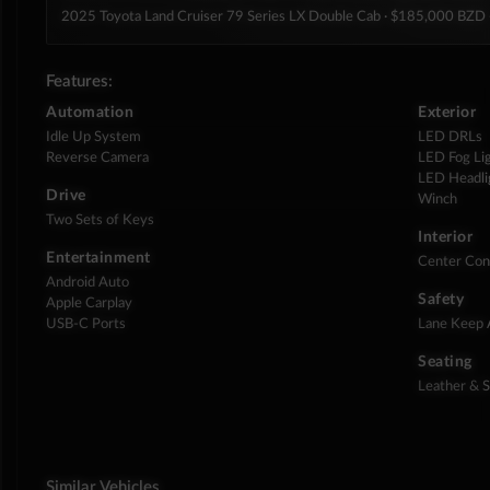
2025 Toyota Land Cruiser 79 Series LX Double Cab
· $185,000 BZD
Features:
Automation
Exterior
Idle Up System
LED DRLs
Reverse Camera
LED Fog Li
LED Headli
Drive
Winch
Two Sets of Keys
Interior
Entertainment
Center Con
Android Auto
Safety
Apple Carplay
USB-C Ports
Lane Keep 
Seating
Leather & 
Similar Vehicles