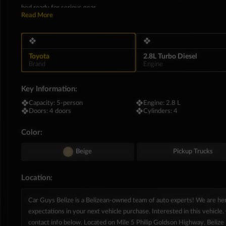
bed ready for serious gear.
Read More
Inside, the LX trim brings an unexpected wave of refinement to the tradi
synthetic leather seating, elegant woodgrain dashboard paneling, and a 
❖
❖
massive boost via a 9-inch touchscreen multimedia display equipped wit
box in the glove compartment and a rearview camera make daily urban dri
Toyota
2.8L Turbo Diesel
Brand
Engine
Key Information:
❖
Capacity:
5-person
❖
Engine:
2.8 L
❖
Doors:
4 doors
❖
Cylinders:
4
Color:
Beige
Pickup Trucks
Location:
Car Guys Belize is a Belizean-owned team of auto experts! We are h
expectations in your next vehicle purchase. Interested in this vehicle. 
contact info below. Located on Mile 5 Philip Goldson Highway, Belize D