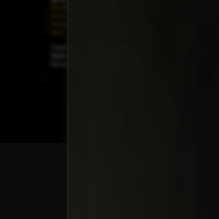
All Vehicles
New Cars
SUVs
Special Orders
Pickup Trucks
On Order
Vans
Coming Soon
Copyright ©
Car Guys Belize Ltd. All
Rights Reserved.
Website Design &
Development by
JayeVisual.com