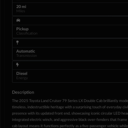
20 mi
Miles
Pickup
Classification
Automatic
Transmission
Diesel
Energy
Interior
Description
The 2025 Toyota Land Cruiser 79 Series LX Double Cab brilliantly mode
timeless, indestructible heritage with a surprising touch of everyday civ
presence with its updated front end, showcasing iconic circular LED hea
integrated electric winch, and aggressive black over-fenders that frame 
cab layout means it functions perfectly as a five-passenger vehicle while