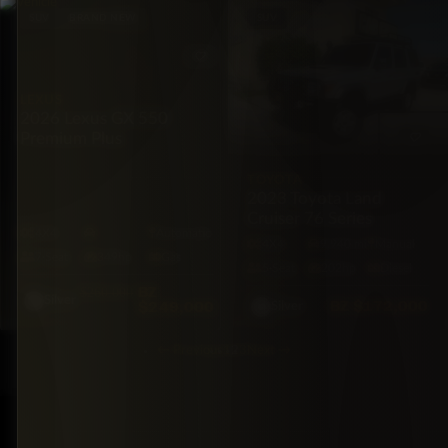
SUV
BRAND NEW
SUV
LEXUS
2026 Lexus GX 550
Premium Plus
TOYOTA
2023 Toyota Land
Cruiser 76 Series
4X4
Automatic
4X4
9,940 mi
Manual
7·Seat
349hp
Gas
5·Seat
202hp
Diesel
BZ
$260,000
Silver
BZ
$172,000
$249,000
Silver
←
Previous
1
2
3
Next
→