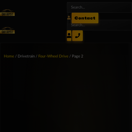
Contact
Home
/ Drivetrain /
Four-Wheel Drive
/ Page 2