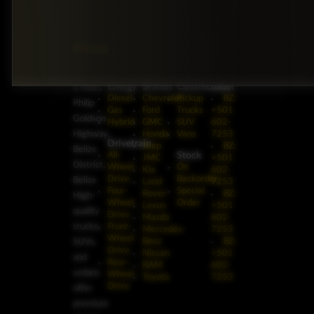
Energy
Brands
Classification
Label
5 Miles
Diesel
Chevrolet
Pickup
BZ:
Philip
Gas
Ford
Trucks
+501
Goldson
Hybrid
GMC
SUV
602-
Highway,
Honda
Vans
7253
Drivetrain
Jeep
BZ:
Belize
Stock
All-
JMC
+501
District,
Wheel
On
Kia
602-
Drive
Backorder
Belize
Land
7253
Four-
Special
Rover
BZ:
High-
Wheel
Order
Lexus
+501
quality
Drive
Mazda
602-
trucks,
Front-
Mercedes-
7253
Wheel
Benz
BZ:
SUVs,
Drive
Nissan
+501
and
Rear-
RAM
602-
sedans
Wheel
Toyota
7253
Drive
offer
premium