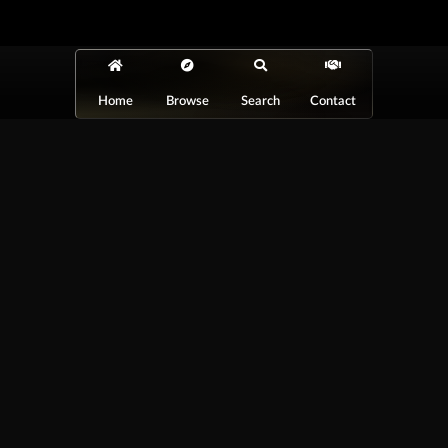
Home
Browse
Search
Contact
At Car Guys Belize, we connect you with
high-quality vehicles, unbeatable service,
and the best deals around!
Browse Vehicles
Exclusives
All Vehicles
New Cars
SUVs
Special Orders
Pickup Trucks
On Order
Vans
Coming Soon
Copyright ©
Car Guys Belize Ltd. All
Rights Reserved.
Website Design &