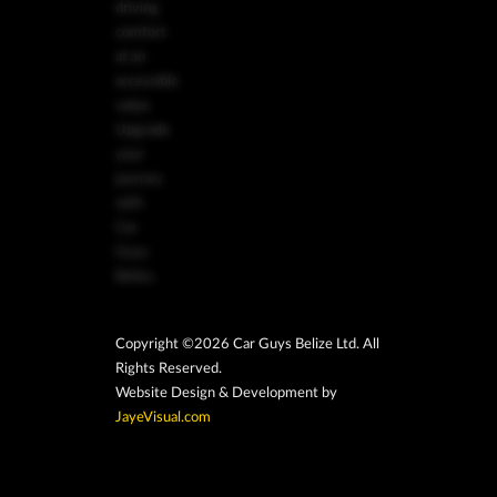
driving
comfort
at an
accessible
value.
Upgrade
your
journey
with
Car
Guys
Belize.
Copyright ©2026 Car Guys Belize Ltd. All
Rights Reserved.
Website Design & Development by
JayeVisual.com