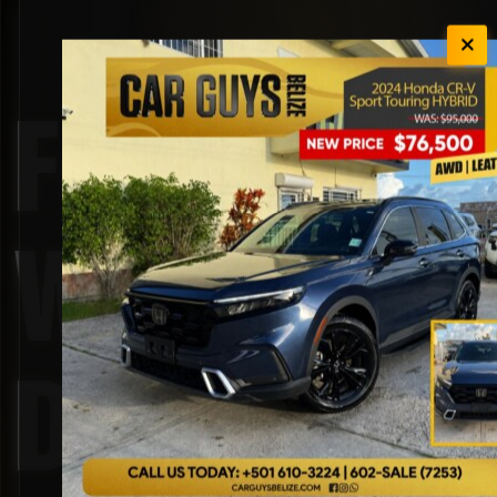
Four-
Wheel
Drive