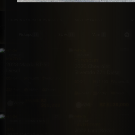
SORTED BY LATEST
SHOWING 13–24 OF 25 RESULTS
Pickups
SUVs
Vans
Special Or
18
38
5
PICKUP
PICKUP
MAZDA
CHEVROLET
2023 Mazda BT-50
2020 Chevrolet
Diesel
Silverado Z71 Diesel
4X4
74,600
Automatic
4X4
91,500
Automatic
mi
mi
5·Seat
148hp
Diesel
6·Seat
277hp
Diesel
BZ
$66,500
White
BZ
$129,000
$59,999
White
PICKUP
BRAND NEW
PICKUP
LAND ROVER
JMC
2007 Land Rover