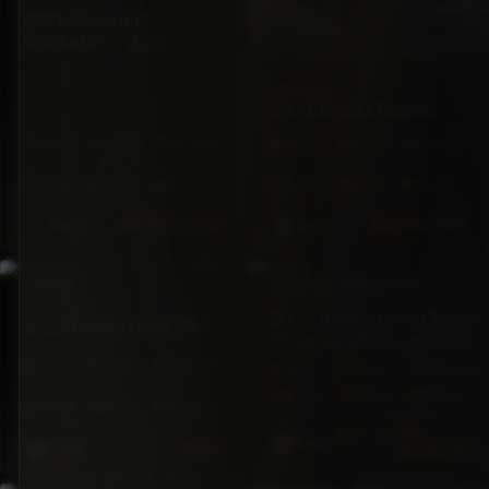
CHEVROLET
2021 Chevrolet
Silverado Custom
TOYOTA
2023 Toyota Tacoma
4X4
60,700
Automatic
4X4
43,500
Automatic
mi
mi
6·Seat
310hp
Gas
5·Seat
278hp
Gas
BZ
$69,999
BZ
$86,500
Black
Grey
PICKUP
PICKUP
BRAND NEW
TOYOTA
TOYOTA
2025 Toyota Land Cruiser
2022 Toyota Hilux SR5
79 Series LX Double Cab
4X4
39,500
Automatic
4X4
20 mi
Automatic
mi
5·Seat
204hp
Diesel
5·Seat
201hp
Diesel
BZ
$197,000
Beige
Sold
$185,000
Silver